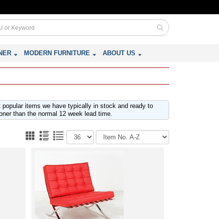
NER
MODERN FURNITURE
ABOUT US
t popular items we have typically in stock and ready to
oner than the normal 12 week lead time.