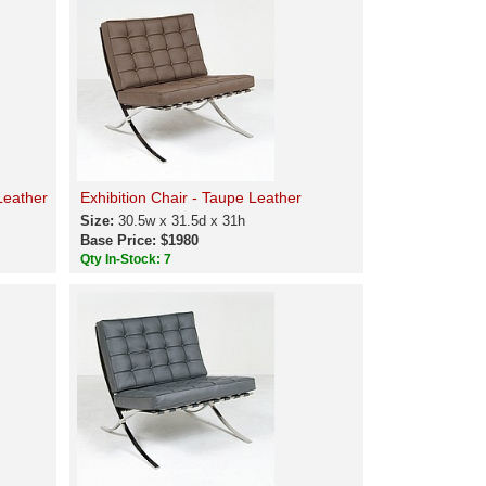
Leather
Exhibition Chair - Taupe Leather
Size:
30.5w x 31.5d x 31h
Base Price: $1980
Qty In-Stock: 7