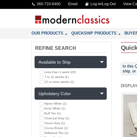
360-733-6400
Email
Log-In/Log-Out
View Ca
OUR PRODUCTS
QUICKSHIP PRODUCTS
BUYE
Quick
REFINE SEARCH
Available to Ship
In this 
ship, or
Less than 1 week (20)
7 to 11 weeks (1)
12 or more weeks (1)
DISPLAY
Upholstery Color
Alpine White (1)
Arctic White (1)
Buff Tan (1)
Charcoal Gray (1)
Cloud Gray (1)
Cocoa Brown (1)
Driftwood Tan (1)