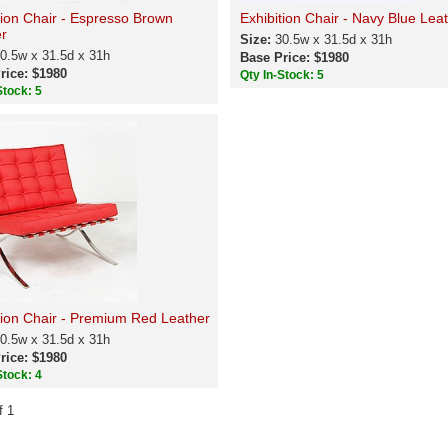
tion Chair - Espresso Brown
Exhibition Chair - Navy Blue Lea
r
Size:
30.5w x 31.5d x 31h
0.5w x 31.5d x 31h
Base Price: $1980
rice: $1980
Qty In-Stock: 5
Stock: 5
tion Chair - Premium Red Leather
0.5w x 31.5d x 31h
rice: $1980
Stock: 4
f 1