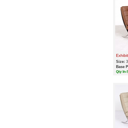
Exhibi
Size:
3
Base P
Qty In-