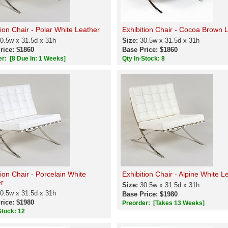
tion Chair - Polar White Leather
Exhibition Chair - Cocoa Brown 
0.5w x 31.5d x 31h
Size:
30.5w x 31.5d x 31h
rice: $1860
Base Price: $1860
er:
[8 Due In: 1 Weeks]
Qty In-Stock: 8
tion Chair - Porcelain White
Exhibition Chair - Alpine White L
r
Size:
30.5w x 31.5d x 31h
0.5w x 31.5d x 31h
Base Price: $1980
rice: $1980
Preorder:
[Takes 13 Weeks]
Stock: 12