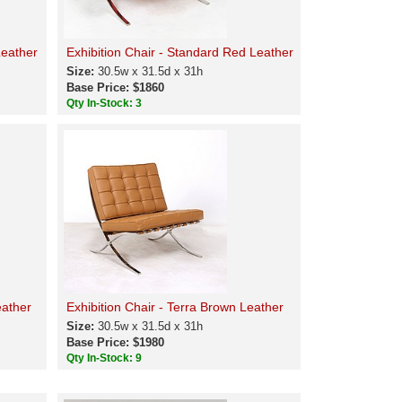
Leather
Exhibition Chair - Standard Red Leather
Size:
30.5w x 31.5d x 31h
Base Price: $1860
Qty In-Stock: 3
eather
Exhibition Chair - Terra Brown Leather
Size:
30.5w x 31.5d x 31h
Base Price: $1980
Qty In-Stock: 9