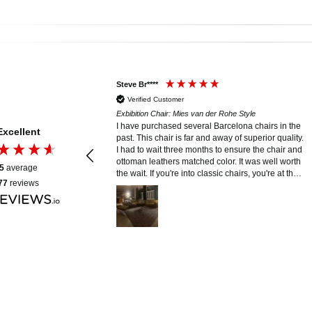
Steve Br****
Verified Customer
er Rohe Style
Exbibition Chair: Mies van der Rohe Style
erience with Modern
I have purchased several Barcelona chairs in the
Excellent
 was seamless and
past. This chair is far and away of superior quality.
we had was answered
I had to wait three months to ensure the chair and
 email or calls, which
ottoman leathers matched color. It was well worth
5
average
y smooth. The
the wait. If you're into classic chairs, you're at the
77
reviews
red are absolutely
right place. Curt and his staff are hands on. You
ip and attention to
can't ask for more than that.
stitch and curve—
nd exactly what we
ated clearly, laid out a
e delivery and setup,
. Everything arrived in
 handled with great
ceived. Highly