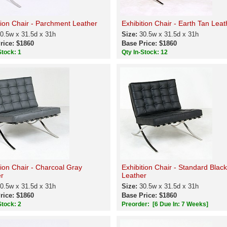
tion Chair - Parchment Leather
Exhibition Chair - Earth Tan Leat
0.5w x 31.5d x 31h
Size:
30.5w x 31.5d x 31h
rice: $1860
Base Price: $1860
Stock: 1
Qty In-Stock: 12
tion Chair - Charcoal Gray
Exhibition Chair - Standard Black
r
Leather
0.5w x 31.5d x 31h
Size:
30.5w x 31.5d x 31h
rice: $1860
Base Price: $1860
Stock: 2
Preorder:
[6 Due In: 7 Weeks]