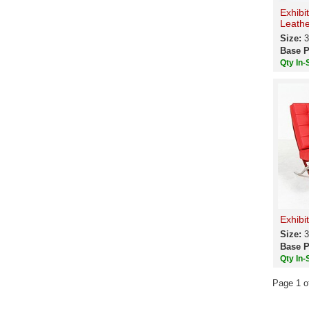
Exhibi
Leathe
Size:
3
Base P
Qty In-
Exhibi
Size:
3
Base P
Qty In-
Page 1 o