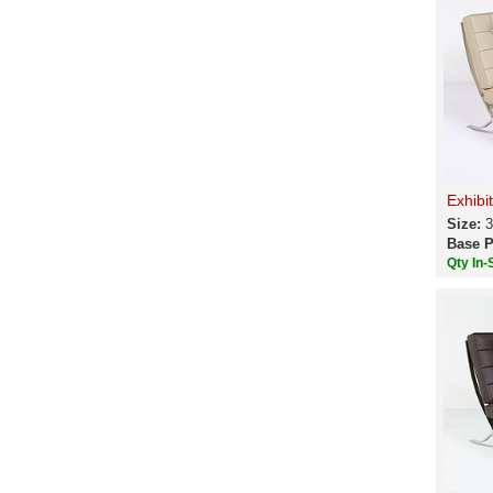
Exhibi
Size:
3
Base P
Qty In-