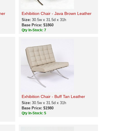
her
Exhibition Chair - Java Brown Leather
Size:
30.5w x 31.5d x 31h
Base Price: $1860
Qty In-Stock: 7
Exhibition Chair - Buff Tan Leather
Size:
30.5w x 31.5d x 31h
Base Price: $1980
Qty In-Stock: 5