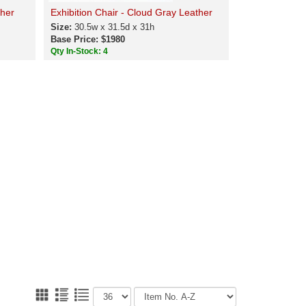
ther
Exhibition Chair - Cloud Gray Leather
Size:
30.5w x 31.5d x 31h
Base Price: $1980
Qty In-Stock: 4