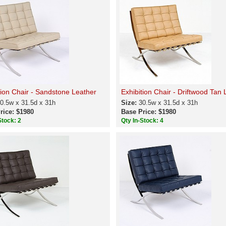
tion Chair - Sandstone Leather
Exhibition Chair - Driftwood Tan 
0.5w x 31.5d x 31h
Size:
30.5w x 31.5d x 31h
rice: $1980
Base Price: $1980
Stock: 2
Qty In-Stock: 4