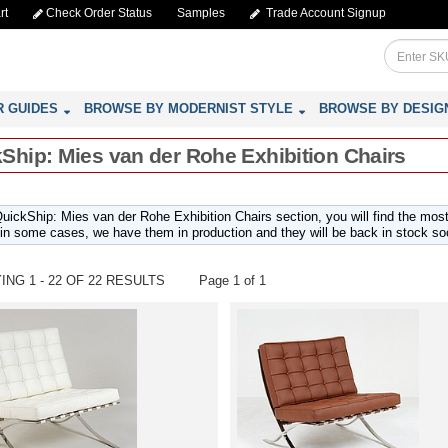
rt
Check Order Status
Samples
Trade Account Signup
R GUIDES
BROWSE BY MODERNIST STYLE
BROWSE BY DESIG
Ship: Mies van der Rohe Exhibition Chairs
QuickShip: Mies van der Rohe Exhibition Chairs section, you will find the mos
 in some cases, we have them in production and they will be back in stock so
ING 1 - 22 OF 22 RESULTS
Page 1 of 1