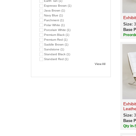
Earth Tan (1)
Espresso Brown (1)
Java Brown (1)
Navy Blue (1)
Exhibi
Parchment (1)
Size:
3
Polar White (1)
Base P
Porcelain White (1)
Preord
Premium Black (1)
Premium Red (1)
Saddle Brown (1)
Sandstone (1)
Standard Black (1)
Standard Red (1)
View All
Exhibi
Leathe
Size:
3
Base P
Qty In-