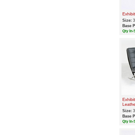
Exhibi
Size:
3
Base P
Qty In-
Exhibi
Leathe
Size:
3
Base P
Qty In-