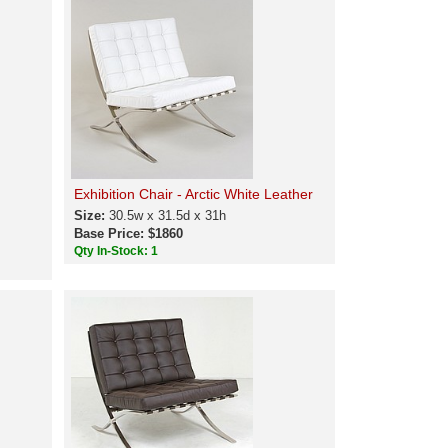
Exhibition Chair - Arctic White Leather
Size:
30.5w x 31.5d x 31h
Base Price: $1860
Qty In-Stock: 1