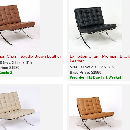
tion Chair - Saddle Brown Leather
Exhibition Chair - Premium Black
Leather
0.5w x 31.5d x 31h
Size:
30.5w x 31.5d x 31h
rice: $1980
Base Price: $1980
Stock: 3
Preorder:
[11 Due In: 1 Weeks]