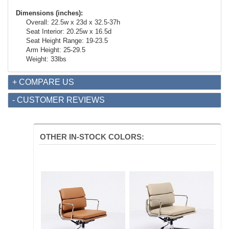
Dimensions (inches):
Overall: 22.5w x 23d x 32.5-37h
Seat Interior: 20.25w x 16.5d
Seat Height Range: 19-23.5
Arm Height: 25-29.5
Weight: 33lbs
+ COMPARE US
- CUSTOMER REVIEWS
OTHER IN-STOCK COLORS: