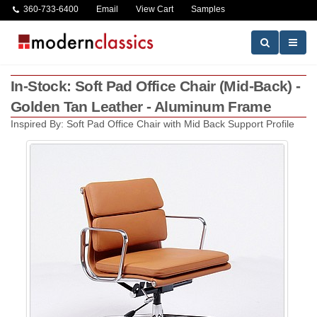
360-733-6400
Email
View Cart
Samples
In-Stock: Soft Pad Office Chair (Mid-Back) -
Golden Tan Leather - Aluminum Frame
Inspired By: Soft Pad Office Chair with Mid Back Support Profile