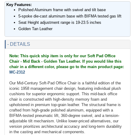
Key Features:
Polished Aluminum frame with swivel and tilt base
5-spoke die-cast aluminum base with BIFMA tested gas lift
Seat Height adjustment range is 19-23.5 inches
Golden Tan Leather
- DETAILS
Note: This quick ship item is only for our Soft Pad Office
Chair - Mid Back - Golden Tan Leather. If you would like this
chair in a different color, please go to the main product page:
MC-2312
Our Mid-Century Soft-Pad Office Chair is a faithful edition of the
iconic 1958 management chair design, featuring individual plush
cushions for superior ergonomic support. This mid-back office
chair is constructed with high-density memory foam and
upholstered in premium top-grain leather. The structural frame is
crafted from high-grade polished aluminum, equipped with a
BIFMA-tested pneumatic lift, 360-degree swivel, and a tension-
adjustable tilt mechanism. Unlike lower-priced alternatives, our
version prioritizes architectural accuracy and long-term durability
in the casting and mechanical components.