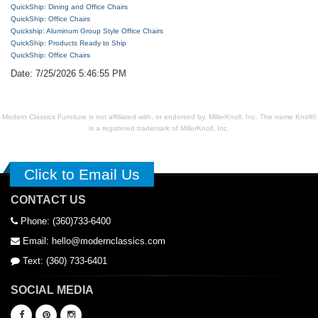
QuickShip: Dining and Office Chairs
QuickShip: Office Chairs
Quickship: Aluminum Group Style Office Chairs
QuickShip: Products Ready to Ship
QuickShip: Office Chairs
Date: 7/25/2026 5:46:55 PM
Modern Classics Furniture is not affiliated with, or endorsed by, MillerKnoll, Inc. The name Knoll®
is a registered trademark of MillerKnoll, Inc.
Click to Email Us
CONTACT US
Phone: (360)733-6400
Email: hello@modernclassics.com
Text: (360) 733-6401
SOCIAL MEDIA