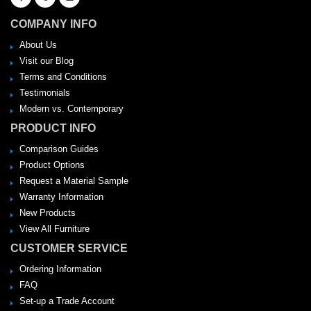
COMPANY INFO
About Us
Visit our Blog
Terms and Conditions
Testimonials
Modern vs. Contemporary
PRODUCT INFO
Comparison Guides
Product Options
Request a Material Sample
Warranty Information
New Products
View All Furniture
CUSTOMER SERVICE
Ordering Information
FAQ
Set-up a Trade Account