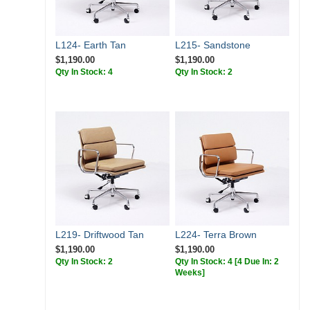
L124- Earth Tan
L215- Sandstone
$1,190.00
$1,190.00
Qty In Stock: 4
Qty In Stock: 2
L219- Driftwood Tan
L224- Terra Brown
$1,190.00
$1,190.00
Qty In Stock: 2
Qty In Stock: 4
[4 Due In: 2
Weeks]