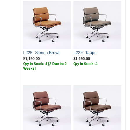
L225- Sienna Brown
L229- Taupe
$1,190.00
$1,190.00
Qty In Stock: 4
[2 Due In: 2
Qty In Stock: 4
Weeks]