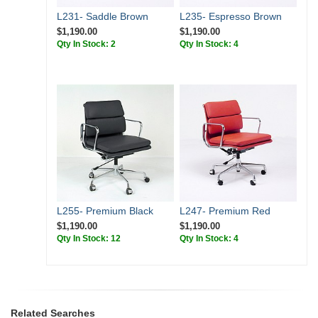
L231- Saddle Brown
L235- Espresso Brown
$1,190.00
$1,190.00
Qty In Stock: 2
Qty In Stock: 4
L255- Premium Black
L247- Premium Red
$1,190.00
$1,190.00
Qty In Stock: 12
Qty In Stock: 4
Related Searches