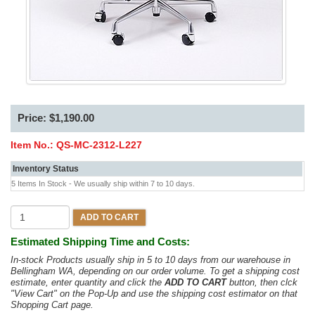
Price: $1,190.00
Item No.:
QS-MC-2312-L227
Inventory Status
5 Items In Stock - We usually ship within 7 to 10 days.
ADD TO CART
Estimated Shipping Time and Costs:
In-stock Products usually ship in 5 to 10 days from our warehouse in
Bellingham WA, depending on our order volume. To get a shipping cost
estimate, enter quantity and click the
ADD TO CART
button, then clck
"View Cart" on the Pop-Up and use the shipping cost estimator on that
Shopping Cart page.