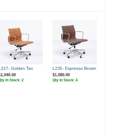
L227- Golden Tan
L235- Espresso Brown
$1,040.00
$1,080.00
Qty In Stock: 2
Qty In Stock: 4