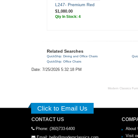
L247- Premium Red
$1,080.00
Qty In Stock: 4
Related Searches
QuickShip: Dining and Office Chairs
Quic
QuickShip: Office Chairs
Date: 7/25/2026 5:32:18 PM
Modern Classics Furnit
Click to Email Us
CONTACT US
COMPA
Phone: (360)733-6400
About 
Visit o
Email: hello@modernclassics.com