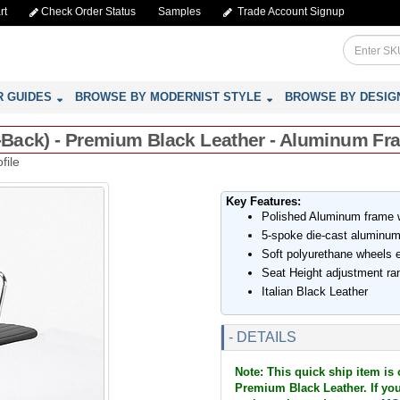
rt
Check Order Status
Samples
Trade Account Signup
R GUIDES
BROWSE BY MODERNIST STYLE
BROWSE BY DESIG
id-Back) - Premium Black Leather - Aluminum F
file
Key Features:
Polished Aluminum frame wi
5-spoke die-cast aluminum
Soft polyurethane wheels es
Seat Height adjustment ran
Italian Black Leather
- DETAILS
Note: This quick ship item is 
Premium Black Leather. If you 