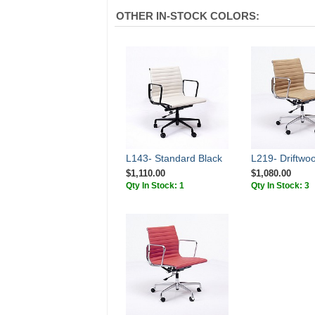
OTHER IN-STOCK COLORS:
L143- Standard Black
L219- Driftwo
$1,110.00
$1,080.00
Qty In Stock: 1
Qty In Stock: 3