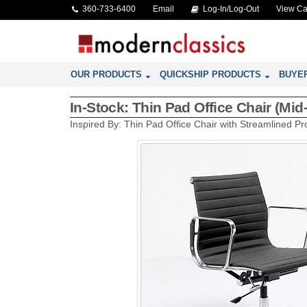
360-733-6400
Email
Log-In/Log-Out
View Ca
OUR PRODUCTS
QUICKSHIP PRODUCTS
BUYE
In-Stock: Thin Pad Office Chair (M
Inspired By: Thin Pad Office Chair with Streamlined Pro