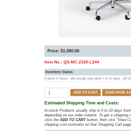
Price: $1,080.00
Item No.:
QS-MC-2320-L244
Inventory Status
5 Items In Stock - We usually ship within 7 to 10 days.
[20 D
ADD TO CART
SAVE PAGE AS
Estimated Shipping Time and Costs:
In-stock Products usually ship in 5 to 10 days fr
depending on our order volume. To get a shipping c
click the
ADD TO CART
button, then clck "View C
shipping cost estimator on that Shopping Cart page