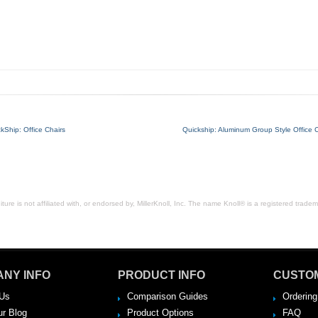
kShip: Office Chairs
Quickship: Aluminum Group Style Office C
ure is not affiliated with, or endorsed by, MillerKnoll, Inc. The name Knoll® is a registered tradema
NY INFO
PRODUCT INFO
CUSTO
Us
Comparison Guides
Ordering
ur Blog
Product Options
FAQ