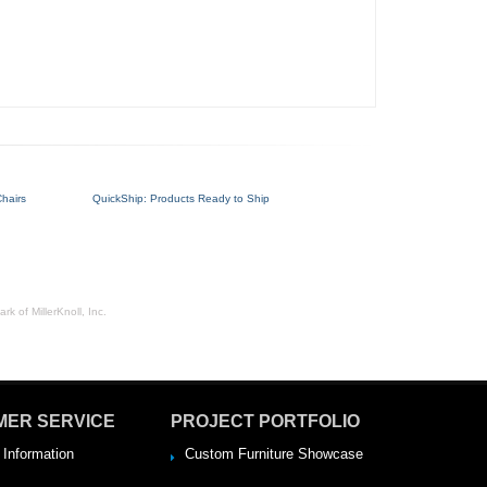
hairs
QuickShip: Products Ready to Ship
rk of MillerKnoll, Inc.
MER SERVICE
PROJECT PORTFOLIO
 Information
Custom Furniture Showcase