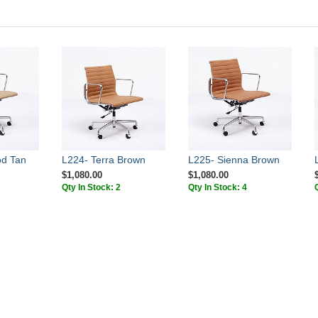
od Tan
L224- Terra Brown
L225- Sienna Brown
$1,080.00
$1,080.00
Qty In Stock: 2
Qty In Stock: 4