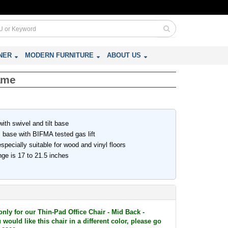
NER
MODERN FURNITURE
ABOUT US
rame
th swivel and tilt base
 base with BIFMA tested gas lift
pecially suitable for wood and vinyl floors
ge is 17 to 21.5 inches
only for our Thin-Pad Office Chair - Mid Back -
would like this chair in a different color, please go