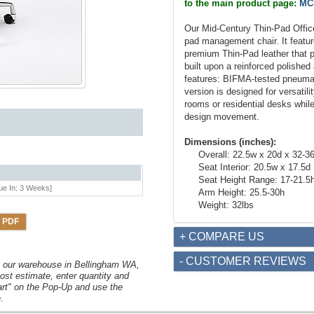
to the main product page:
MC
Our Mid-Century Thin-Pad Office 
pad management chair. It featur
premium Thin-Pad leather that p
built upon a reinforced polishe
features: BIFMA-tested pneumatic
version is designed for versatil
rooms or residential desks while 
design movement.
Dimensions (inches):
Overall: 22.5w x 20d x 32-3
Seat Interior: 20.5w x 17.5d
Seat Height Range: 17-21.5
ue In: 3 Weeks]
Arm Height: 25.5-30h
Weight: 32lbs
 PDF
+ COMPARE US
- CUSTOMER REVIEWS
om our warehouse in Bellingham WA,
ost estimate, enter quantity and
art" on the Pop-Up and use the
.