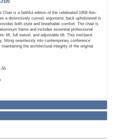
-2320
Chair is a faithful edition of the celebrated 1958 thin-
es a distinctively curved, ergonomic back upholstered in
rovides both style and breathable comfort. The chair is
d aluminum frame and includes essential professional
 lift, full swivel, and adjustable tilt. This mid-back
ity, fitting seamlessly into contemporary conference
maintaining the architectural integrity of the original
6.5h
h