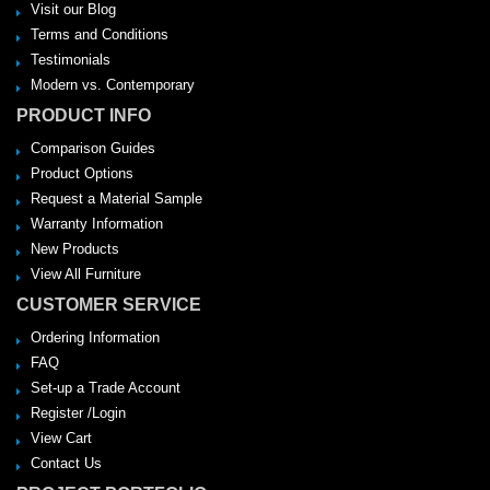
Visit our Blog
Terms and Conditions
Testimonials
Modern vs. Contemporary
PRODUCT INFO
Comparison Guides
Product Options
Request a Material Sample
Warranty Information
New Products
View All Furniture
CUSTOMER SERVICE
Ordering Information
FAQ
Set-up a Trade Account
Register /Login
View Cart
Contact Us