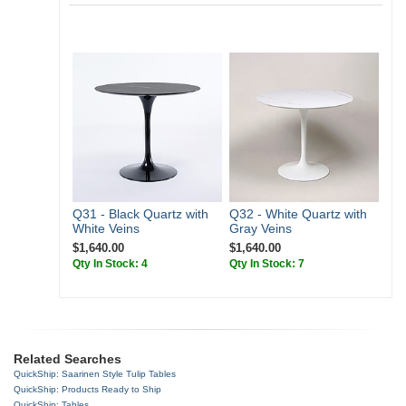
Q31 - Black Quartz with
Q32 - White Quartz with
White Veins
Gray Veins
$1,640.00
$1,640.00
Qty In Stock: 4
Qty In Stock: 7
Related Searches
QuickShip: Saarinen Style Tulip Tables
QuickShip: Products Ready to Ship
QuickShip: Tables