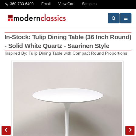
360-733-6400
Email
View Cart
Samples
In-Stock: Tulip Dining Table (36 Inch Round)
- Solid White Quartz - Saarinen Style
Inspired By: Tulip Dining Table with Compact Round Proportions