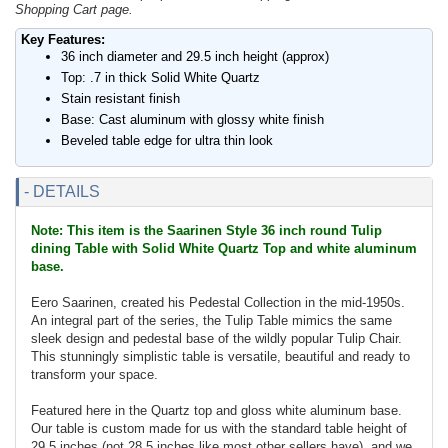
Shopping Cart page.
Key Features:
36 inch diameter and 29.5 inch height (approx)
Top: .7 in thick Solid White Quartz
Stain resistant finish
Base: Cast aluminum with glossy white finish
Beveled table edge for ultra thin look
- DETAILS
Note: This item is the Saarinen Style 36 inch round Tulip
dining Table with Solid White Quartz Top and white aluminum
base.
Eero Saarinen, created his Pedestal Collection in the mid-1950s.
An integral part of the series, the Tulip Table mimics the same
sleek design and pedestal base of the wildly popular Tulip Chair.
This stunningly simplistic table is versatile, beautiful and ready to
transform your space.
Featured here in the Quartz top and gloss white aluminum base.
Our table is custom made for us with the standard table height of
29.5 inches (not 28.5 inches like most other sellers have), and we