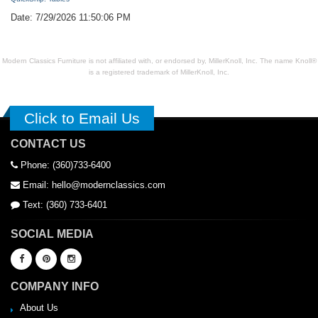
Date: 7/29/2026 11:50:06 PM
Modern Classics Furniture is not affiliated with, or endorsed by, MillerKnoll, Inc. The name Knoll®
is a registered trademark of MillerKnoll, Inc.
Click to Email Us
CONTACT US
Phone: (360)733-6400
Email: hello@modernclassics.com
Text: (360) 733-6401
SOCIAL MEDIA
COMPANY INFO
About Us