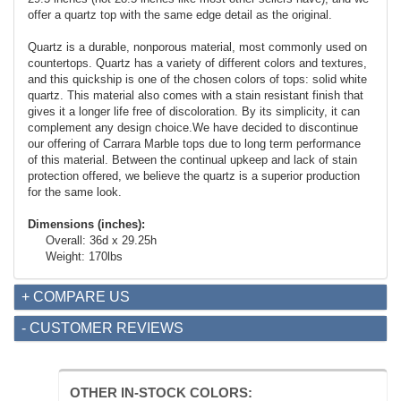
offer a quartz top with the same edge detail as the original.
Quartz is a durable, nonporous material, most commonly used on
countertops. Quartz has a variety of different colors and textures,
and this quickship is one of the chosen colors of tops: solid white
quartz. This material also comes with a stain resistant finish that
gives it a longer life free of discoloration. By its simplicity, it can
complement any design choice.We have decided to discontinue
our offering of Carrara Marble tops due to long term performance
of this material. Between the continual upkeep and lack of stain
protection offered, we believe the quartz is a superior production
for the same look.
Dimensions (inches):
Overall: 36d x 29.25h
Weight: 170lbs
+ COMPARE US
- CUSTOMER REVIEWS
OTHER IN-STOCK COLORS: