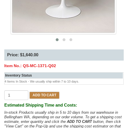
Price: $1,640.00
Item No.:
QS-MC-1371-Q02
Inventory Status
4 Items In Stock - We usually ship within 7 to 10 days.
ADD TO CART
Estimated Shipping Time and Costs:
In-stock Products usually ship in 5 to 10 days from our warehouse in
Bellingham WA, depending on our order volume. To get a shipping cost
estimate, enter quantity and click the
ADD TO CART
button, then clck
"View Cart" on the Pop-Up and use the shipping cost estimator on that