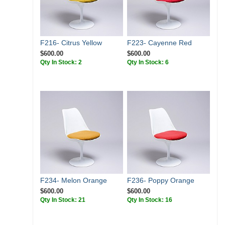
F216- Citrus Yellow
F223- Cayenne Red
$600.00
$600.00
Qty In Stock: 2
Qty In Stock: 6
F234- Melon Orange
F236- Poppy Orange
$600.00
$600.00
Qty In Stock: 21
Qty In Stock: 16