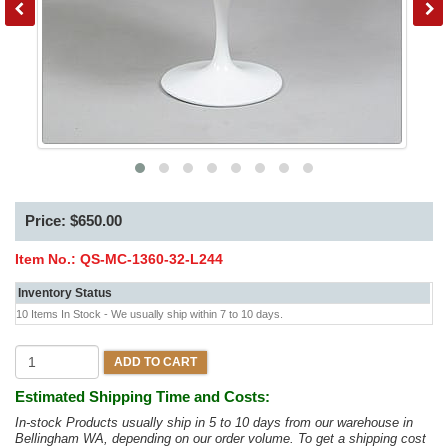
Price: $650.00
Item No.:
QS-MC-1360-32-L244
Inventory Status
10 Items In Stock - We usually ship within 7 to 10 days.
ADD TO CART
Estimated Shipping Time and Costs:
In-stock Products usually ship in 5 to 10 days from our warehouse in
Bellingham WA, depending on our order volume. To get a shipping cost