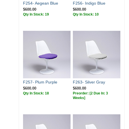
F254- Aegean Blue
F256- Indigo Blue
$600.00
$600.00
Qty In Stock: 19
Qty In Stock: 10
F257- Plum Purple
F263- Silver Gray
$600.00
$600.00
Qty In Stock: 18
Preorder:
[2 Due In: 3
Weeks]