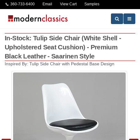
360-733-6400
Email
View Cart
Samples
In-Stock: Tulip Side Chair (White Shell -
Upholstered Seat Cushion) - Premium
Black Leather - Saarinen Style
Inspired By: Tulip Side Chair with Pedestal Base Design