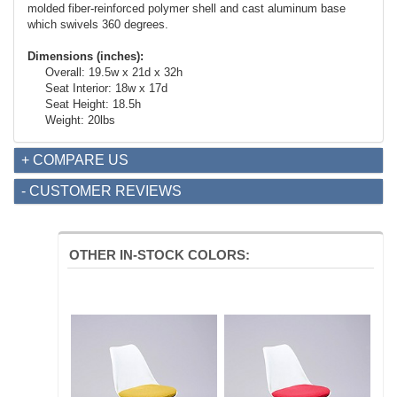
molded fiber-reinforced polymer shell and cast aluminum base
which swivels 360 degrees.
Dimensions (inches):
Overall: 19.5w x 21d x 32h
Seat Interior: 18w x 17d
Seat Height: 18.5h
Weight: 20lbs
+ COMPARE US
- CUSTOMER REVIEWS
OTHER IN-STOCK COLORS: