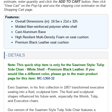
estimate, enter quantity and click the
ADD TO CART
button, then clck
"View Cart" on the Pop-Up and use the shipping cost estimator on that
Shopping Cart page.
Features:
Overall Dimensions (in): 19.5w x 21d x 32h
Molded fiber-reinforced polymer white shell
Cast Aluminum Base
High Resilient Multi-Density Foam on seat cushion
Premium Black Leather seat cushion
- DETAILS
Note: This quick ship item is only for the Saarinen Style: Tulip
Side Chair - White Shell - Premium Black Leather. If you
would like a different color, please go to the main product
page for this item:
MC-1360-32
Eero Saarinen, in his first collection in 1957 transformed executive
seating into a fluid, sculptural form. The fluid and sculptural
shapes influenced his future work, especially the Womb, Tulip,
and Executive chairs.
Our version of the Saarinen Style Tulip Side Chair features a