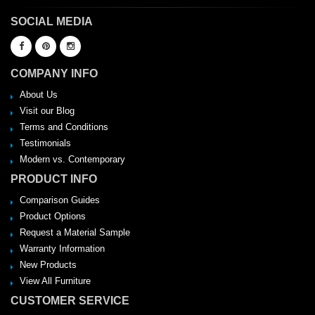
SOCIAL MEDIA
COMPANY INFO
About Us
Visit our Blog
Terms and Conditions
Testimonials
Modern vs. Contemporary
PRODUCT INFO
Comparison Guides
Product Options
Request a Material Sample
Warranty Information
New Products
View All Furniture
CUSTOMER SERVICE