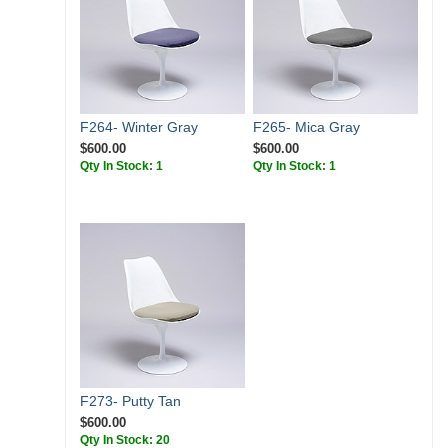
F264- Winter Gray
F265- Mica Gray
$600.00
$600.00
Qty In Stock: 1
Qty In Stock: 1
F273- Putty Tan
$600.00
Qty In Stock: 20