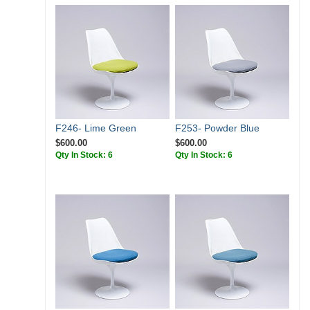
F246- Lime Green
F253- Powder Blue
$600.00
$600.00
Qty In Stock: 6
Qty In Stock: 6