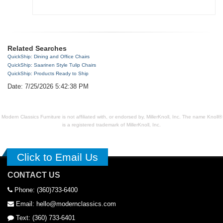
Related Searches
QuickShip: Dining and Office Chairs
QuickShip: Saarinen Style Tulip Chairs
QuickShip: Products Ready to Ship
Date: 7/25/2026 5:42:38 PM
Modern Classics Furniture is not affiliated with, or endorsed by, MillerKnoll, Inc. The name Knoll®
is a registered trademark of MillerKnoll, Inc.
Click to Email Us
CONTACT US
Phone: (360)733-6400
Email: hello@modernclassics.com
Text: (360) 733-6401