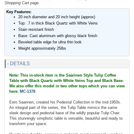
Shopping Cart page.
Key Features:
20 inch diameter and 20 inch height (approx)
Top: .7 in thick Black Quartz with White Veins
Stain resistant finish
Base: Cast aluminum with glossy black finish
Beveled table edge for ultra thin look
Weight approximately 25lbs
- DETAILS
Note: This in-stock item is the Saarinen Style Tulip Coffee
Table with Black Quartz with White Veins Top and Black Base.
We also offer this model in two other tops which you can view
here:
MC-1378
Eero Saarinen, created his Pedestal Collection in the mid-1950s.
An integral part of the series, the Tulip Table mimics the same
sleek design and pedestal base of the wildly popular Tulip Chair.
This stunningly simplistic table is versatile, beautiful and ready to
transform your space.