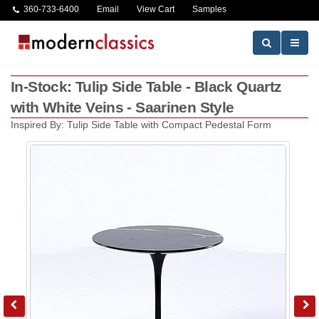
360-733-6400
Email
View Cart
Samples
In-Stock: Tulip Side Table - Black Quartz
with White Veins - Saarinen Style
Inspired By: Tulip Side Table with Compact Pedestal Form