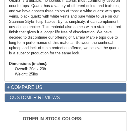
Quartz is a durable, nonporous material, most commonly used on
countertops. Quartz has a variety of different colors and textures,
and we have chosen three colors of tops: a white quartz with grey
veins, black quartz with white veins and pure white to use on our
Saarinen Style Tulip Tables. By its simplicity, it can complement
any design choice. This material also comes with a stain resistant
finish that gives it a longer life free of discoloration. We have
decided to discontinue our offering of Carrara Marble tops due to
long term performance of this material. Between the continual
upkeep and lack of stain protection offered, we believe the quartz
is a superior production for the same look.
Dimensions (inches):
Overall: 20d x 20h
Weight: 25lbs
+ COMPARE US
- CUSTOMER REVIEWS
OTHER IN-STOCK COLORS: