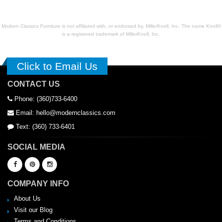
Modern Classics Furniture is not affiliated with, or endorsed by, MillerKnoll, Inc. The name Knoll®
is a registered trademark of MillerKnoll, Inc.
Click to Email Us
CONTACT US
Phone: (360)733-6400
Email: hello@modernclassics.com
Text: (360) 733-6401
SOCIAL MEDIA
COMPANY INFO
About Us
Visit our Blog
Terms and Conditions