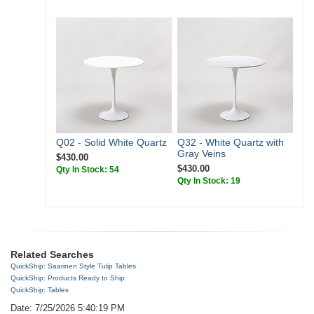
Q02 - Solid White Quartz
Q32 - White Quartz with
Gray Veins
$430.00
$430.00
Qty In Stock: 54
Qty In Stock: 19
Related Searches
QuickShip: Saarinen Style Tulip Tables
QuickShip: Products Ready to Ship
QuickShip: Tables
Date: 7/25/2026 5:40:19 PM