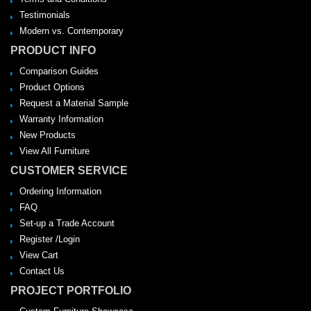
Testimonials
Modern vs. Contemporary
PRODUCT INFO
Comparison Guides
Product Options
Request a Material Sample
Warranty Information
New Products
View All Furniture
CUSTOMER SERVICE
Ordering Information
FAQ
Set-up a Trade Account
Register /Login
View Cart
Contact Us
PROJECT PORTFOLIO