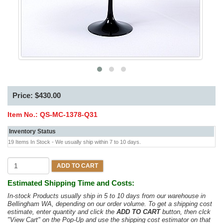
Price: $430.00
Item No.:
QS-MC-1378-Q31
Inventory Status
19 Items In Stock - We usually ship within 7 to 10 days.
ADD TO CART
Estimated Shipping Time and Costs:
In-stock Products usually ship in 5 to 10 days from our warehouse in
Bellingham WA, depending on our order volume. To get a shipping cost
estimate, enter quantity and click the
ADD TO CART
button, then clck
"View Cart" on the Pop-Up and use the shipping cost estimator on that