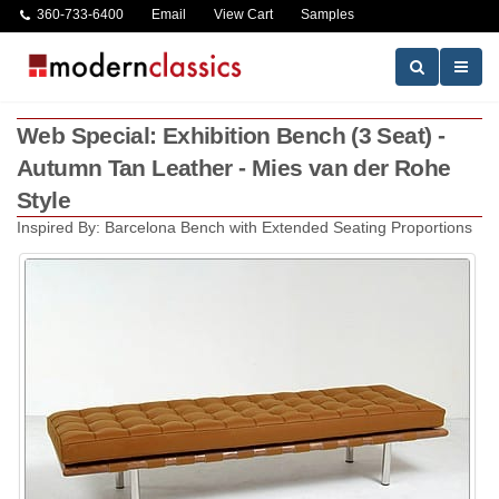
360-733-6400
Email
View Cart
Samples
Web Special: Exhibition Bench (3 Seat) -
Autumn Tan Leather - Mies van der Rohe
Style
Inspired By: Barcelona Bench with Extended Seating Proportions