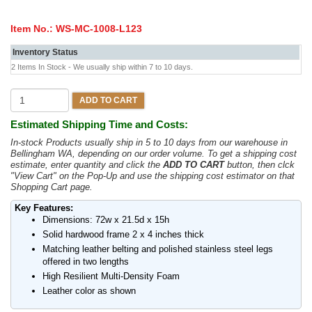
Item No.:
WS-MC-1008-L123
Inventory Status
2 Items In Stock - We usually ship within 7 to 10 days.
ADD TO CART
Estimated Shipping Time and Costs:
In-stock Products usually ship in 5 to 10 days from our warehouse in
Bellingham WA, depending on our order volume. To get a shipping cost
estimate, enter quantity and click the
ADD TO CART
button, then clck
"View Cart" on the Pop-Up and use the shipping cost estimator on that
Shopping Cart page.
Key Features:
Dimensions: 72w x 21.5d x 15h
Solid hardwood frame 2 x 4 inches thick
Matching leather belting and polished stainless steel legs
offered in two lengths
High Resilient Multi-Density Foam
Leather color as shown