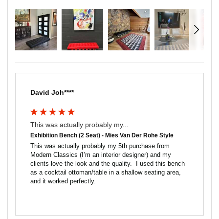
Please read our Comparison Guide.
Dimensions:
Overall: 72w x 21.5d x 15h
Seat Interior: 72w x 21.5d
Seat Height: 15h
Weight: 64lbs
David Joh****
This was actually probably my...
Exhibition Bench (2 Seat) - Mies Van Der Rohe Style
This was actually probably my 5th purchase from 
Modern Classics (I’m an interior designer) and my 
clients love the look and the quality.  I used this bench 
as a cocktail ottoman/table in a shallow seating area, 
and it worked perfectly.  