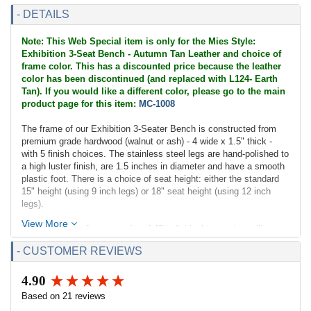
- DETAILS
Note: This Web Special item is only for the Mies Style:
Exhibition 3-Seat Bench - Autumn Tan Leather and choice of
frame color. This has a discounted price because the leather
color has been discontinued (and replaced with L124- Earth
Tan). If you would like a different color, please go to the main
product page for this item:
MC-1008
The frame of our Exhibition 3-Seater Bench is constructed from
premium grade hardwood (walnut or ash) - 4 wide x 1.5" thick -
with 5 finish choices. The stainless steel legs are hand-polished to
a high luster finish, are 1.5 inches in diameter and have a smooth
plastic foot. There is a choice of seat height: either the standard
15" height (using 9 inch legs) or 18" seat height (using 12 inch
legs).
View More
The cushion surfaces consist of 48 individual top-grain, aniline
dyed leather panels; each piece is cut and hand-sewn using a
- CUSTOMER REVIEWS
hand-rolling welting technique not found in other similar benches
on the market. Inside the cushion is high resilient - high density
polyurethane foam. The cushion is supported by leather straps
4.90
New content loaded
screwed to the frame and whose top match the leather color.
Based on 21 reviews