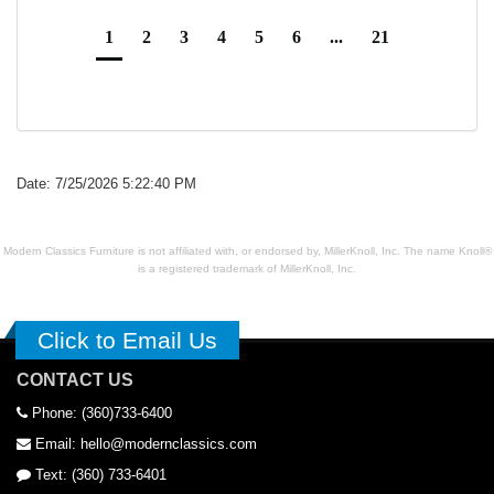
1
2
3
4
5
6
...
21
Date: 7/25/2026 5:22:40 PM
Modern Classics Furniture is not affiliated with, or endorsed by, MillerKnoll, Inc. The name Knoll®
is a registered trademark of MillerKnoll, Inc.
Click to Email Us
CONTACT US
Phone: (360)733-6400
Email: hello@modernclassics.com
Text: (360) 733-6401