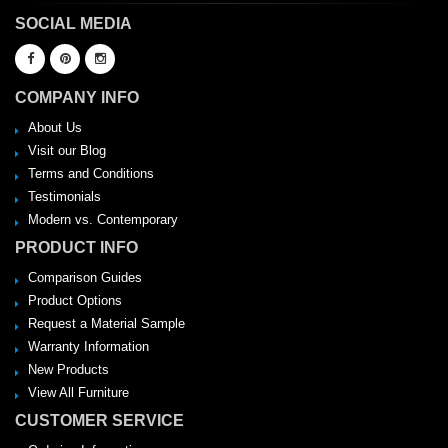
SOCIAL MEDIA
COMPANY INFO
About Us
Visit our Blog
Terms and Conditions
Testimonials
Modern vs. Contemporary
PRODUCT INFO
Comparison Guides
Product Options
Request a Material Sample
Warranty Information
New Products
View All Furniture
CUSTOMER SERVICE