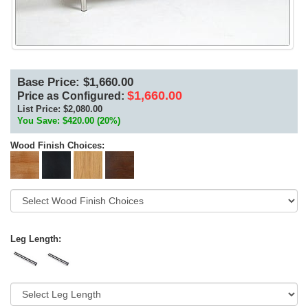
Base Price: $1,660.00
$1,660.00
Price as Configured:
List Price:
$2,080.00
You Save: $420.00 (20%)
Wood Finish Choices:
Leg Length: