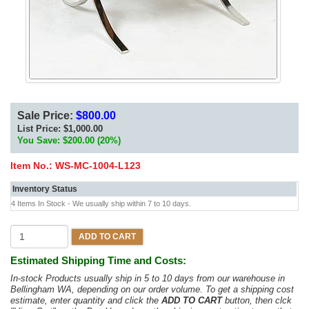
Sale Price:
$800.00
List Price:
$1,000.00
You Save: $200.00 (20%)
Item No.:
WS-MC-1004-L123
Inventory Status
4 Items In Stock - We usually ship within 7 to 10 days.
ADD TO CART
Estimated Shipping Time and Costs:
In-stock Products usually ship in 5 to 10 days from our warehouse in
Bellingham WA, depending on our order volume. To get a shipping cost
estimate, enter quantity and click the
ADD TO CART
button, then clck