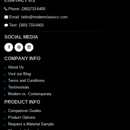
CONTACT US
Phone: (360)733-6400
Email: hello@modernclassics.com
Text: (360) 733-6401
SOCIAL MEDIA
COMPANY INFO
About Us
Visit our Blog
Terms and Conditions
Testimonials
Modern vs. Contemporary
PRODUCT INFO
Comparison Guides
Product Options
Request a Material Sample