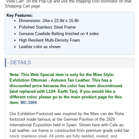
"View Cart" on the Pop-Up and use the shipping cost estimator on that
Shopping Cart page.
Key Features:
Dimensions: 24w x 22.8d x 15.8h
Polished Stainless Steel Frame
Genuine Cowhide Belting finished on 4 sides
High Resilient Multi-Density Foam
Leather color as shown
- DETAILS
Note: This Web Special item is only for the Mies Style:
Exhibition Ottoman - Autumn Tan Leather. This has a
discounted price because the color has been discontinued
(and replaced with L124- Earth Tan). If you would like a
different color, please go to the main product page for this
item:
MC-1004
Our Exhibition Footstool was inspired by the Mies van der Rohe
footstool made famous at the German Pavilion of the 1929
International Exposition held in Spain. Shown here with Cafe au
Lait leather, our frame is constructed from premium grade solid bar
stock stainless steel. All joints are fully welded, sealed, and