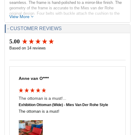
seamless. The frame is hand-polished to a mirror-like finish. The
geometry of the frame is accurate to the Mies van der Rohe
original design. Four belts with buckle attach the cushion to the
View More
frame.
- CUSTOMER REVIEWS
The cushion surfaces consist of 16 individual top-grain leather
panels; each piece is cut and hand-sewn using a handrolling
welting technique not found in other versions on the market. The
5.00
New content loaded
seat cushions is filled with high resilient - high density
Based on 14 reviews
polyurethane foam that is CAL117 flame test rated. The cushion is
supported by leather straps riveted to the frame and whose top
and side edges match upholstery color. The cushion corners have
no exposed seams. Compared to other similar ottomans on the
market, ours is much more comfortable.
Anne van O****
Dimensions:
Overall: 24w x 22.8d x 15.8h
Seat Interior: 24w x 22.75d
The ottoman is a must!...
Seat Height: 15.75h
Exhibition Ottoman (Wide) - Mies Van Der Rohe Style
Weight: 37lbs
The ottoman is a must!