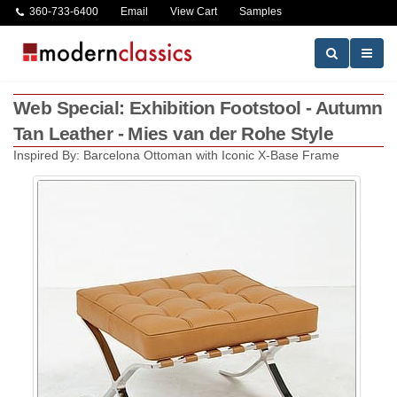
360-733-6400
Email
View Cart
Samples
Web Special: Exhibition Footstool - Autumn
Tan Leather - Mies van der Rohe Style
Inspired By: Barcelona Ottoman with Iconic X-Base Frame