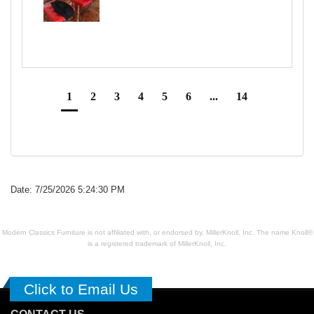
1
2
3
4
5
6
...
14
Date: 7/25/2026 5:24:30 PM
Modern Classics Furniture is not affiliated with, or endorsed by, MillerKnoll, Inc. The name Knoll®
is a registered trademark of MillerKnoll, Inc.
Click to Email Us