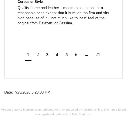
Corbusier Style
Quality frame and leather... meets expectations at a 
reasonable price except that it is much too firm and sits 
high because of it... not much like to 'nest' feel of the 
1
2
3
4
5
6
...
21
Date: 7/25/2026 5:23:38 PM
Modern Classics Furniture is not affiliated with, or endorsed by, MillerKnoll, Inc. The name Knoll®
is a registered trademark of MillerKnoll, Inc.