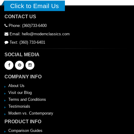
Click to Email Us
CONTACT US
Phone: (360)733-6400
Email: hello@modernclassics.com
Text: (360) 733-6401
SOCIAL MEDIA
COMPANY INFO
About Us
Visit our Blog
Terms and Conditions
Testimonials
Modern vs. Contemporary
PRODUCT INFO
Comparison Guides