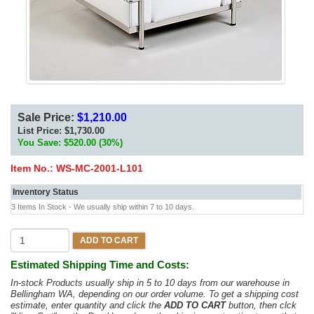
Sale Price:
$1,210.00
List Price:
$1,730.00
You Save: $520.00 (30%)
Item No.:
WS-MC-2001-L101
Inventory Status
3 Items In Stock - We usually ship within 7 to 10 days.
ADD TO CART
Estimated Shipping Time and Costs:
In-stock Products usually ship in 5 to 10 days from our warehouse in
Bellingham WA, depending on our order volume. To get a shipping cost
estimate, enter quantity and click the
ADD TO CART
button, then clck