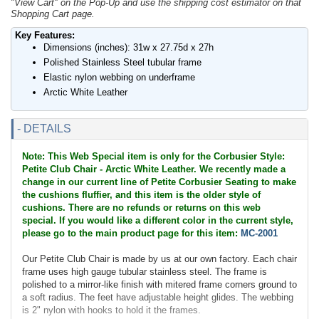
"View Cart" on the Pop-Up and use the shipping cost estimator on that
Shopping Cart page.
Key Features:
Dimensions (inches): 31w x 27.75d x 27h
Polished Stainless Steel tubular frame
Elastic nylon webbing on underframe
Arctic White Leather
- DETAILS
Note: This Web Special item is only for the Corbusier Style:
Petite Club Chair - Arctic White Leather. We recently made a
change in our current line of Petite Corbusier Seating to make
the cushions fluffier, and this item is the older style of
cushions. There are no refunds or returns on this web
special. If you would like a different color in the current style,
please go to the main product page for this item:
MC-2001
Our Petite Club Chair is made by us at our own factory. Each chair
frame uses high gauge tubular stainless steel. The frame is
polished to a mirror-like finish with mitered frame corners ground to
a soft radius. The feet have adjustable height glides. The webbing
is 2" nylon with hooks to hold it the frames.