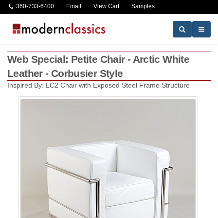
360-733-6400
Email
View Cart
Samples
Web Special: Petite Chair - Arctic White
Leather - Corbusier Style
Inspired By: LC2 Chair with Exposed Steel Frame Structure