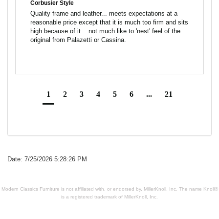
Corbusier Style
Quality frame and leather... meets expectations at a 
reasonable price except that it is much too firm and sits 
high because of it... not much like to 'nest' feel of the 
1
2
3
4
5
6
...
21
Date: 7/25/2026 5:28:26 PM
Modern Classics Furniture is not affiliated with, or endorsed by, MillerKnoll, Inc. The name Knoll®
is a registered trademark of MillerKnoll, Inc.