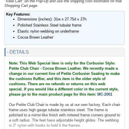
"View Cart" on the Pop-Up and use the shipping cost estimator on that
Shopping Cart page.
Key Features:
Dimensions (inches): 31w x 27.75d x 27h
Polished Stainless Steel tubular frame
Elastic nylon webbing on underframe
Cocoa Brown Leather
- DETAILS
Note: This Web Special item is only for the Corbusier Style:
Petite Club Chair - Cocoa Brown Leather. We recently made a
change in our current line of Petite Corbusier Seating to make
the cushions fluffier, and this item is the older style of
cushions. There are no refunds or returns on this web
special. If you would like a different color in the current style,
please go to the main product page for this item:
MC-2001
Our Petite Club Chair is made by us at our own factory. Each chair
frame uses high gauge tubular stainless steel. The frame is
polished to a mirror-like finish with mitered frame corners ground to
a soft radius. The feet have adjustable height glides. The webbing
is 2" nylon with hooks to hold it the frames.