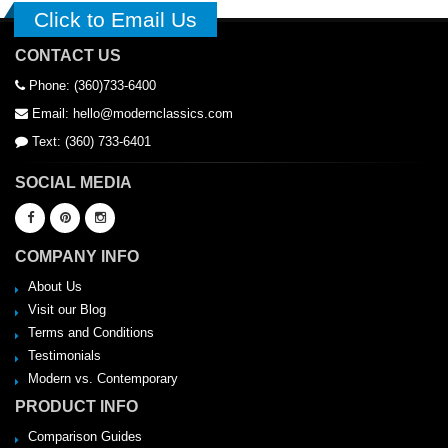
Click to Email Us
CONTACT US
Phone: (360)733-6400
Email: hello@modernclassics.com
Text: (360) 733-6401
SOCIAL MEDIA
COMPANY INFO
About Us
Visit our Blog
Terms and Conditions
Testimonials
Modern vs. Contemporary
PRODUCT INFO
Comparison Guides