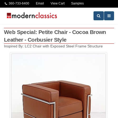
360-733-6400
Email
View Cart
Samples
Web Special: Petite Chair - Cocoa Brown
Leather - Corbusier Style
Inspired By: LC2 Chair with Exposed Steel Frame Structure