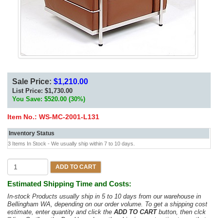
Sale Price:
$1,210.00
List Price:
$1,730.00
You Save: $520.00 (30%)
Item No.:
WS-MC-2001-L131
Inventory Status
3 Items In Stock - We usually ship within 7 to 10 days.
ADD TO CART
Estimated Shipping Time and Costs:
In-stock Products usually ship in 5 to 10 days from our warehouse in
Bellingham WA, depending on our order volume. To get a shipping cost
estimate, enter quantity and click the
ADD TO CART
button, then clck