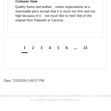
Corbusier Style
Quality frame and leather... meets expectations at a 
reasonable price except that it is much too firm and sits 
high because of it... not much like to 'nest' feel of the 
1
2
3
4
5
6
...
21
Date: 7/25/2026 5:49:57 PM
Modern Classics Furniture is not affiliated with, or endorsed by, MillerKnoll, Inc. The name Knoll®
is a registered trademark of MillerKnoll, Inc.