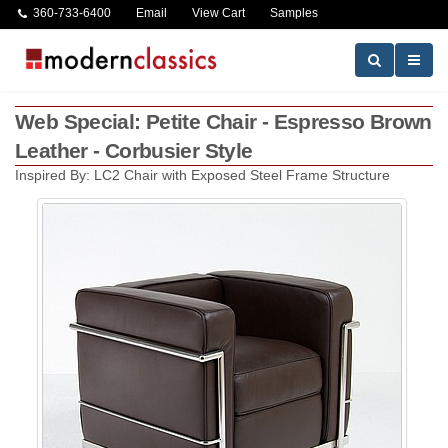
360-733-6400
Email
View Cart
Samples
Web Special: Petite Chair - Espresso Brown
Leather - Corbusier Style
Inspired By: LC2 Chair with Exposed Steel Frame Structure