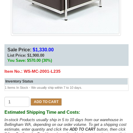
Sale Price:
$1,330.00
List Price:
$1,900.00
You Save: $570.00 (30%)
Item No.:
WS-MC-2001-L235
Inventory Status
1 Items In Stock - We usually ship within 7 to 10 days.
ADD TO CART
Estimated Shipping Time and Costs:
In-stock Products usually ship in 5 to 10 days from our warehouse in
Bellingham WA, depending on our order volume. To get a shipping cost
estimate, enter quantity and click the
ADD TO CART
button, then clck