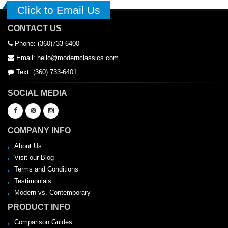
Click to Email Us
CONTACT US
Phone: (360)733-6400
Email: hello@modernclassics.com
Text: (360) 733-6401
SOCIAL MEDIA
COMPANY INFO
About Us
Visit our Blog
Terms and Conditions
Testimonials
Modern vs. Contemporary
PRODUCT INFO
Comparison Guides