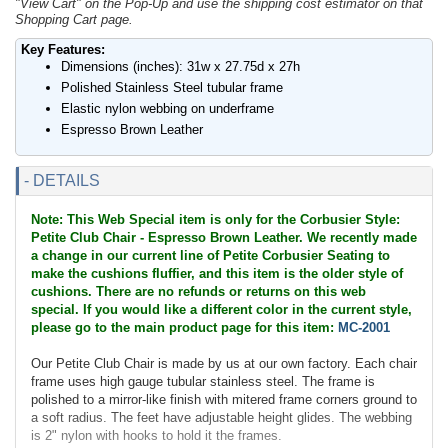
"View Cart" on the Pop-Up and use the shipping cost estimator on that
Shopping Cart page.
Key Features:
Dimensions (inches): 31w x 27.75d x 27h
Polished Stainless Steel tubular frame
Elastic nylon webbing on underframe
Espresso Brown Leather
- DETAILS
Note: This Web Special item is only for the Corbusier Style:
Petite Club Chair - Espresso Brown Leather. We recently made
a change in our current line of Petite Corbusier Seating to
make the cushions fluffier, and this item is the older style of
cushions. There are no refunds or returns on this web
special. If you would like a different color in the current style,
please go to the main product page for this item:
MC-2001
Our Petite Club Chair is made by us at our own factory. Each chair
frame uses high gauge tubular stainless steel. The frame is
polished to a mirror-like finish with mitered frame corners ground to
a soft radius. The feet have adjustable height glides. The webbing
is 2" nylon with hooks to hold it the frames.