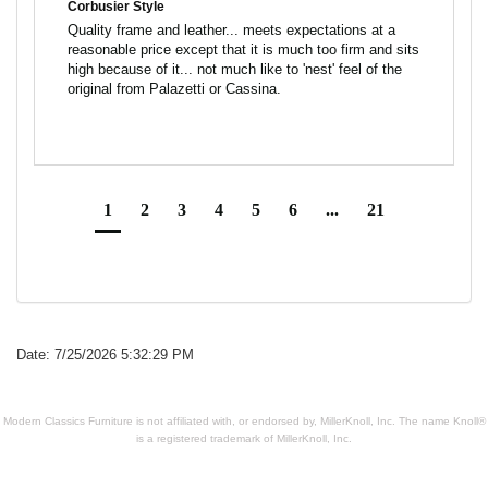
Corbusier Style
Quality frame and leather... meets expectations at a 
reasonable price except that it is much too firm and sits 
high because of it... not much like to 'nest' feel of the 
1
2
3
4
5
6
...
21
Date: 7/25/2026 5:32:29 PM
Modern Classics Furniture is not affiliated with, or endorsed by, MillerKnoll, Inc. The name Knoll®
is a registered trademark of MillerKnoll, Inc.