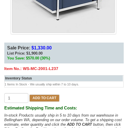
Sale Price:
$1,330.00
List Price:
$1,900.00
You Save: $570.00 (30%)
Item No.:
WS-MC-2001-L237
Inventory Status
1 Items In Stock - We usually ship within 7 to 10 days.
ADD TO CART
Estimated Shipping Time and Costs:
In-stock Products usually ship in 5 to 10 days from our warehouse in
Bellingham WA, depending on our order volume. To get a shipping cost
estimate, enter quantity and click the
ADD TO CART
button, then clck