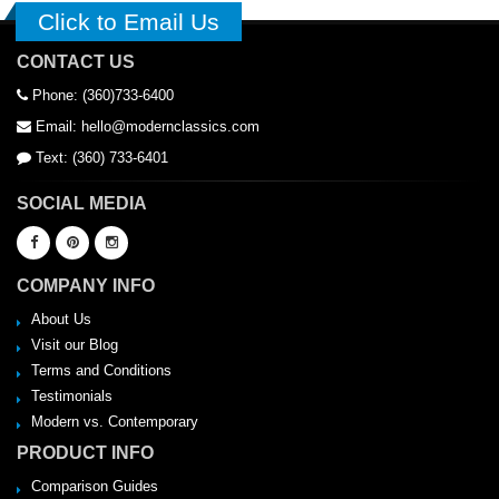
Click to Email Us
CONTACT US
Phone: (360)733-6400
Email: hello@modernclassics.com
Text: (360) 733-6401
SOCIAL MEDIA
COMPANY INFO
About Us
Visit our Blog
Terms and Conditions
Testimonials
Modern vs. Contemporary
PRODUCT INFO
Comparison Guides