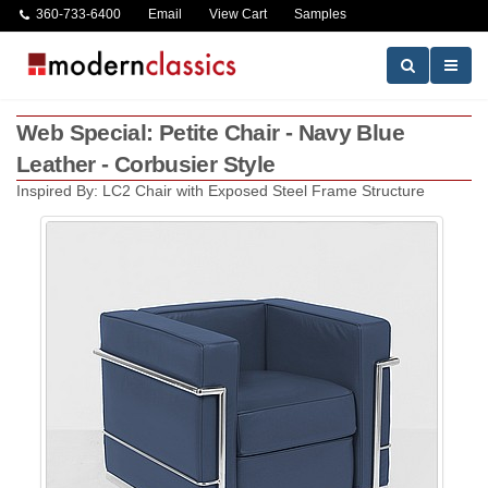
360-733-6400
Email
View Cart
Samples
Web Special: Petite Chair - Navy Blue
Leather - Corbusier Style
Inspired By: LC2 Chair with Exposed Steel Frame Structure