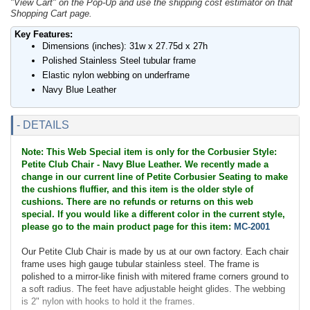
"View Cart" on the Pop-Up and use the shipping cost estimator on that
Shopping Cart page.
Key Features:
Dimensions (inches): 31w x 27.75d x 27h
Polished Stainless Steel tubular frame
Elastic nylon webbing on underframe
Navy Blue Leather
- DETAILS
Note: This Web Special item is only for the Corbusier Style:
Petite Club Chair - Navy Blue Leather. We recently made a
change in our current line of Petite Corbusier Seating to make
the cushions fluffier, and this item is the older style of
cushions. There are no refunds or returns on this web
special. If you would like a different color in the current style,
please go to the main product page for this item:
MC-2001
Our Petite Club Chair is made by us at our own factory. Each chair
frame uses high gauge tubular stainless steel. The frame is
polished to a mirror-like finish with mitered frame corners ground to
a soft radius. The feet have adjustable height glides. The webbing
is 2" nylon with hooks to hold it the frames.