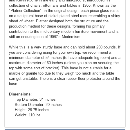
and Kevin Roche in the early and mid-1960"s, introduced his
collection of chairs, ottomans and tables in 1966. Known as the
"Platner Collection", in the original design, each piece glass rests
on a sculptural base of nickel-plated steel rods resembling a shiny
sheaf of wheat. Platner designed both the structure and the
production method for these designs, forming his primary
contribution to the mid-century modern furniture movement and is
still an enduring icon of 1960"s Modernism.
While this is a very sturdy base and can hold about 250 pounds. If
you are considering using for your own top, we recommend a
minimum diameter of 54 inches (to have adequate leg room) and a
maximum diameter of 60 inches (unless you plan on securing the
top with some sort of bracket). This base is not suitable for a
marble or granite top due to they weigh too much and the table
can get unstable. There is a clear rubber floor protector around the
base.
Dimensions:
Top Diameter: 34 inches
Bottom Diameter: 20 inches
Height: 28.75 inches
Weight: 110 lbs