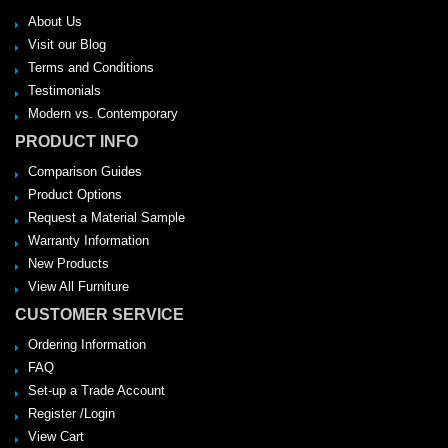
About Us
Visit our Blog
Terms and Conditions
Testimonials
Modern vs. Contemporary
PRODUCT INFO
Comparison Guides
Product Options
Request a Material Sample
Warranty Information
New Products
View All Furniture
CUSTOMER SERVICE
Ordering Information
FAQ
Set-up a Trade Account
Register /Login
View Cart