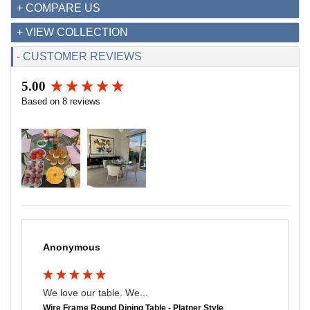
+ COMPARE US
+ VIEW COLLECTION
- CUSTOMER REVIEWS
5.00
New content loaded
Based on 8 reviews
Anonymous
We love our table. We...
Wire Frame Round Dining Table - Platner Style