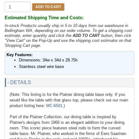
ADD TO CART
Estimated Shipping Time and Costs:
In-stock Products usually ship in 5 to 10 days from our warehouse in
Bellingham WA, depending on our order volume. To get a shipping cost
estimate, enter quantity and click the
ADD TO CART
button, then clck
"View Cart" on the Pop-Up and use the shipping cost estimator on that
Shopping Cart page.
Key Features:
Dimensions: 34w x 34d x 28.75h
Stainless steel wire base
- DETAILS
(Note: This listing is for the Platner dining table base only. If you
would like the table with that glass top, please check out our main
product listing here:
MC-6501
.)
Part of the Platner Collection, our dining table is inspired by
Platner's designs from 1966 is an elegant addition to your dining
room. This iconic piece features steel rods to form the curved
table base. Mr. Platner, who worked in the firms of Eero Saarinen