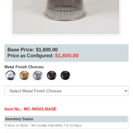
Base Price: $1,600.00
$1,600.00
Price as Configured:
Metal Finish Choices:
Item No.:
MC-96501-BASE
Inventory Status
4 Items In Stock - We usually ship within 7 to 10 days.