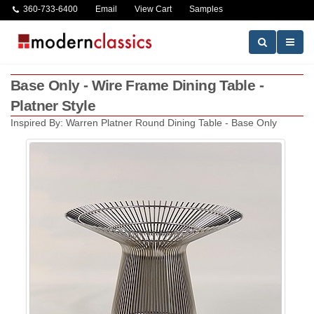
360-733-6400
Email
View Cart
Samples
Base Only - Wire Frame Dining Table -
Platner Style
Inspired By: Warren Platner Round Dining Table - Base Only