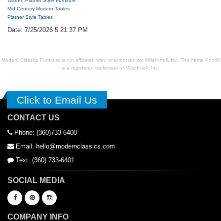
Warren Platner Style Furniture
Mid-Century Modern Tables
Platner Style Tables
Date: 7/25/2026 5:21:37 PM
Modern Classics Furniture is not affiliated with, or endorsed by, MillerKnoll, Inc. The name Knoll®
is a registered trademark of MillerKnoll, Inc.
Click to Email Us
CONTACT US
Phone: (360)733-6400
Email: hello@modernclassics.com
Text: (360) 733-6401
SOCIAL MEDIA
COMPANY INFO