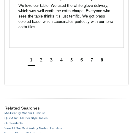
We love our table. We used the white glove delivery, 
which was well worth the extra charge. Everyone who 
sees the table thinks it’s just terrific. We got brass 
colored base, which coordinates perfectly with our terra 
cotta tiles.
1
2
3
4
5
6
7
8
Related Searches
Mid-Century Modern Furniture
QuickShip: Platner Style Tables
Our Products
View All Our Mid-Century Modern Furniture