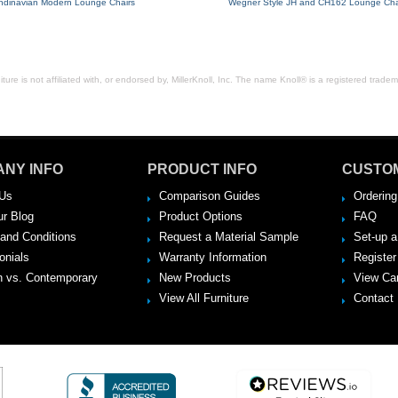
ndinavian Modern Lounge Chairs
Wegner Style JH and CH162 Lounge Cha
ure is not affiliated with, or endorsed by, MillerKnoll, Inc. The name Knoll® is a registered tradema
NY INFO
PRODUCT INFO
CUSTO
Us
Comparison Guides
Ordering
ur Blog
Product Options
FAQ
and Conditions
Request a Material Sample
Set-up 
onials
Warranty Information
Register
 vs. Contemporary
New Products
View Ca
View All Furniture
Contact