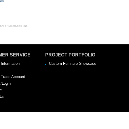
irs
rk of MillerKnoll, Inc.
MER SERVICE
PROJECT PORTFOLIO
 Information
Custom Furniture Showcase
a Trade Account
 /Login
rt
 Us