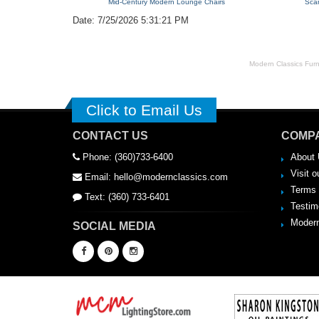
Mid-Century Modern Lounge Chairs
Sca
Date: 7/25/2026 5:31:21 PM
Modern Classics Furnit
Click to Email Us
CONTACT US
COMPA
Phone: (360)733-6400
About 
Visit o
Email: hello@modernclassics.com
Terms 
Text: (360) 733-6401
Testim
Modern
SOCIAL MEDIA