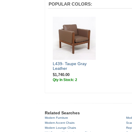
POPULAR COLORS:
L439- Taupe Gray
Leather
$1,740.00
Qty In Stock: 2
Related Searches
Modern Furniture
Mod
Modern Accent Chairs
Scan
Modern Lounge Chairs
Repl