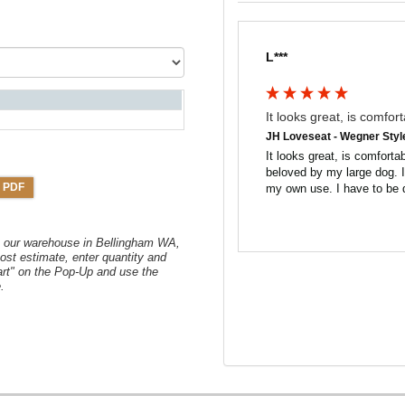
L***
It looks great, is comfort
JH Loveseat - Wegner Styl
It looks great, is comfortabl
beloved by my large dog. I w
 PDF
my own use. I have to be q
om our warehouse in Bellingham WA,
ost estimate, enter quantity and
art" on the Pop-Up and use the
.