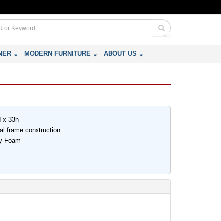
NER
MODERN FURNITURE
ABOUT US
d x 33h
nal frame construction
ity Foam