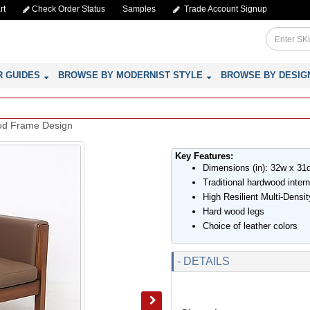
rt
Check Order Status
Samples
Trade Account Signup
R GUIDES
BROWSE BY MODERNIST STYLE
BROWSE BY DESIG
ood Frame Design
Key Features:
Dimensions (in): 32w x 31
Traditional hardwood inter
High Resilient Multi-Dens
Hard wood legs
Choice of leather colors
- DETAILS