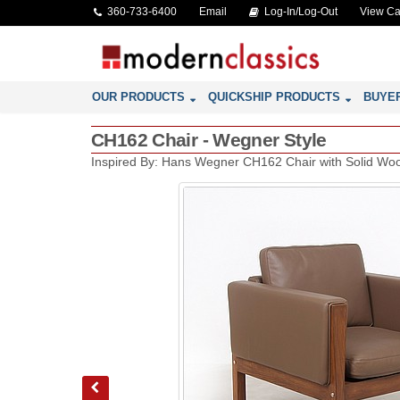
360-733-6400
Email
Log-In/Log-Out
View Ca
OUR PRODUCTS
QUICKSHIP PRODUCTS
BUYE
CH162 Chair - Wegner Style
Inspired By: Hans Wegner CH162 Chair with Solid W