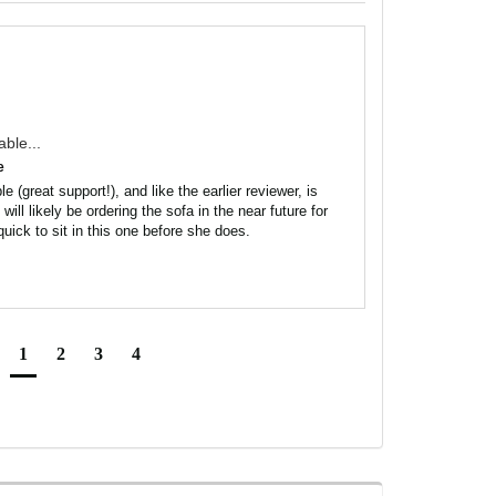
able...
e
e (great support!), and like the earlier reviewer, is 
ill likely be ordering the sofa in the near future for 
uick to sit in this one before she does.
1
2
3
4