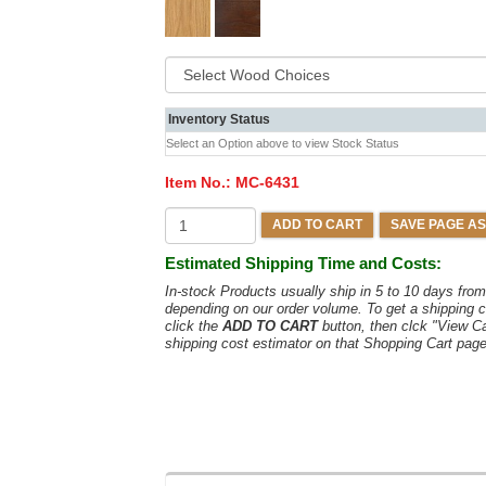
Inventory Status
Select an Option above to view Stock Status
Item No.:
MC-6431
ADD TO CART
SAVE PAGE AS
Estimated Shipping Time and Costs:
In-stock Products usually ship in 5 to 10 days fr
depending on our order volume. To get a shipping c
click the
ADD TO CART
button, then clck "View C
shipping cost estimator on that Shopping Cart page