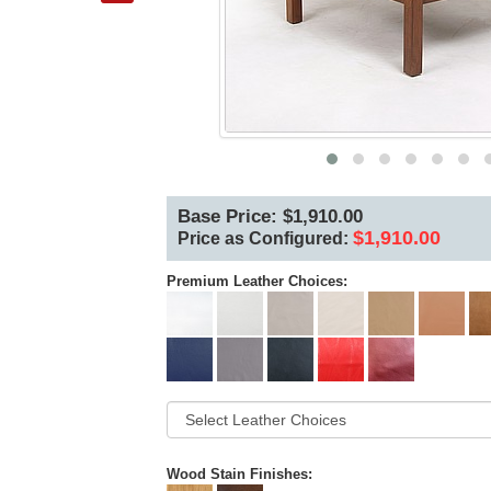
Base Price: $1,910.00
$1,910.00
Price as Configured:
Premium Leather Choices:
Wood Stain Finishes: