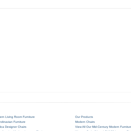
ern Living Room Furniture
Our Products
dinavian Furniture
Modern Chairs
ica Designer Chairs
View All Our Mid-Century Modern Furnitur