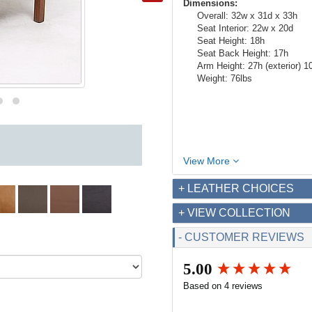
Dimensions:
Overall: 32w x 31d x 33h
Seat Interior: 22w x 20d
Seat Height: 18h
Seat Back Height: 17h
Arm Height: 27h (exterior) 10h
Weight: 76lbs
View More
+ LEATHER CHOICES
+ VIEW COLLECTION
- CUSTOMER REVIEWS
5.00
New content loaded
Based on 4 reviews