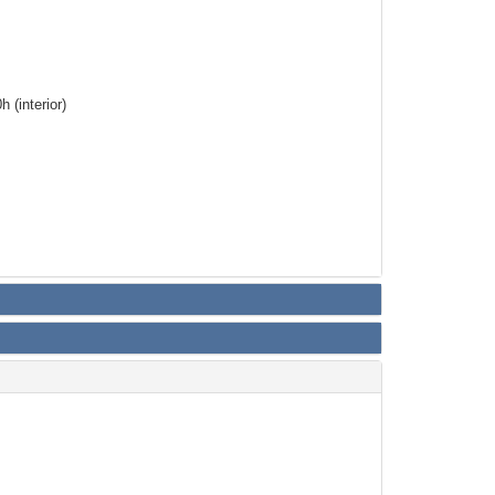
 (interior)