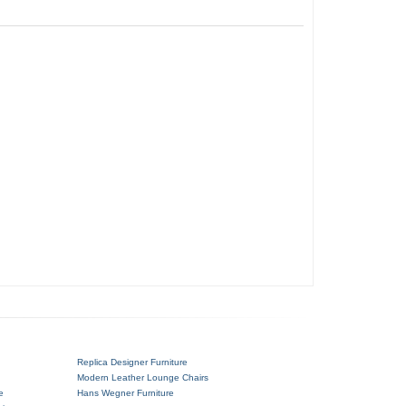
Replica Designer Furniture
Modern Leather Lounge Chairs
e
Hans Wegner Furniture