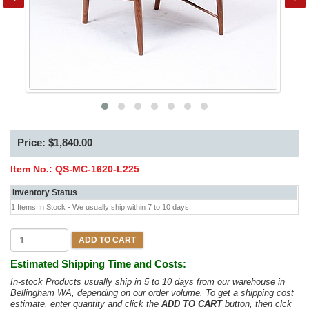
Price: $1,840.00
Item No.:
QS-MC-1620-L225
Inventory Status
1 Items In Stock - We usually ship within 7 to 10 days.
ADD TO CART
Estimated Shipping Time and Costs:
In-stock Products usually ship in 5 to 10 days from our warehouse in
Bellingham WA, depending on our order volume. To get a shipping cost
estimate, enter quantity and click the
ADD TO CART
button, then clck