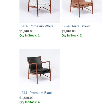
L201- Porcelain White
L224- Terra Brown
$1,840.00
$1,840.00
Qty In Stock: 1
Qty In Stock: 2
L244- Premium Black
$1,840.00
Qty In Stock: 4