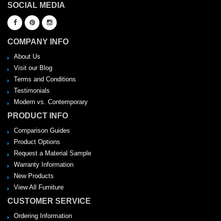
SOCIAL MEDIA
COMPANY INFO
About Us
Visit our Blog
Terms and Conditions
Testimonials
Modern vs. Contemporary
PRODUCT INFO
Comparison Guides
Product Options
Request a Material Sample
Warranty Information
New Products
View All Furniture
CUSTOMER SERVICE
Ordering Information