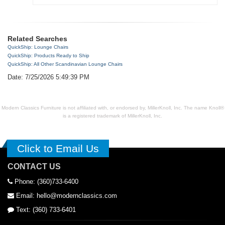
Related Searches
QuickShip: Lounge Chairs
QuickShip: Products Ready to Ship
QuickShip: All Other Scandinavian Lounge Chairs
Date: 7/25/2026 5:49:39 PM
Modern Classics Furniture is not affiliated with, or endorsed by, MillerKnoll, Inc. The name Knoll®
is a registered trademark of MillerKnoll, Inc.
Click to Email Us
CONTACT US
Phone: (360)733-6400
Email: hello@modernclassics.com
Text: (360) 733-6401