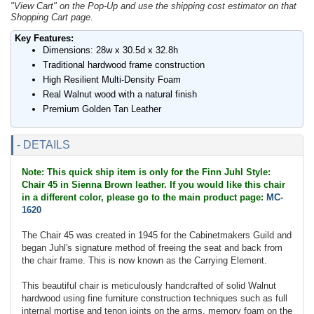
"View Cart" on the Pop-Up and use the shipping cost estimator on that
Shopping Cart page.
Key Features:
Dimensions: 28w x 30.5d x 32.8h
Traditional hardwood frame construction
High Resilient Multi-Density Foam
Real Walnut wood with a natural finish
Premium Golden Tan Leather
- DETAILS
Note: This quick ship item is only for the Finn Juhl Style:
Chair 45 in Sienna Brown leather. If you would like this chair
in a different color, please go to the main product page:
MC-
1620
The Chair 45 was created in 1945 for the Cabinetmakers Guild and
began Juhl's signature method of freeing the seat and back from
the chair frame. This is now known as the Carrying Element.
This beautiful chair is meticulously handcrafted of solid Walnut
hardwood using fine furniture construction techniques such as full
internal mortise and tenon joints on the arms, memory foam on the