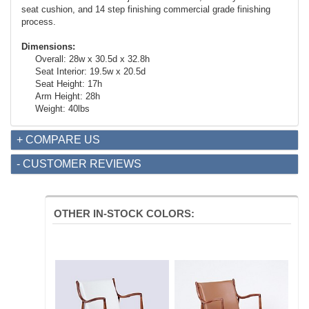
seat cushion, and 14 step finishing commercial grade finishing
process.
Dimensions:
Overall: 28w x 30.5d x 32.8h
Seat Interior: 19.5w x 20.5d
Seat Height: 17h
Arm Height: 28h
Weight: 40lbs
+ COMPARE US
- CUSTOMER REVIEWS
OTHER IN-STOCK COLORS: