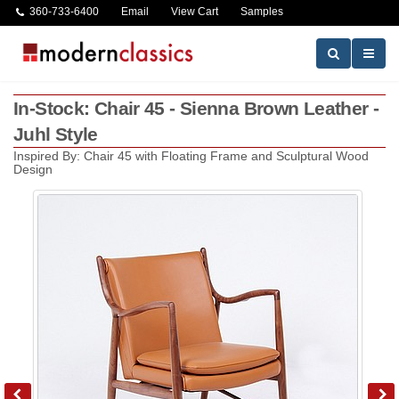
360-733-6400
Email
View Cart
Samples
In-Stock: Chair 45 - Sienna Brown Leather -
Juhl Style
Inspired By: Chair 45 with Floating Frame and Sculptural Wood
Design