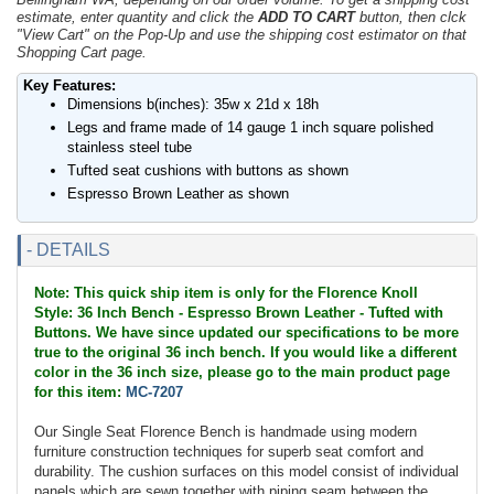
estimate, enter quantity and click the
ADD TO CART
button, then clck
"View Cart" on the Pop-Up and use the shipping cost estimator on that
Shopping Cart page.
Key Features:
Dimensions b(inches): 35w x 21d x 18h
Legs and frame made of 14 gauge 1 inch square polished
stainless steel tube
Tufted seat cushions with buttons as shown
Espresso Brown Leather as shown
- DETAILS
Note: This quick ship item is only for the Florence Knoll
Style: 36 Inch Bench - Espresso Brown Leather - Tufted with
Buttons. We have since updated our specifications to be more
true to the original 36 inch bench. If you would like a different
color in the 36 inch size, please go to the main product page
for this item:
MC-7207
Our Single Seat Florence Bench is handmade using modern
furniture construction techniques for superb seat comfort and
durability. The cushion surfaces on this model consist of individual
panels which are sewn together with piping seam between the