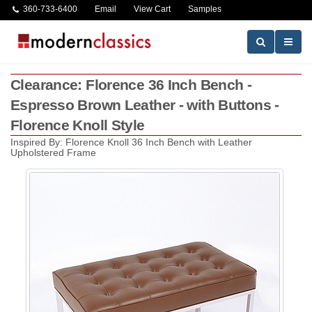
360-733-6400
Email
View Cart
Samples
Clearance: Florence 36 Inch Bench -
Espresso Brown Leather - with Buttons -
Florence Knoll Style
Inspired By: Florence Knoll 36 Inch Bench with Leather
Upholstered Frame