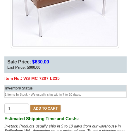
Sale Price:
$630.00
List Price:
$900.00
Item No.:
WS-MC-7207-L235
Inventory Status
1 Items In Stock - We usually ship within 7 to 10 days.
ADD TO CART
Estimated Shipping Time and Costs:
In-stock Products usually ship in 5 to 10 days from our warehouse in
Bellingham WA, depending on our order volume. To get a shipping cost