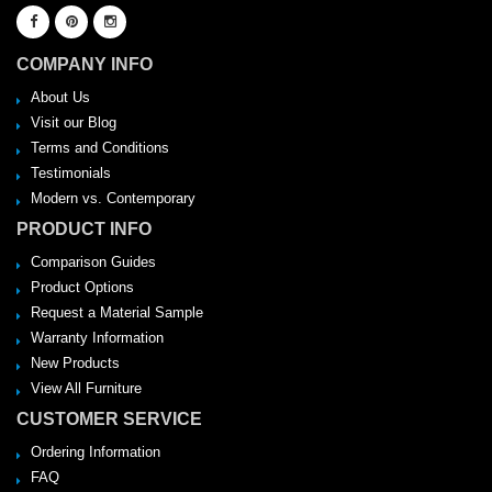
COMPANY INFO
About Us
Visit our Blog
Terms and Conditions
Testimonials
Modern vs. Contemporary
PRODUCT INFO
Comparison Guides
Product Options
Request a Material Sample
Warranty Information
New Products
View All Furniture
CUSTOMER SERVICE
Ordering Information
FAQ