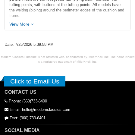
tufting points, with buttons at the tufting points. All models have
the welting (piping) around the perimeter edges of the cushion and
frame.
View More
Exposed legs and frame are made of 14 gauge 1 inch square
stainless steel tubing polished to a mirror-like finish and have
adjustable feet glides. Our construction techniques provide a solid
bench perfect for commercial and residential applications.
Date: 7/25/2026 5:39:58 PM
Dimensions (inches):
Modern Classics Furniture is not affiliated with, or endorsed by, MillerKnoll, Inc. The name Knoll®
Overall: 35w x 21d x 17.5h
is a registered trademark of MillerKnoll, Inc.
Seat Interior: 35w x 21d
Seat Height: 17h
Weight: 25lbs
Click to Email Us
CONTACT US
Phone: (360)733-6400
Email: hello@modernclassics.com
Text: (360) 733-6401
SOCIAL MEDIA