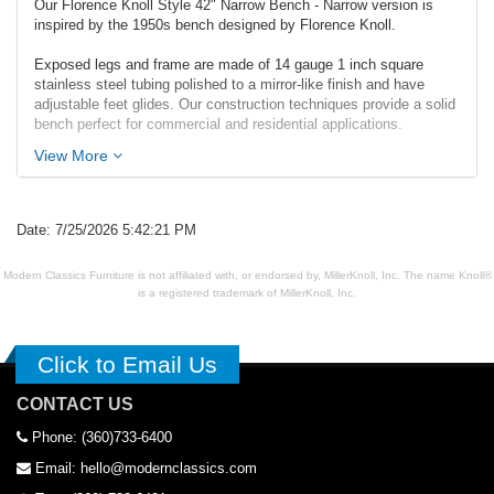
Our Florence Knoll Style 42" Narrow Bench - Narrow version is
inspired by the 1950s bench designed by Florence Knoll.
Exposed legs and frame are made of 14 gauge 1 inch square
stainless steel tubing polished to a mirror-like finish and have
adjustable feet glides. Our construction techniques provide a solid
bench perfect for commercial and residential applications.
View More
Dimensions:
Overall: 41.5w x 16d x 18.5h
Seat Interior: 41.5w x 16d
Seat Height: 18.5h
Date: 7/25/2026 5:42:21 PM
Weight: 25lbs
Modern Classics Furniture is not affiliated with, or endorsed by, MillerKnoll, Inc. The name Knoll®
is a registered trademark of MillerKnoll, Inc.
Click to Email Us
CONTACT US
Phone: (360)733-6400
Email: hello@modernclassics.com