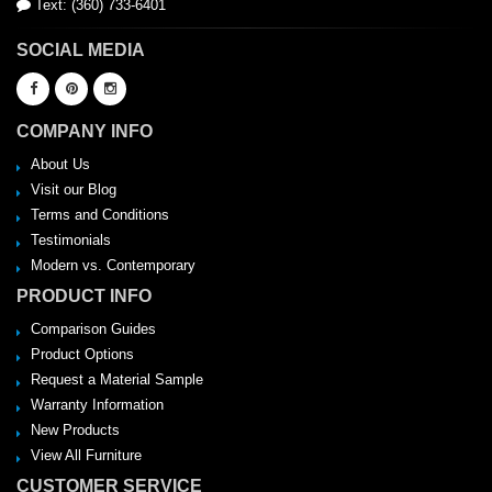
Text: (360) 733-6401
SOCIAL MEDIA
COMPANY INFO
About Us
Visit our Blog
Terms and Conditions
Testimonials
Modern vs. Contemporary
PRODUCT INFO
Comparison Guides
Product Options
Request a Material Sample
Warranty Information
New Products
View All Furniture
CUSTOMER SERVICE