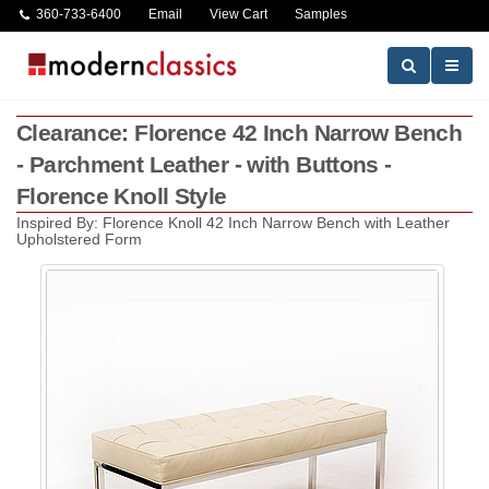
360-733-6400
Email
View Cart
Samples
Clearance: Florence 42 Inch Narrow Bench
- Parchment Leather - with Buttons -
Florence Knoll Style
Inspired By: Florence Knoll 42 Inch Narrow Bench with Leather
Upholstered Form