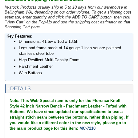
In-stock Products usually ship in 5 to 10 days from our warehouse in
Bellingham WA, depending on our order volume. To get a shipping cost
estimate, enter quantity and click the
ADD TO CART
button, then clck
"View Cart" on the Pop-Up and use the shipping cost estimator on that
Shopping Cart page.
Key Features:
Dimensions: 41.5w x 16d x 18.5h
Legs and frame made of 14 gauge 1 inch square polished
stainless steel tube
High Resilient Multi-Density Foam
Parchment Leather
With Buttons
- DETAILS
Note: This Web Special item is only for the Florence Knoll
Style 42 inch Narrow Bench - Parchment Leather - Tufted with
Buttons. We have since updated our specifications to use a
straight stitch seam between the buttons, rather than piping. If
you would like a different color in the new style, please go to
the main product page for this item:
MC-7210