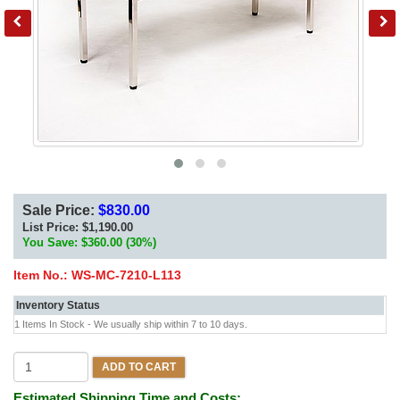
Sale Price:
$830.00
List Price:
$1,190.00
You Save: $360.00 (30%)
Item No.:
WS-MC-7210-L113
Inventory Status
1 Items In Stock - We usually ship within 7 to 10 days.
ADD TO CART
Estimated Shipping Time and Costs: