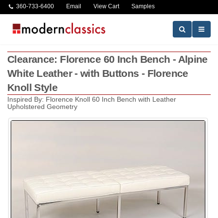
360-733-6400
Email
View Cart
Samples
Clearance: Florence 60 Inch Bench - Alpine
White Leather - with Buttons - Florence
Knoll Style
Inspired By: Florence Knoll 60 Inch Bench with Leather
Upholstered Geometry