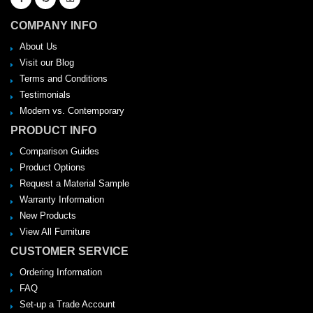
COMPANY INFO
About Us
Visit our Blog
Terms and Conditions
Testimonials
Modern vs. Contemporary
PRODUCT INFO
Comparison Guides
Product Options
Request a Material Sample
Warranty Information
New Products
View All Furniture
CUSTOMER SERVICE
Ordering Information
FAQ
Set-up a Trade Account