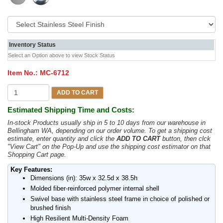
Inventory Status
Select an Option above to view Stock Status
Item No.:
MC-6712
ADD TO CART
Estimated Shipping Time and Costs:
In-stock Products usually ship in 5 to 10 days from our warehouse in
Bellingham WA, depending on our order volume. To get a shipping cost
estimate, enter quantity and click the
ADD TO CART
button, then clck
"View Cart" on the Pop-Up and use the shipping cost estimator on that
Shopping Cart page.
Key Features:
Dimensions (in): 35w x 32.5d x 38.5h
Molded fiber-reinforced polymer internal shell
Swivel base with stainless steel frame in choice of polished or
brushed finish
High Resilient Multi-Density Foam