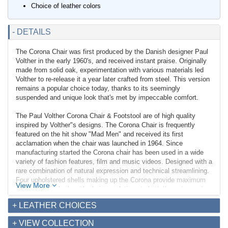
Choice of leather colors
- DETAILS
The Corona Chair was first produced by the Danish designer Paul
Volther in the early 1960's, and received instant praise. Originally
made from solid oak, experimentation with various materials led
Volther to re-release it a year later crafted from steel. This version
remains a popular choice today, thanks to its seemingly
suspended and unique look that's met by impeccable comfort.
The Paul Volther Corona Chair & Footstool are of high quality
inspired by Volther"s designs. The Corona Chair is frequently
featured on the hit show "Mad Men" and received its first
acclamation when the chair was launched in 1964. Since
manufacturing started the Corona chair has been used in a wide
variety of fashion features, film and music videos. Designed with a
rare combination of natural expression and technical streamlining.
Four upholstered shells making up the Corona provide maximum
View More
support of the body with obvious relations to both the spine and
ribs of the human form.
+ LEATHER CHOICES
Our version of the Corona chair features thick stainless steel flat
+ VIEW COLLECTION
bar that we offer with a choice of polished or brushed finish. The