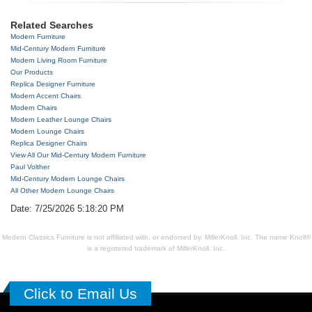
Related Searches
Modern Furniture
Mid-Century Modern Furniture
Modern Living Room Furniture
Our Products
Replica Designer Furniture
Modern Accent Chairs
Modern Chairs
Modern Leather Lounge Chairs
Modern Lounge Chairs
Replica Designer Chairs
View All Our Mid-Century Modern Furniture
Paul Volther
Mid-Century Modern Lounge Chairs
All Other Modern Lounge Chairs
Date: 7/25/2026 5:18:20 PM
Modern Classics Furniture is not affiliated with, or endorsed by, MillerKnoll, Inc. The name Knoll®
is a registered trademark of MillerKnoll, Inc.
Click to Email Us