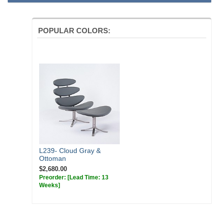
chair swivels 360 degrees and the bottom of the legs have plastic
feet.
POPULAR COLORS:
Dimensions:
Overall: 35w x 32.5d x 38.5h
Seat Interior: 35w x 20d
Seat Height: 16h
Weight: 69lbs
Requirements for Your Own Material:
Leather: 48 sq ft
Fabric: 4 yds
L239- Cloud Gray &
Ottoman
$2,680.00
Preorder:
[Lead Time: 13
Weeks]