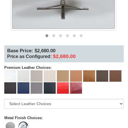
Base Price: $2,680.00
$2,680.00
Price as Configured:
Premium Leather Choices:
Metal Finish Choices: