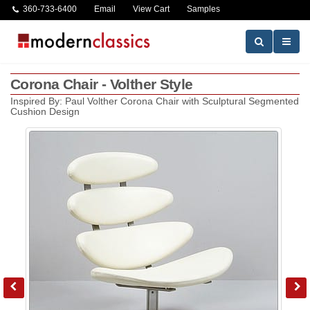
360-733-6400
Email
View Cart
Samples
Corona Chair - Volther Style
Inspired By: Paul Volther Corona Chair with Sculptural Segmented
Cushion Design