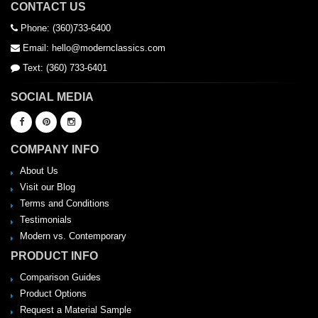
CONTACT US
Phone: (360)733-6400
Email: hello@modernclassics.com
Text: (360) 733-6401
SOCIAL MEDIA
COMPANY INFO
About Us
Visit our Blog
Terms and Conditions
Testimonials
Modern vs. Contemporary
PRODUCT INFO
Comparison Guides
Product Options
Request a Material Sample