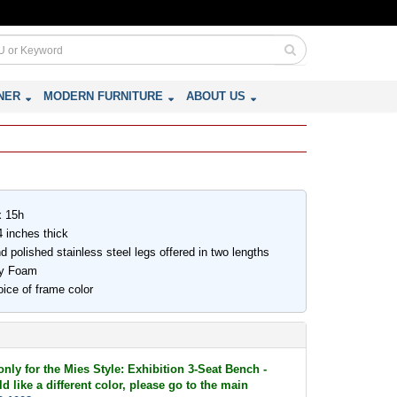
NER
MODERN FURNITURE
ABOUT US
x 15h
 inches thick
d polished stainless steel legs offered in two lengths
ity Foam
ice of frame color
only for the Mies Style: Exhibition 3-Seat Bench -
d like a different color, please go to the main