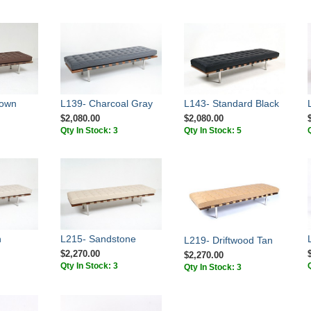
rown
L139- Charcoal Gray
L143- Standard Black
$2,080.00
$2,080.00
Qty In Stock: 3
Qty In Stock: 5
n
L215- Sandstone
L219- Driftwood Tan
$2,270.00
$2,270.00
Qty In Stock: 3
Qty In Stock: 3