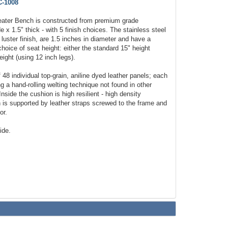
-1008
Seater Bench is constructed from premium grade
e x 1.5" thick - with 5 finish choices. The stainless steel
 luster finish, are 1.5 inches in diameter and have a
choice of seat height: either the standard 15" height
eight (using 12 inch legs).
48 individual top-grain, aniline dyed leather panels; each
 a hand-rolling welting technique not found in other
nside the cushion is high resilient - high density
is supported by leather straps screwed to the frame and
or.
ide.