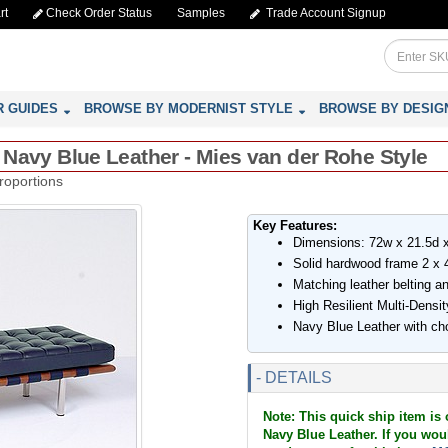
rt
Check Order Status
Samples
Trade Account Signup
R GUIDES
BROWSE BY MODERNIST STYLE
BROWSE BY DESIG
- Navy Blue Leather - Mies van der Rohe Style
roportions
Key Features:
Dimensions: 72w x 21.5d 
Solid hardwood frame 2 x 4
Matching leather belting an
High Resilient Multi-Dens
Navy Blue Leather with cho
- DETAILS
Note: This quick ship item is 
Navy Blue Leather. If you woul