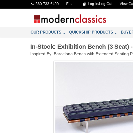
360-733-6400
Email
Log-In/Log-Out
View Ca
OUR PRODUCTS
QUICKSHIP PRODUCTS
BUYE
In-Stock: Exhibition Bench (3 Seat) 
Inspired By: Barcelona Bench with Extended Seating P