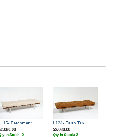
L115- Parchment
L124- Earth Tan
$2,080.00
$2,080.00
Qty In Stock: 2
Qty In Stock: 2