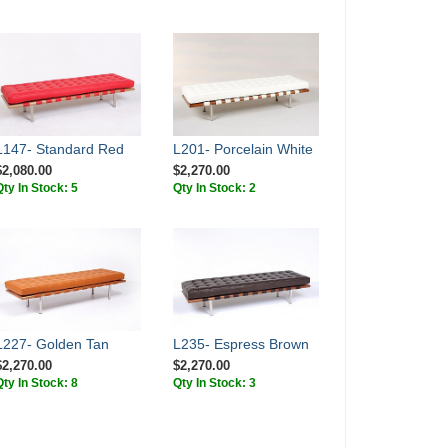
L147- Standard Red
L201- Porcelain White
$2,080.00
$2,270.00
Qty In Stock: 5
Qty In Stock: 2
L227- Golden Tan
L235- Espress Brown
$2,270.00
$2,270.00
Qty In Stock: 8
Qty In Stock: 3