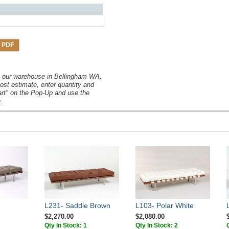
 PDF
om our warehouse in Bellingham WA,
ost estimate, enter quantity and
art" on the Pop-Up and use the
.
L231- Saddle Brown
L103- Polar White
$2,270.00
$2,080.00
Qty In Stock: 1
Qty In Stock: 2