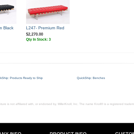
m Black
L247- Premium Red
$2,270.00
Qty In Stock: 3
ckShip: Products Ready to Ship
QuickShip: Benches
ure is not affiliated with, or endorsed by, MillerKnoll, Inc. The name Knoll® is a registered tradema