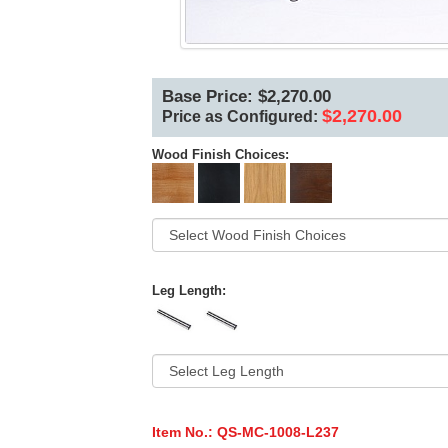
Base Price: $2,270.00
$2,270.00
Price as Configured:
Wood Finish Choices:
Leg Length:
Item No.:
QS-MC-1008-L237