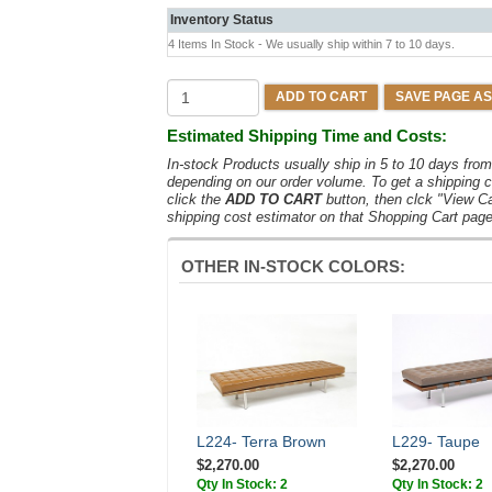
Inventory Status
4 Items In Stock - We usually ship within 7 to 10 days.
ADD TO CART
SAVE PAGE AS
Estimated Shipping Time and Costs:
In-stock Products usually ship in 5 to 10 days fr
depending on our order volume. To get a shipping c
click the
ADD TO CART
button, then clck "View C
shipping cost estimator on that Shopping Cart page
OTHER IN-STOCK COLORS:
L224- Terra Brown
L229- Taupe
$2,270.00
$2,270.00
Qty In Stock: 2
Qty In Stock: 2