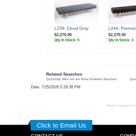
L239- Cloud Gray
L244- Premiu
$2,270.00
$2,270.00
Qty In Stock: 5
Qty In Stock: 3
Related Searches
QuickShip: Mies van der Rohe Exhibition Benches
Qui
Date: 7/25/2026 5:29:38 PM
Modern Classics Furnit
Click to Email Us