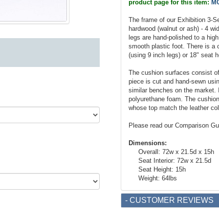
product page for this item:
MC
The frame of our Exhibition 3-
hardwood (walnut or ash) - 4 wid
legs are hand-polished to a high
smooth plastic foot. There is a 
(using 9 inch legs) or 18" seat h
The cushion surfaces consist of 
piece is cut and hand-sewn using
similar benches on the market. I
polyurethane foam. The cushion 
whose top match the leather col
Please read our Comparison Gu
Dimensions:
Overall: 72w x 21.5d x 15h
Seat Interior: 72w x 21.5d
Seat Height: 15h
Weight: 64lbs
- CUSTOMER REVIEWS