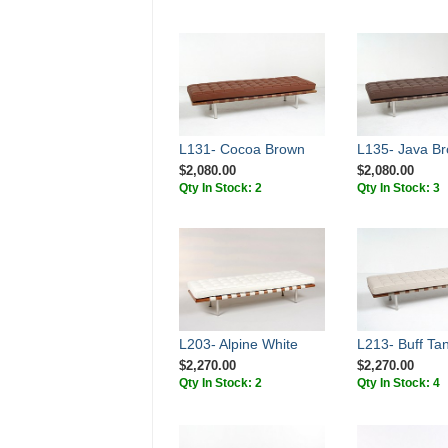
L131- Cocoa Brown
L135- Java B
$2,080.00
$2,080.00
Qty In Stock: 2
Qty In Stock: 3
L203- Alpine White
L213- Buff Ta
$2,270.00
$2,270.00
Qty In Stock: 2
Qty In Stock: 4