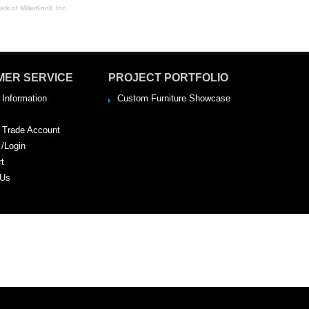
rk of MillerKnoll, Inc.
MER SERVICE
PROJECT PORTFOLIO
 Information
Custom Furniture Showcase
a Trade Account
 /Login
rt
 Us