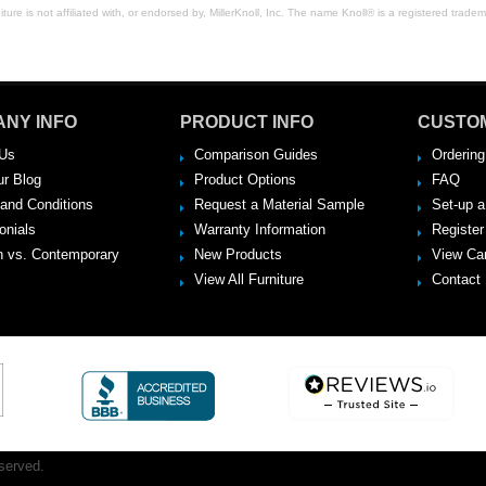
ure is not affiliated with, or endorsed by, MillerKnoll, Inc. The name Knoll® is a registered tradema
NY INFO
PRODUCT INFO
CUSTO
Us
Comparison Guides
Ordering
ur Blog
Product Options
FAQ
and Conditions
Request a Material Sample
Set-up 
onials
Warranty Information
Register
 vs. Contemporary
New Products
View Ca
View All Furniture
Contact
served.