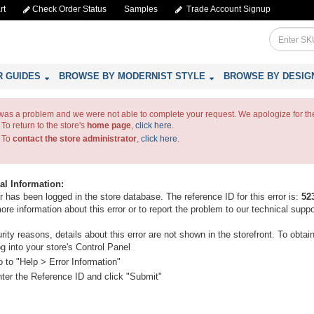
rt
Check Order Status
Samples
Trade Account Signup
R GUIDES
BROWSE BY MODERNIST STYLE
BROWSE BY DESIG
was a problem and we were not able to complete your request. We apologize for th
To return to the store's
home page
,
click here.
To
contact the store administrator
,
click here
.
al Information:
r has been logged in the store database. The reference ID for this error is:
52
ore information about this error or to report the problem to our technical supp
rity reasons, details about this error are not shown in the storefront. To obtai
g into your store's Control Panel
 to "Help > Error Information"
ter the Reference ID and click "Submit"