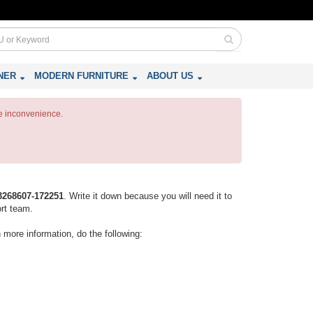
NER
MODERN FURNITURE
ABOUT US
e inconvenience.
3268607-172251
. Write it down because you will need it to
ort team.
n more information, do the following: