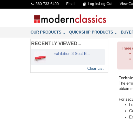
360-733-6400
Email
Log-In/Log-Out
View Ca
OUR PRODUCTS
QUICKSHIP PRODUCTS
BUYE
RECENTLY VIEWED...
There 
Exhibition 3-Seat B...
Clear List
Technic
The erro
obtain m
For secu
Lo
Go
En