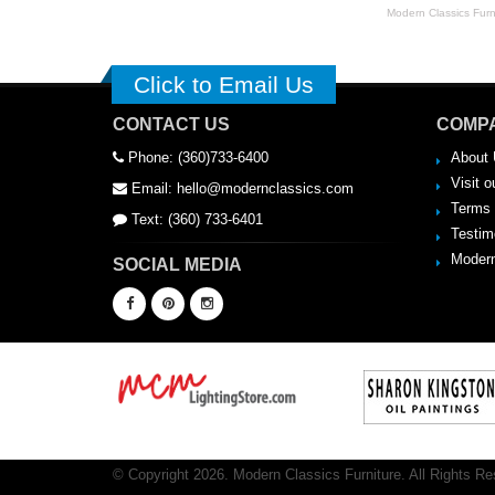
Modern Classics Furnit
Click to Email Us
CONTACT US
COMPA
Phone: (360)733-6400
About 
Visit o
Email: hello@modernclassics.com
Terms 
Text: (360) 733-6401
Testim
Modern
SOCIAL MEDIA
© Copyright 2026. Modern Classics Furniture. All Rights Re