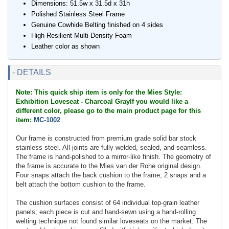
Dimensions: 51.5w x 31.5d x 31h
Polished Stainless Steel Frame
Genuine Cowhide Belting finished on 4 sides
High Resilient Multi-Density Foam
Leather color as shown
- DETAILS
Note: This quick ship item is only for the Mies Style:
Exhibition Loveseat - Charcoal GrayIf you would like a
different color, please go to the main product page for this
item:
MC-1002
Our frame is constructed from premium grade solid bar stock
stainless steel. All joints are fully welded, sealed, and seamless.
The frame is hand-polished to a mirror-like finish. The geometry of
the frame is accurate to the Mies van der Rohe original design.
Four snaps attach the back cushion to the frame; 2 snaps and a
belt attach the bottom cushion to the frame.
The cushion surfaces consist of 64 individual top-grain leather
panels; each piece is cut and hand-sewn using a hand-rolling
welting technique not found similar loveseats on the market. The