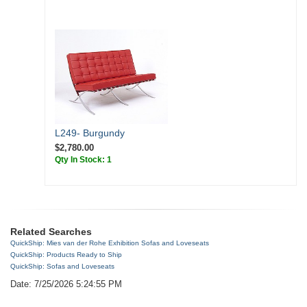
L249- Burgundy
$2,780.00
Qty In Stock: 1
Related Searches
QuickShip: Mies van der Rohe Exhibition Sofas and Loveseats
QuickShip: Products Ready to Ship
QuickShip: Sofas and Loveseats
Date: 7/25/2026 5:24:55 PM