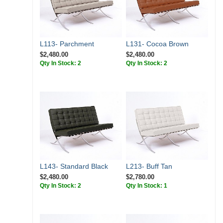
L113- Parchment
L131- Cocoa Brown
$2,480.00
$2,480.00
Qty In Stock: 2
Qty In Stock: 2
L143- Standard Black
L213- Buff Tan
$2,480.00
$2,780.00
Qty In Stock: 2
Qty In Stock: 1