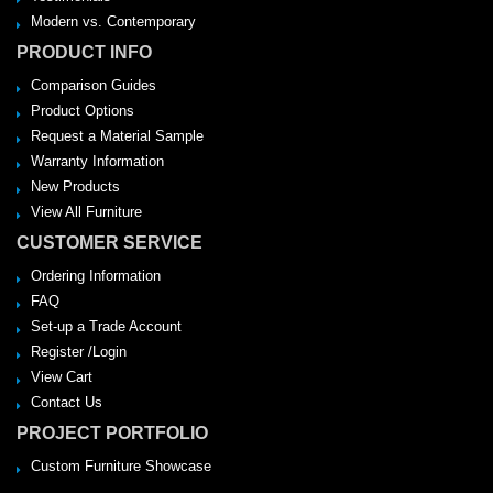
Modern vs. Contemporary
PRODUCT INFO
Comparison Guides
Product Options
Request a Material Sample
Warranty Information
New Products
View All Furniture
CUSTOMER SERVICE
Ordering Information
FAQ
Set-up a Trade Account
Register /Login
View Cart
Contact Us
PROJECT PORTFOLIO
Custom Furniture Showcase