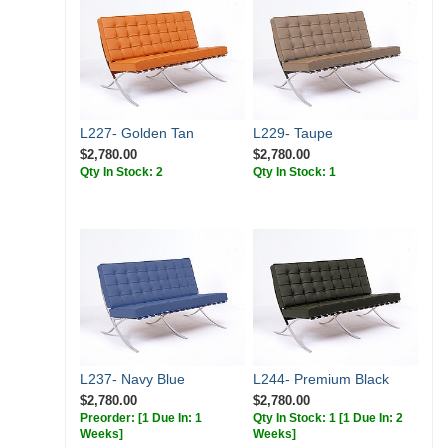
L227- Golden Tan
L229- Taupe
$2,780.00
$2,780.00
Qty In Stock: 2
Qty In Stock: 1
L237- Navy Blue
L244- Premium Black
$2,780.00
$2,780.00
Preorder:
[1 Due In: 1
Qty In Stock: 1
[1 Due In: 2
Weeks]
Weeks]