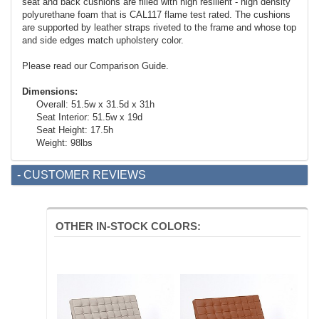
seat and back cushions are filled with high resilient - high density
polyurethane foam that is CAL117 flame test rated. The cushions
are supported by leather straps riveted to the frame and whose top
and side edges match upholstery color.
Please read our Comparison Guide.
Dimensions:
Overall: 51.5w x 31.5d x 31h
Seat Interior: 51.5w x 19d
Seat Height: 17.5h
Weight: 98lbs
- CUSTOMER REVIEWS
OTHER IN-STOCK COLORS: