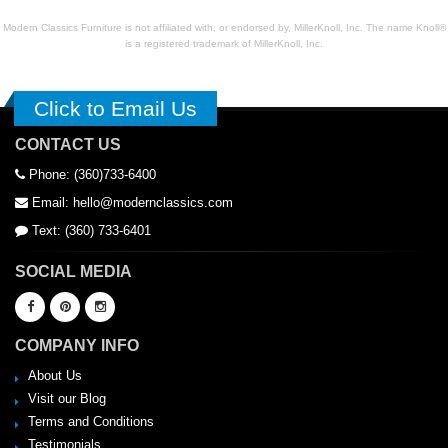
Modern Classics Furniture is not affiliated with, or endorsed by, MillerKnoll, Inc. The name Knoll®
is a registered trademark of MillerKnoll, Inc.
Click to Email Us
CONTACT US
Phone: (360)733-6400
Email: hello@modernclassics.com
Text: (360) 733-6401
SOCIAL MEDIA
COMPANY INFO
About Us
Visit our Blog
Terms and Conditions
Testimonials