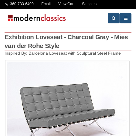
360-733-6400
Email
View Cart
Samples
Exhibition Loveseat - Charcoal Gray - Mies
van der Rohe Style
Inspired By: Barcelona Loveseat with Sculptural Steel Frame