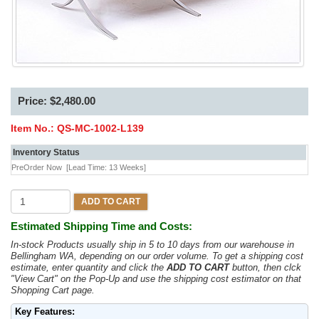
Price: $2,480.00
Item No.:
QS-MC-1002-L139
Inventory Status
PreOrder Now
[Lead Time: 13 Weeks]
ADD TO CART
Estimated Shipping Time and Costs:
In-stock Products usually ship in 5 to 10 days from our warehouse in
Bellingham WA, depending on our order volume. To get a shipping cost
estimate, enter quantity and click the
ADD TO CART
button, then clck
"View Cart" on the Pop-Up and use the shipping cost estimator on that
Shopping Cart page.
Key Features: