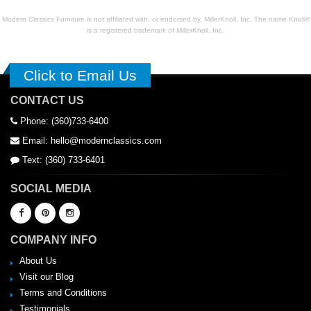
Modern Classics Furniture is not affiliated with, or endorsed by, MillerKnoll, Inc. The name Knoll®
is a registered trademark of MillerKnoll, Inc.
Click to Email Us
CONTACT US
Phone: (360)733-6400
Email: hello@modernclassics.com
Text: (360) 733-6401
SOCIAL MEDIA
COMPANY INFO
About Us
Visit our Blog
Terms and Conditions
Testimonials