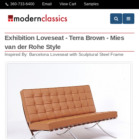
360-733-6400
Email
View Cart
Samples
Exhibition Loveseat - Terra Brown - Mies
van der Rohe Style
Inspired By: Barcelona Loveseat with Sculptural Steel Frame