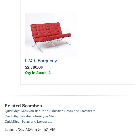
L249- Burgundy
$2,780.00
Qty In Stock: 1
Related Searches
QuickShip: Mies van der Rohe Exhibition Sofas and Loveseats
QuickShip: Products Ready to Ship
QuickShip: Sofas and Loveseats
Date: 7/25/2026 5:36:52 PM