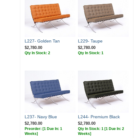
L227- Golden Tan
L229- Taupe
$2,780.00
$2,780.00
Qty In Stock: 2
Qty In Stock: 1
L237- Navy Blue
L244- Premium Black
$2,780.00
$2,780.00
Preorder:
[1 Due In: 1
Qty In Stock: 1
[1 Due In: 2
Weeks]
Weeks]