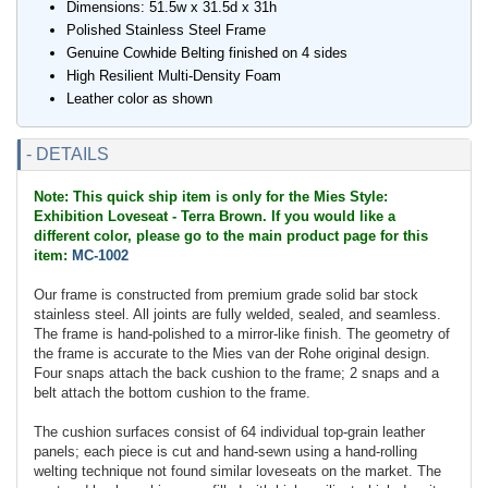
Dimensions: 51.5w x 31.5d x 31h
Polished Stainless Steel Frame
Genuine Cowhide Belting finished on 4 sides
High Resilient Multi-Density Foam
Leather color as shown
- DETAILS
Note: This quick ship item is only for the Mies Style:
Exhibition Loveseat - Terra Brown. If you would like a
different color, please go to the main product page for this
item:
MC-1002
Our frame is constructed from premium grade solid bar stock
stainless steel. All joints are fully welded, sealed, and seamless.
The frame is hand-polished to a mirror-like finish. The geometry of
the frame is accurate to the Mies van der Rohe original design.
Four snaps attach the back cushion to the frame; 2 snaps and a
belt attach the bottom cushion to the frame.
The cushion surfaces consist of 64 individual top-grain leather
panels; each piece is cut and hand-sewn using a hand-rolling
welting technique not found similar loveseats on the market. The