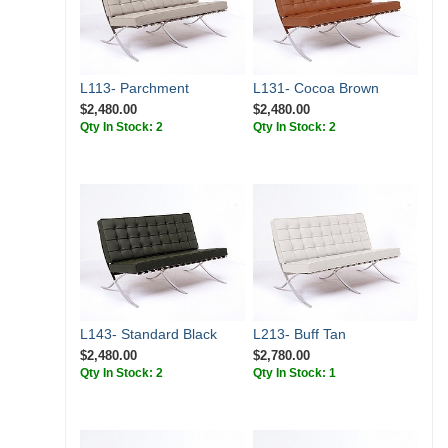
L113- Parchment
L131- Cocoa Brown
$2,480.00
$2,480.00
Qty In Stock: 2
Qty In Stock: 2
L143- Standard Black
L213- Buff Tan
$2,480.00
$2,780.00
Qty In Stock: 2
Qty In Stock: 1