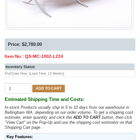
Price: $2,780.00
Item No.:
QS-MC-1002-L224
Inventory Status
PreOrder Now
[Lead Time: 13 Weeks]
ADD TO CART
Estimated Shipping Time and Costs:
In-stock Products usually ship in 5 to 10 days from our warehouse in
Bellingham WA, depending on our order volume. To get a shipping cost
estimate, enter quantity and click the
ADD TO CART
button, then clck
"View Cart" on the Pop-Up and use the shipping cost estimator on that
Shopping Cart page.
Key Features: