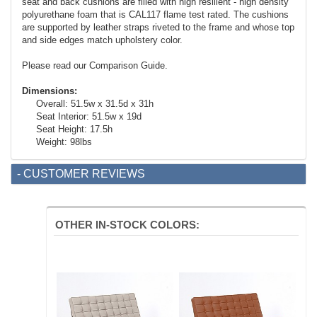
seat and back cushions are filled with high resilient - high density
polyurethane foam that is CAL117 flame test rated. The cushions
are supported by leather straps riveted to the frame and whose top
and side edges match upholstery color.
Please read our Comparison Guide.
Dimensions:
Overall: 51.5w x 31.5d x 31h
Seat Interior: 51.5w x 19d
Seat Height: 17.5h
Weight: 98lbs
- CUSTOMER REVIEWS
OTHER IN-STOCK COLORS: