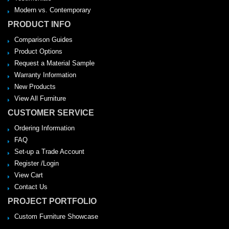
Modern vs. Contemporary
PRODUCT INFO
Comparison Guides
Product Options
Request a Material Sample
Warranty Information
New Products
View All Furniture
CUSTOMER SERVICE
Ordering Information
FAQ
Set-up a Trade Account
Register /Login
View Cart
Contact Us
PROJECT PORTFOLIO
Custom Furniture Showcase