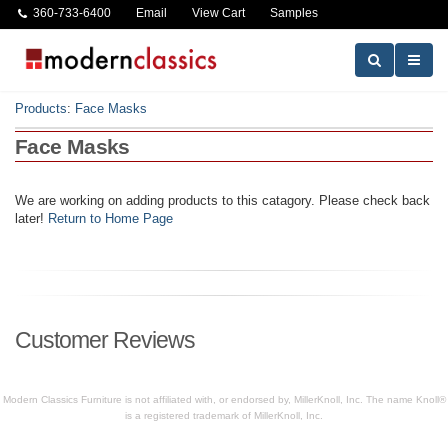
360-733-6400
Email
View Cart
Samples
Products
:
Face Masks
Face Masks
We are working on adding products to this catagory. Please check back
later!
Return to Home Page
Customer Reviews
Modern Classics Furniture is not affiliated with, or endorsed by, MillerKnoll, Inc. The name Knoll®
is a registered trademark of MillerKnoll, Inc.