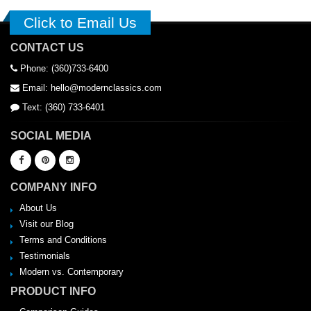
Click to Email Us
CONTACT US
Phone: (360)733-6400
Email: hello@modernclassics.com
Text: (360) 733-6401
SOCIAL MEDIA
COMPANY INFO
About Us
Visit our Blog
Terms and Conditions
Testimonials
Modern vs. Contemporary
PRODUCT INFO