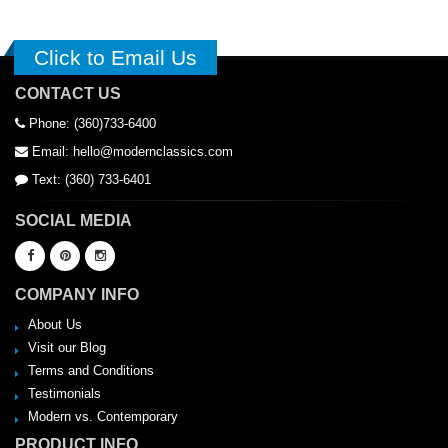
Click to Email Us
CONTACT US
Phone: (360)733-6400
Email: hello@modernclassics.com
Text: (360) 733-6401
SOCIAL MEDIA
COMPANY INFO
About Us
Visit our Blog
Terms and Conditions
Testimonials
Modern vs. Contemporary
PRODUCT INFO