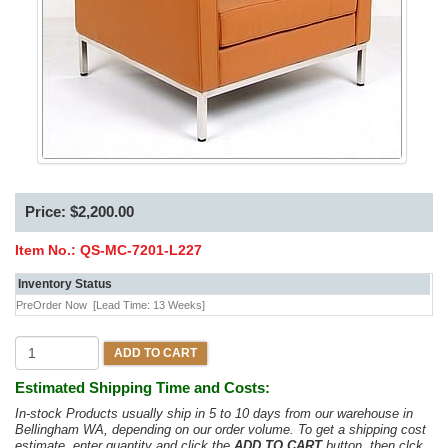
Price: $2,200.00
Item No.:
QS-MC-7201-L227
Inventory Status
PreOrder Now
[Lead Time: 13 Weeks]
ADD TO CART
Estimated Shipping Time and Costs:
In-stock Products usually ship in 5 to 10 days from our warehouse in
Bellingham WA, depending on our order volume. To get a shipping cost
estimate, enter quantity and click the
ADD TO CART
button, then clck