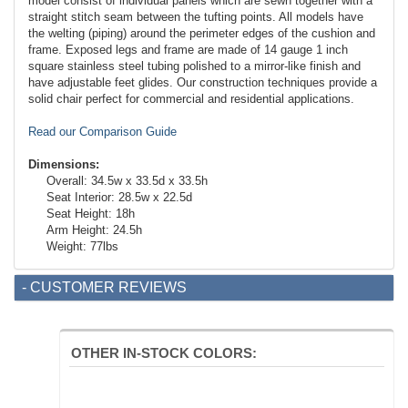
model consist of individual panels which are sewn together with a
straight stitch seam between the tufting points. All models have
the welting (piping) around the perimeter edges of the cushion and
frame. Exposed legs and frame are made of 14 gauge 1 inch
square stainless steel tubing polished to a mirror-like finish and
have adjustable feet glides. Our construction techniques provide a
solid chair perfect for commercial and residential applications.
Read our Comparison Guide
Dimensions:
Overall: 34.5w x 33.5d x 33.5h
Seat Interior: 28.5w x 22.5d
Seat Height: 18h
Arm Height: 24.5h
Weight: 77lbs
- CUSTOMER REVIEWS
OTHER IN-STOCK COLORS: