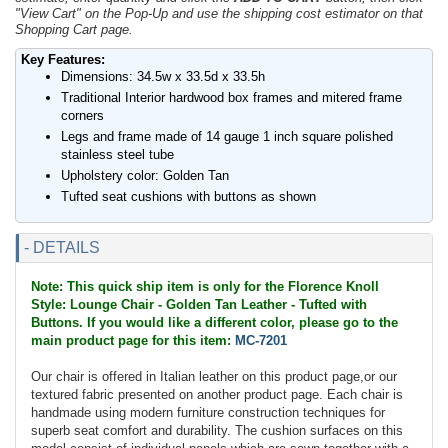
"View Cart" on the Pop-Up and use the shipping cost estimator on that
Shopping Cart page.
Key Features:
Dimensions: 34.5w x 33.5d x 33.5h
Traditional Interior hardwood box frames and mitered frame
corners
Legs and frame made of 14 gauge 1 inch square polished
stainless steel tube
Upholstery color: Golden Tan
Tufted seat cushions with buttons as shown
- DETAILS
Note: This quick ship item is only for the Florence Knoll
Style: Lounge Chair - Golden Tan Leather - Tufted with
Buttons. If you would like a different color, please go to the
main product page for this item:
MC-7201
Our chair is offered in Italian leather on this product page,or our
textured fabric presented on another product page. Each chair is
handmade using modern furniture construction techniques for
superb seat comfort and durability. The cushion surfaces on this