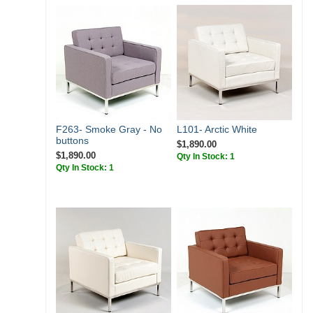
F263- Smoke Gray - No
L101- Arctic White
buttons
$1,890.00
$1,890.00
Qty In Stock: 1
Qty In Stock: 1