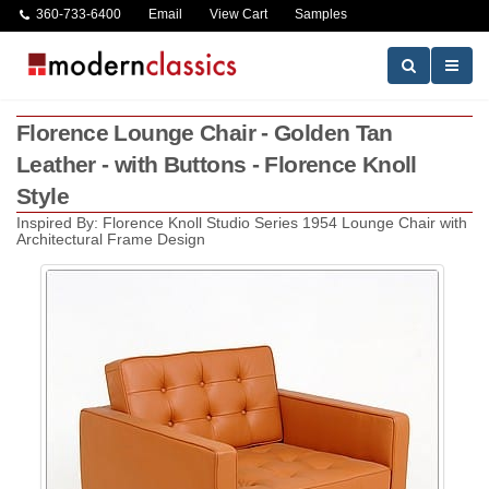
360-733-6400
Email
View Cart
Samples
Florence Lounge Chair - Golden Tan
Leather - with Buttons - Florence Knoll
Style
Inspired By: Florence Knoll Studio Series 1954 Lounge Chair with
Architectural Frame Design