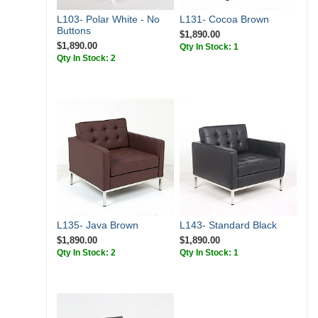
L103- Polar White - No
L131- Cocoa Brown
Buttons
$1,890.00
$1,890.00
Qty In Stock: 1
Qty In Stock: 2
L135- Java Brown
L143- Standard Black
$1,890.00
$1,890.00
Qty In Stock: 2
Qty In Stock: 1