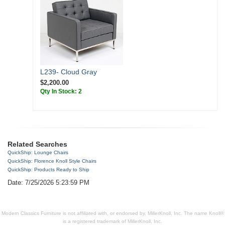
L239- Cloud Gray
$2,200.00
Qty In Stock: 2
Related Searches
QuickShip: Lounge Chairs
QuickShip: Florence Knoll Style Chairs
QuickShip: Products Ready to Ship
Date: 7/25/2026 5:23:59 PM
Modern Classics Furniture is not affiliated with, or endorsed by, MillerKnoll, Inc. The name Knoll®
is a registered trademark of MillerKnoll, Inc.