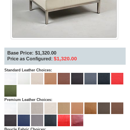
Base Price: $1,320.00
$1,320.00
Price as Configured:
Standard Leather Choices:
Premium Leather Choices:
Boucle Fabric Choices: