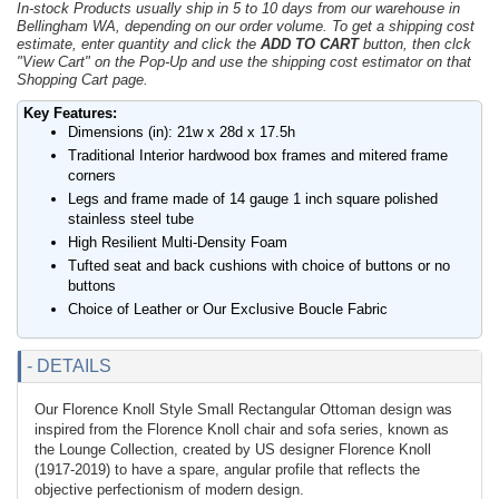
In-stock Products usually ship in 5 to 10 days from our warehouse in
Bellingham WA, depending on our order volume. To get a shipping cost
estimate, enter quantity and click the
ADD TO CART
button, then clck
"View Cart" on the Pop-Up and use the shipping cost estimator on that
Shopping Cart page.
Key Features:
Dimensions (in): 21w x 28d x 17.5h
Traditional Interior hardwood box frames and mitered frame
corners
Legs and frame made of 14 gauge 1 inch square polished
stainless steel tube
High Resilient Multi-Density Foam
Tufted seat and back cushions with choice of buttons or no
buttons
Choice of Leather or Our Exclusive Boucle Fabric
- DETAILS
Our Florence Knoll Style Small Rectangular Ottoman design was
inspired from the Florence Knoll chair and sofa series, known as
the Lounge Collection, created by US designer Florence Knoll
(1917-2019) to have a spare, angular profile that reflects the
objective perfectionism of modern design.