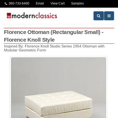
360-733-6400
Email
View Cart
Samples
Florence Ottoman (Rectangular Small) -
Florence Knoll Style
Inspired By: Florence Knoll Studio Series 1954 Ottoman with
Modular Geometric Form