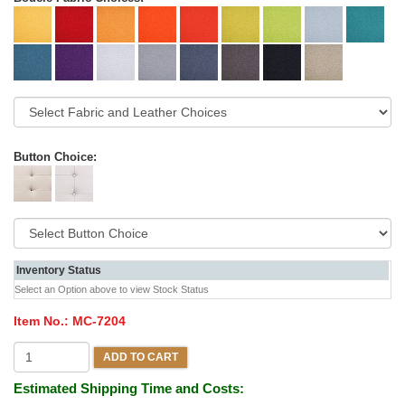
Button Choice:
Inventory Status
Select an Option above to view Stock Status
Item No.:
MC-7204
ADD TO CART
Estimated Shipping Time and Costs: