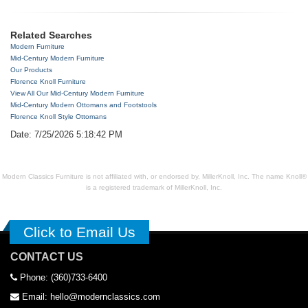
Related Searches
Modern Furniture
Mid-Century Modern Furniture
Our Products
Florence Knoll Furniture
View All Our Mid-Century Modern Furniture
Mid-Century Modern Ottomans and Footstools
Florence Knoll Style Ottomans
Date: 7/25/2026 5:18:42 PM
Modern Classics Furniture is not affiliated with, or endorsed by, MillerKnoll, Inc. The name Knoll®
is a registered trademark of MillerKnoll, Inc.
Click to Email Us
CONTACT US
Phone: (360)733-6400
Email: hello@modernclassics.com