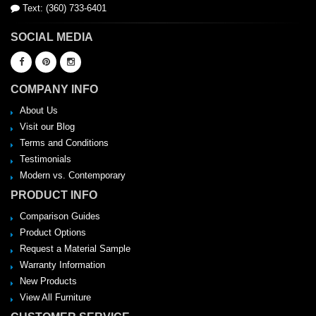
Text: (360) 733-6401
SOCIAL MEDIA
COMPANY INFO
About Us
Visit our Blog
Terms and Conditions
Testimonials
Modern vs. Contemporary
PRODUCT INFO
Comparison Guides
Product Options
Request a Material Sample
Warranty Information
New Products
View All Furniture