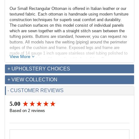
Our Small Rectangular Ottoman is offered in Italian leather or our
textured fabric. Each ottoman is handmade using modern furniture
construction techniques for superb seat comfort and durability.
The cushion surfaces on this model consist of individual panels
which are sewn together with a straight stitch seam between the
tufting points. Buttons are standard, however, you can request no
buttons. All models have the welting (piping) around the perimeter
edges of the cushion and frame. Exposed legs and frame are
made of 14 gauge 1 inch square stainless steel tubing polished to
View More
a mirror-like finish and have adjustable feet glides. Our
construction techniques provide a solid ottoman perfect for
+ UPHOLSTERY CHOICES
commercial and residential applications.
+ VIEW COLLECTION
Dimensions:
Overall: 21w x 28d x 17.5h
- CUSTOMER REVIEWS
Seat Interior: 21w x 28d
Seat Height: 17.5h
5.00
Weight: 32lbs
New content loaded
Based on 2 reviews
Fabric Requirements:
Leather: 24 sq ft
Fabric (54" width): 2.7 yds