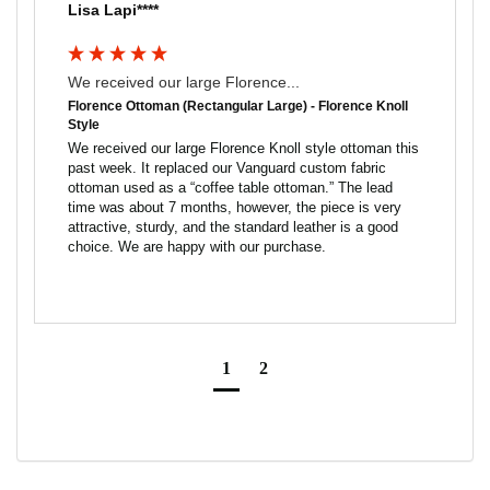
Lisa Lapi****
We received our large Florence...
Florence Ottoman (Rectangular Large) - Florence Knoll
Style
We received our large Florence Knoll style ottoman this 
past week. It replaced our Vanguard custom fabric 
ottoman used as a “coffee table ottoman.” The lead 
time was about 7 months, however, the piece is very 
attractive, sturdy, and the standard leather is a good 
choice. We are happy with our purchase.
1
2