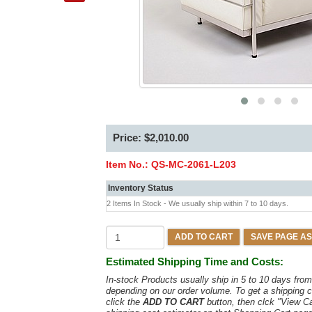
Price: $2,010.00
Item No.:
QS-MC-2061-L203
Inventory Status
2 Items In Stock - We usually ship within 7 to 10 days.
ADD TO CART
SAVE PAGE AS
Estimated Shipping Time and Costs:
In-stock Products usually ship in 5 to 10 days fr
depending on our order volume. To get a shipping c
click the
ADD TO CART
button, then clck "View C