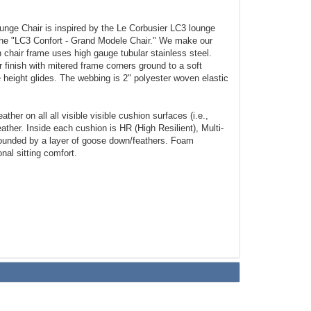
nge Chair is inspired by the Le Corbusier LC3 lounge
 the "LC3 Confort - Grand Modele Chair." We make our
 chair frame uses high gauge tubular stainless steel.
r finish with mitered frame corners ground to a soft
 height glides. The webbing is 2" polyester woven elastic
.
ather on all all visible visible cushion surfaces (i.e.,
eather. Inside each cushion is HR (High Resilient), Multi-
ounded by a layer of goose down/feathers. Foam
onal sitting comfort.