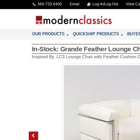
360-733-6400
Email
Log-In/Log-Out
View Ca
OUR PRODUCTS
QUICKSHIP PRODUCTS
BUYE
In-Stock: Grande Feather Lounge Cha
Inspired By: LC3 Lounge Chair with Feather Cushion 