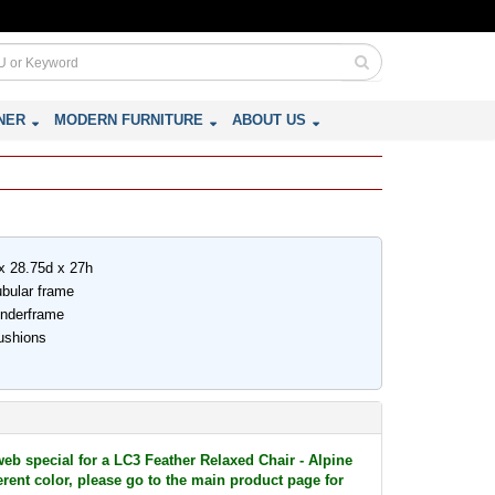
NER
MODERN FURNITURE
ABOUT US
x 28.75d x 27h
ubular frame
underframe
ushions
web special for a LC3 Feather Relaxed Chair - Alpine
ferent color, please go to the main product page for