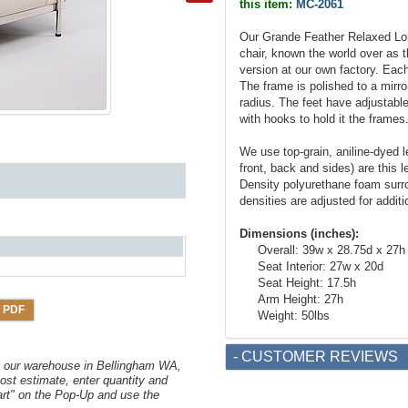
this item:
MC-2061
Our Grande Feather Relaxed Lou
chair, known the world over as
version at our own factory. Each
The frame is polished to a mirro
radius. The feet have adjustable
with hooks to hold it the frames
We use top-grain, aniline-dyed le
front, back and sides) are this l
Density polyurethane foam surr
densities are adjusted for additi
Dimensions (inches):
Overall: 39w x 28.75d x 27h
Seat Interior: 27w x 20d
Seat Height: 17.5h
Arm Height: 27h
 PDF
Weight: 50lbs
- CUSTOMER REVIEWS
om our warehouse in Bellingham WA,
ost estimate, enter quantity and
art" on the Pop-Up and use the