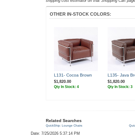
shipping cost estimator on that Shopping Cart page
OTHER IN-STOCK COLORS:
L131- Cocoa Brown
L135- Java B
$1,820.00
$1,820.00
Qty In Stock: 4
Qty In Stock: 3
Related Searches
QuickShip: Lounge Chairs
Quic
Date: 7/25/2026 5:37:14 PM