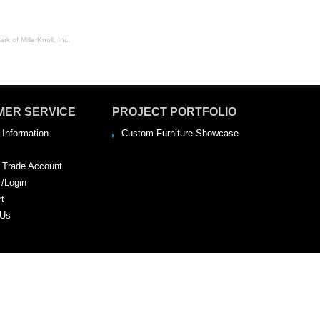
rk of MillerKnoll, Inc.
MER SERVICE
PROJECT PORTFOLIO
 Information
Custom Furniture Showcase
a Trade Account
 /Login
rt
 Us