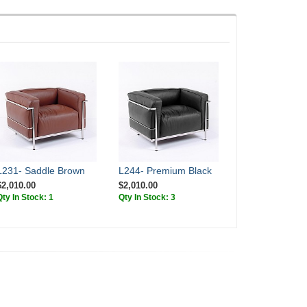
L231- Saddle Brown
L244- Premium Black
$2,010.00
$2,010.00
Qty In Stock: 1
Qty In Stock: 3