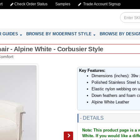
rt
Check Order Status
Samples
Trade Account Signup
R GUIDES
BROWSE BY MODERNIST STYLE
BROWSE BY DESIG
ir - Alpine White - Corbusier Style
Comfort
Key Features:
Dimensions (inches): 39w 
Polished Stainless Steel t
Elastic nylon webbing on 
Down feathers and foam c
Alpine White Leather
- DETAILS
Note: This product page is a 
White. If you would like a dif