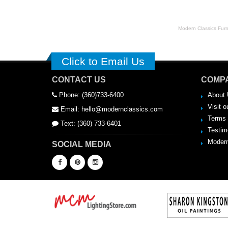
Modern Classics Furnit
Click to Email Us
CONTACT US
COMPA
Phone: (360)733-6400
About 
Visit o
Email: hello@modernclassics.com
Terms 
Text: (360) 733-6401
Testim
Modern
SOCIAL MEDIA