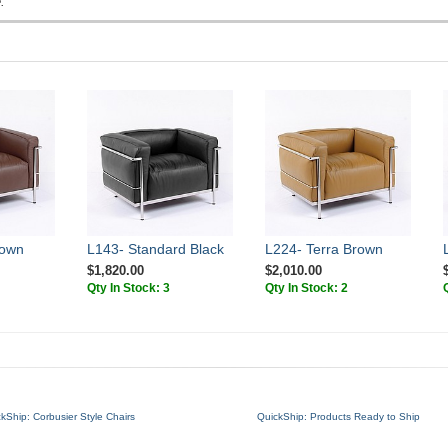
.
rown
L143- Standard Black
L224- Terra Brown
$1,820.00
$2,010.00
Qty In Stock: 3
Qty In Stock: 2
kShip: Corbusier Style Chairs
QuickShip: Products Ready to Ship