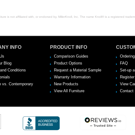
ure is not affiliated with, or endorsed by, MillerKnoll, Inc. The name Knoll® is a registered tradema
NY INFO
PRODUCT INFO
CUSTO
Us
Comparison Guides
Ordering
ur Blog
Product Options
FAQ
and Conditions
Request a Material Sample
Set-up 
onials
Warranty Information
Register
 vs. Contemporary
New Products
View Ca
View All Furniture
Contact