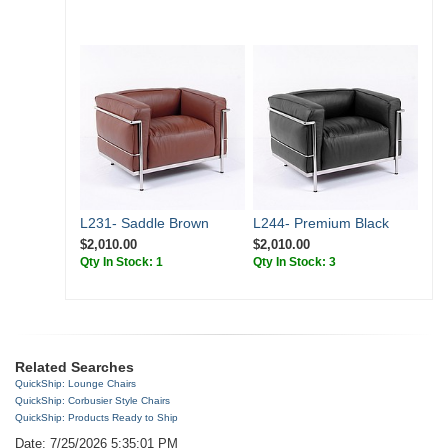
L231- Saddle Brown
L244- Premium Black
$2,010.00
$2,010.00
Qty In Stock: 1
Qty In Stock: 3
Related Searches
QuickShip: Lounge Chairs
QuickShip: Corbusier Style Chairs
QuickShip: Products Ready to Ship
Date: 7/25/2026 5:35:01 PM