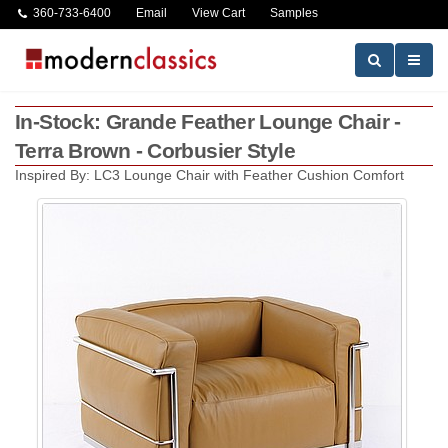
360-733-6400
Email
View Cart
Samples
In-Stock: Grande Feather Lounge Chair -
Terra Brown - Corbusier Style
Inspired By: LC3 Lounge Chair with Feather Cushion Comfort