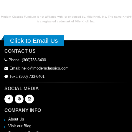
Modern Classics Furniture is not affiliated with, or endorsed by, MillerKnoll, Inc. The name Knoll®
is a registered trademark of MillerKnoll, Inc.
Click to Email Us
CONTACT US
Phone: (360)733-6400
Email: hello@modernclassics.com
Text: (360) 733-6401
SOCIAL MEDIA
COMPANY INFO
About Us
Visit our Blog