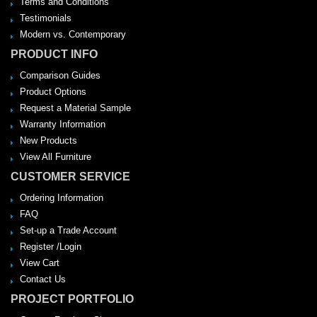
Terms and Conditions
Testimonials
Modern vs. Contemporary
PRODUCT INFO
Comparison Guides
Product Options
Request a Material Sample
Warranty Information
New Products
View All Furniture
CUSTOMER SERVICE
Ordering Information
FAQ
Set-up a Trade Account
Register /Login
View Cart
Contact Us
PROJECT PORTFOLIO