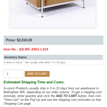
Price: $2,010.00
Item No.:
QS-MC-2061-L224
Inventory Status
2 Items In Stock - We usually ship within 7 to 10 days.
ADD TO CART
Estimated Shipping Time and Costs:
In-stock Products usually ship in 5 to 10 days from our warehouse in
Bellingham WA, depending on our order volume. To get a shipping cost
estimate, enter quantity and click the
ADD TO CART
button, then clck
"View Cart" on the Pop-Up and use the shipping cost estimator on that
Shopping Cart page.