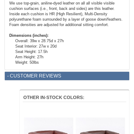
We use top-grain, aniline-dyed leather on all all visible visible
cushion surfaces (i.e., front, back and sides) are this leather.
Inside each cushion is HR (High Resilient), Multi-Density
polyurethane foam surrounded by a layer of goose down/feathers.
Foam densities are adjusted for additional sitting comfort.
Dimensions (inches):
Overall: 39w x 28.75d x 27h
Seat Interior: 27w x 20d
Seat Height: 17.5h
Arm Height: 27h
Weight: 50lbs
- CUSTOMER REVIEWS
OTHER IN-STOCK COLORS: