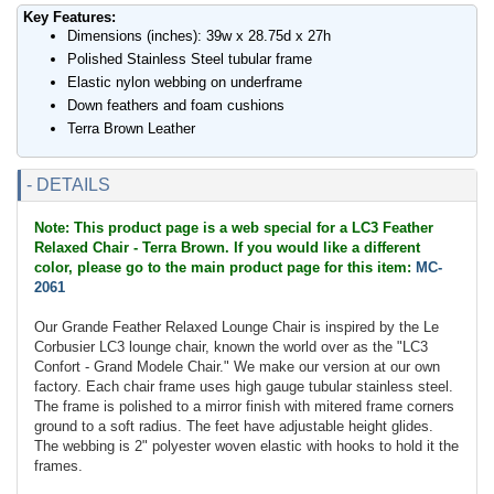
Key Features:
Dimensions (inches): 39w x 28.75d x 27h
Polished Stainless Steel tubular frame
Elastic nylon webbing on underframe
Down feathers and foam cushions
Terra Brown Leather
- DETAILS
Note: This product page is a web special for a LC3 Feather
Relaxed Chair - Terra Brown. If you would like a different
color, please go to the main product page for this item:
MC-
2061
Our Grande Feather Relaxed Lounge Chair is inspired by the Le
Corbusier LC3 lounge chair, known the world over as the "LC3
Confort - Grand Modele Chair." We make our version at our own
factory. Each chair frame uses high gauge tubular stainless steel.
The frame is polished to a mirror finish with mitered frame corners
ground to a soft radius. The feet have adjustable height glides.
The webbing is 2" polyester woven elastic with hooks to hold it the
frames.