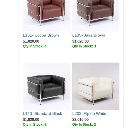
L131- Cocoa Brown
L135- Java Brown
$1,820.00
$1,820.00
Qty In Stock: 4
Qty In Stock: 3
L143- Standard Black
L203- Alpine White
$1,820.00
$2,010.00
Qty In Stock: 3
Qty In Stock: 2