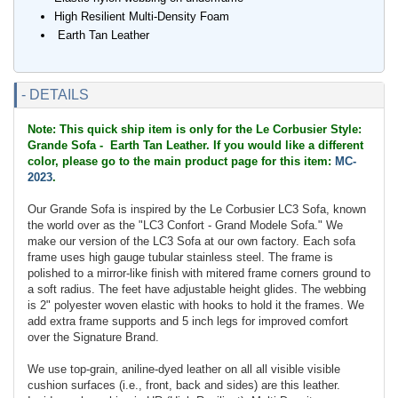
High Resilient Multi-Density Foam
Earth Tan Leather
- DETAILS
Note: This quick ship item is only for the Le Corbusier Style:
Grande Sofa - Earth Tan Leather. If you would like a different
color, please go to the main product page for this item:
MC-
2023
.
Our Grande Sofa is inspired by the Le Corbusier LC3 Sofa, known
the world over as the "LC3 Confort - Grand Modele Sofa." We
make our version of the LC3 Sofa at our own factory. Each sofa
frame uses high gauge tubular stainless steel. The frame is
polished to a mirror-like finish with mitered frame corners ground to
a soft radius. The feet have adjustable height glides. The webbing
is 2" polyester woven elastic with hooks to hold it the frames. We
add extra frame supports and 5 inch legs for improved comfort
over the Signature Brand.
We use top-grain, aniline-dyed leather on all all visible visible
cushion surfaces (i.e., front, back and sides) are this leather.