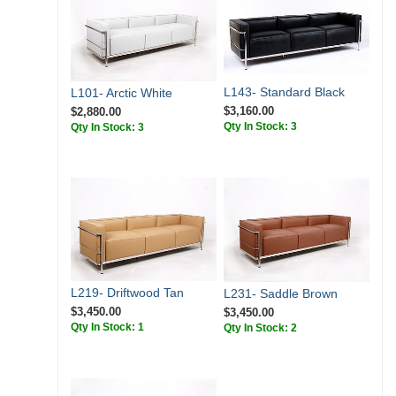
L143- Standard Black
L101- Arctic White
$3,160.00
$2,880.00
Qty In Stock: 3
Qty In Stock: 3
L219- Driftwood Tan
L231- Saddle Brown
$3,450.00
$3,450.00
Qty In Stock: 1
Qty In Stock: 2