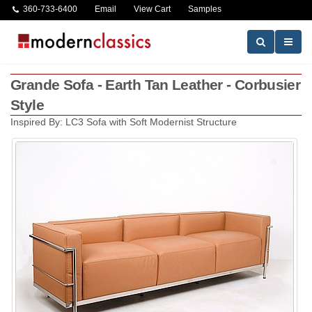
360-733-6400
Email
View Cart
Samples
Grande Sofa - Earth Tan Leather - Corbusier
Style
Inspired By: LC3 Sofa with Soft Modernist Structure