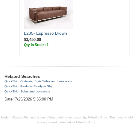
L235- Espresso Brown
$3,450.00
Qty In Stock: 1
Related Searches
QuickShip: Corbusier Style Sofas and Loveseats
QuickShip: Products Ready to Ship
QuickShip: Sofas and Loveseats
Date: 7/25/2026 5:35:00 PM
Modern Classics Furniture is not affiliated with, or endorsed by, MillerKnoll, Inc. The name Knoll®
is a registered trademark of MillerKnoll, Inc.