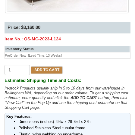
Price: $3,160.00
Item No.:
QS-MC-2023-L124
Inventory Status
PreOrder Now
[Lead Time: 13 Weeks]
ADD TO CART
Estimated Shipping Time and Costs:
In-stock Products usually ship in 5 to 10 days from our warehouse in
Bellingham WA, depending on our order volume. To get a shipping cost
estimate, enter quantity and click the
ADD TO CART
button, then clck
"View Cart" on the Pop-Up and use the shipping cost estimator on that
Shopping Cart page.
Key Features:
Dimensions (inches): 93w x 28.75d x 27h
Polished Stainless Steel tubular frame
Elastic nylon webbing on underframe