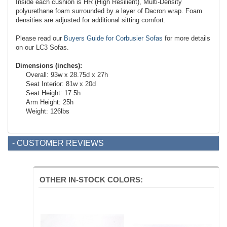
Inside each cushion is HR (High Resilient), Multi-Density
polyurethane foam surrounded by a layer of Dacron wrap. Foam
densities are adjusted for additional sitting comfort.
Please read our
Buyers Guide for Corbusier Sofas
for more details
on our LC3 Sofas.
Dimensions (inches):
Overall: 93w x 28.75d x 27h
Seat Interior: 81w x 20d
Seat Height: 17.5h
Arm Height: 25h
Weight: 126lbs
- CUSTOMER REVIEWS
OTHER IN-STOCK COLORS: