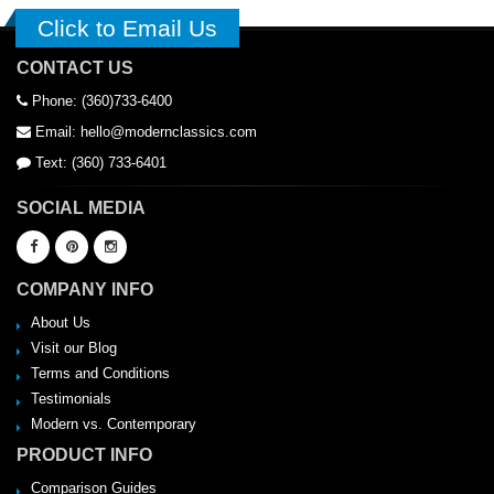
Click to Email Us
CONTACT US
Phone: (360)733-6400
Email: hello@modernclassics.com
Text: (360) 733-6401
SOCIAL MEDIA
COMPANY INFO
About Us
Visit our Blog
Terms and Conditions
Testimonials
Modern vs. Contemporary
PRODUCT INFO
Comparison Guides