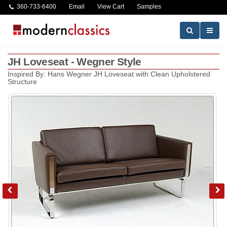
360-733-6400
Email
View Cart
Samples
JH Loveseat - Wegner Style
Inspired By: Hans Wegner JH Loveseat with Clean Upholstered
Structure