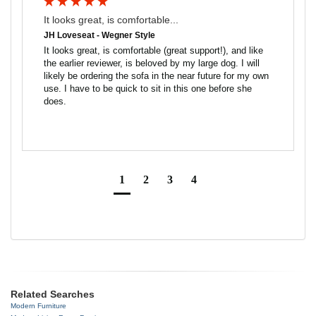
It looks great, is comfortable...
JH Loveseat - Wegner Style
It looks great, is comfortable (great support!), and like 
the earlier reviewer, is beloved by my large dog. I will 
likely be ordering the sofa in the near future for my own 
use. I have to be quick to sit in this one before she 
does.
1
2
3
4
Related Searches
Modern Furniture