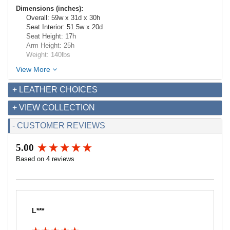
Dimensions (inches):
Overall: 59w x 31d x 30h
Seat Interior: 51.5w x 20d
Seat Height: 17h
Arm Height: 25h
Weight: 140lbs
View More
+ LEATHER CHOICES
+ VIEW COLLECTION
- CUSTOMER REVIEWS
5.00
New content loaded
Based on 4 reviews
L***