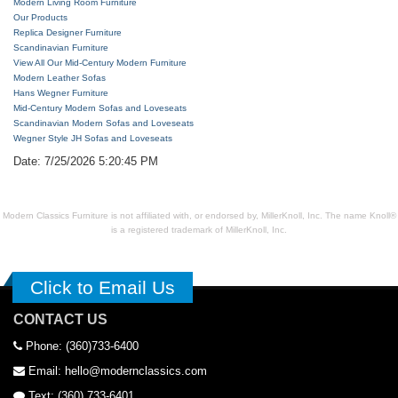
Modern Living Room Furniture
Our Products
Replica Designer Furniture
Scandinavian Furniture
View All Our Mid-Century Modern Furniture
Modern Leather Sofas
Hans Wegner Furniture
Mid-Century Modern Sofas and Loveseats
Scandinavian Modern Sofas and Loveseats
Wegner Style JH Sofas and Loveseats
Date: 7/25/2026 5:20:45 PM
Modern Classics Furniture is not affiliated with, or endorsed by, MillerKnoll, Inc. The name Knoll®
is a registered trademark of MillerKnoll, Inc.
Click to Email Us
CONTACT US
Phone: (360)733-6400
Email: hello@modernclassics.com
Text: (360) 733-6401