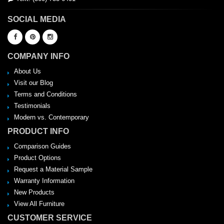
SOCIAL MEDIA
COMPANY INFO
About Us
Visit our Blog
Terms and Conditions
Testimonials
Modern vs. Contemporary
PRODUCT INFO
Comparison Guides
Product Options
Request a Material Sample
Warranty Information
New Products
View All Furniture
CUSTOMER SERVICE