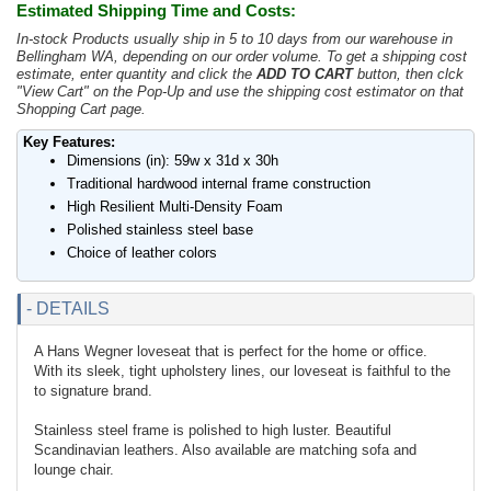
Estimated Shipping Time and Costs:
In-stock Products usually ship in 5 to 10 days from our warehouse in
Bellingham WA, depending on our order volume. To get a shipping cost
estimate, enter quantity and click the
ADD TO CART
button, then clck
"View Cart" on the Pop-Up and use the shipping cost estimator on that
Shopping Cart page.
Key Features:
Dimensions (in): 59w x 31d x 30h
Traditional hardwood internal frame construction
High Resilient Multi-Density Foam
Polished stainless steel base
Choice of leather colors
- DETAILS
A Hans Wegner loveseat that is perfect for the home or office.
With its sleek, tight upholstery lines, our loveseat is faithful to the
to signature brand.
Stainless steel frame is polished to high luster. Beautiful
Scandinavian leathers. Also available are matching sofa and
lounge chair.