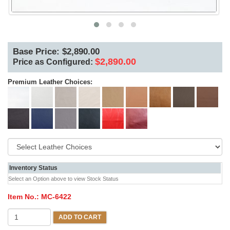
Base Price: $2,890.00
$2,890.00
Price as Configured:
Premium Leather Choices:
Inventory Status
Select an Option above to view Stock Status
Item No.:
MC-6422
ADD TO CART