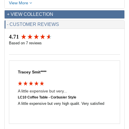
View More
+ VIEW COLLECTION
- CUSTOMER REVIEWS
4.71
New content loaded
Based on 7 reviews
Tracey Smit****
A little expensive but very...
LC10 Coffee Table - Corbusier Style
A little expensive but very high qualit. Very satisfied 