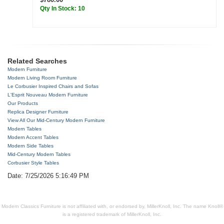
Qty In Stock: 10
Related Searches
Modern Furniture
Modern Living Room Furniture
Le Corbusier Inspired Chairs and Sofas
L'Esprit Nouveau Modern Furniture
Our Products
Replica Designer Furniture
View All Our Mid-Century Modern Furniture
Modern Tables
Modern Accent Tables
Modern Side Tables
Mid-Century Modern Tables
Corbusier Style Tables
Date: 7/25/2026 5:16:49 PM
Modern Classics Furniture is not affiliated with, or endorsed by, MillerKnoll, Inc. The name Knoll®
is a registered trademark of MillerKnoll, Inc.