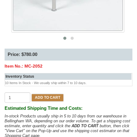
Price: $780.00
Item No.:
MC-2052
Inventory Status
10 Items In Stock - We usually ship within 7 to 10 days.
ADD TO CART
Estimated Shipping Time and Costs:
In-stock Products usually ship in 5 to 10 days from our warehouse in
Bellingham WA, depending on our order volume. To get a shipping cost
estimate, enter quantity and click the
ADD TO CART
button, then clck
"View Cart" on the Pop-Up and use the shipping cost estimator on that
Shopping Cart page.