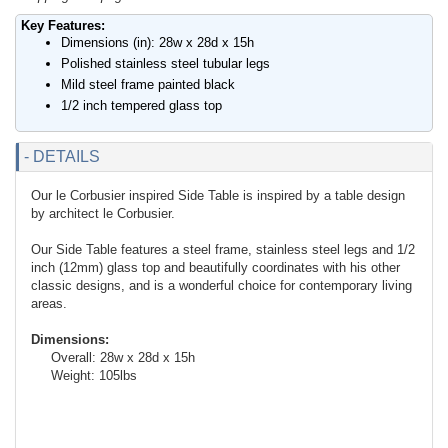
Key Features:
Dimensions (in): 28w x 28d x 15h
Polished stainless steel tubular legs
Mild steel frame painted black
1/2 inch tempered glass top
- DETAILS
Our le Corbusier inspired Side Table is inspired by a table design
by architect le Corbusier.
Our Side Table features a steel frame, stainless steel legs and 1/2
inch (12mm) glass top and beautifully coordinates with his other
classic designs, and is a wonderful choice for contemporary living
areas.
Dimensions:
Overall: 28w x 28d x 15h
Weight: 105lbs