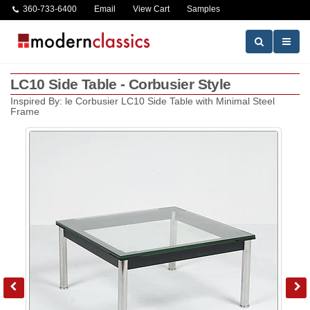
360-733-6400
Email
View Cart
Samples
LC10 Side Table - Corbusier Style
Inspired By: le Corbusier LC10 Side Table with Minimal Steel
Frame