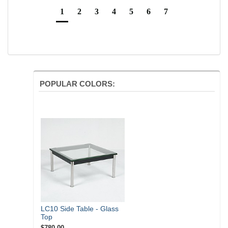
1
2
3
4
5
6
7
POPULAR COLORS:
LC10 Side Table - Glass
Top
$780.00