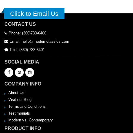
Click to Email Us
CONTACT US
Phone: (360)733-6400
Email: hello@modernclassics.com
Text: (360) 733-6401
SOCIAL MEDIA
COMPANY INFO
About Us
Visit our Blog
Terms and Conditions
Testimonials
Modern vs. Contemporary
PRODUCT INFO