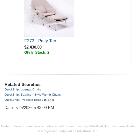
F273 - Putty Tan
$2,430.00
Qty In Stock: 2
Related Searches
QuickShip: Lounge Chairs
QuickShip: Saarinen Style Womb Chairs
QuickShip: Products Ready to Ship
Date: 7/25/2026 5:43:09 PM
Modern Classics Furniture is not affiliated with, or endorsed by, MillerKnoll, Inc. The name Knoll®
is a registered trademark of MillerKnoll, Inc.