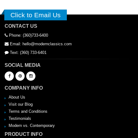
Click to Email Us
CONTACT US
Phone: (360)733-6400
Email: hello@modernclassics.com
Text: (360) 733-6401
SOCIAL MEDIA
COMPANY INFO
About Us
Visit our Blog
Terms and Conditions
Testimonials
Modern vs. Contemporary
PRODUCT INFO