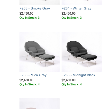
F263 - Smoke Gray
F264 - Winter Gray
$2,430.00
$2,430.00
Qty In Stock: 3
Qty In Stock: 3
F265 - Mica Gray
F266 - Midnight Black
$2,430.00
$2,430.00
Qty In Stock: 4
Qty In Stock: 4