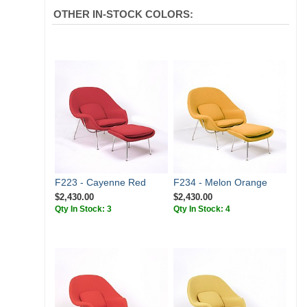
OTHER IN-STOCK COLORS:
F223 - Cayenne Red
F234 - Melon Orange
$2,430.00
$2,430.00
Qty In Stock: 3
Qty In Stock: 4