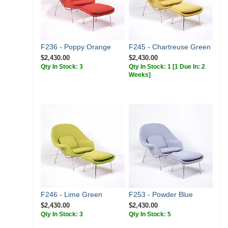
F236 - Poppy Orange
F245 - Chartreuse Green
$2,430.00
$2,430.00
Qty In Stock: 3
Qty In Stock: 1
[1 Due In: 2
Weeks]
F246 - Lime Green
F253 - Powder Blue
$2,430.00
$2,430.00
Qty In Stock: 3
Qty In Stock: 5