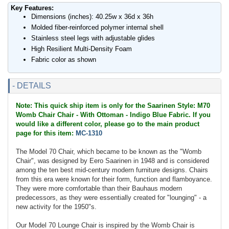
Key Features:
Dimensions (inches): 40.25w x 36d x 36h
Molded fiber-reinforced polymer internal shell
Stainless steel legs with adjustable glides
High Resilient Multi-Density Foam
Fabric color as shown
- DETAILS
Note: This quick ship item is only for the Saarinen Style: M70
Womb Chair Chair - With Ottoman - Indigo Blue Fabric. If you
would like a different color, please go to the main product
page for this item:
MC-1310
The Model 70 Chair, which became to be known as the "Womb
Chair", was designed by Eero Saarinen in 1948 and is considered
among the ten best mid-century modern furniture designs. Chairs
from this era were known for their form, function and flamboyance.
They were more comfortable than their Bauhaus modern
predecessors, as they were essentially created for "lounging" - a
new activity for the 1950"s.
Our Model 70 Lounge Chair is inspired by the Womb Chair is