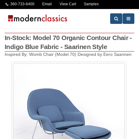
360-733-6400
Email
View Cart
Samples
In-Stock: Model 70 Organic Contour Chair -
Indigo Blue Fabric - Saarinen Style
Inspired By: Womb Chair (Model 70) Designed by Eero Saarinen