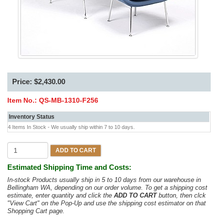
Price: $2,430.00
Item No.:
QS-MB-1310-F256
Inventory Status
4 Items In Stock - We usually ship within 7 to 10 days.
ADD TO CART
Estimated Shipping Time and Costs:
In-stock Products usually ship in 5 to 10 days from our warehouse in
Bellingham WA, depending on our order volume. To get a shipping cost
estimate, enter quantity and click the
ADD TO CART
button, then clck
"View Cart" on the Pop-Up and use the shipping cost estimator on that
Shopping Cart page.