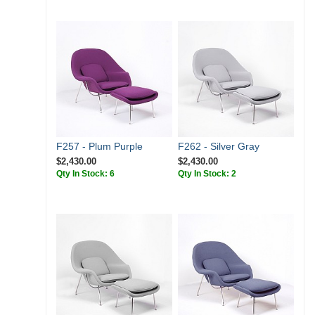
F257 - Plum Purple
F262 - Silver Gray
$2,430.00
$2,430.00
Qty In Stock: 6
Qty In Stock: 2