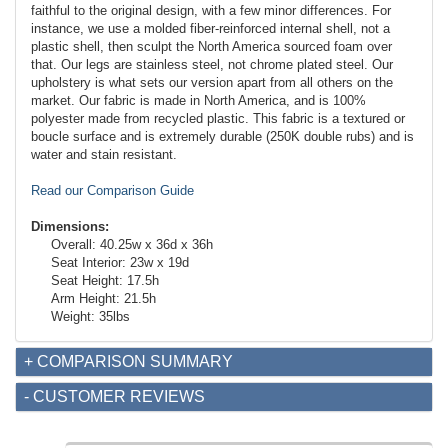
faithful to the original design, with a few minor differences. For
instance, we use a molded fiber-reinforced internal shell, not a
plastic shell, then sculpt the North America sourced foam over
that. Our legs are stainless steel, not chrome plated steel. Our
upholstery is what sets our version apart from all others on the
market. Our fabric is made in North America, and is 100%
polyester made from recycled plastic. This fabric is a textured or
boucle surface and is extremely durable (250K double rubs) and is
water and stain resistant.
Read our Comparison Guide
Dimensions:
Overall: 40.25w x 36d x 36h
Seat Interior: 23w x 19d
Seat Height: 17.5h
Arm Height: 21.5h
Weight: 35lbs
+ COMPARISON SUMMARY
- CUSTOMER REVIEWS