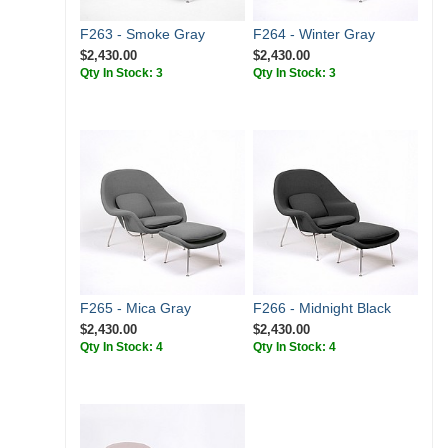
F263 - Smoke Gray
F264 - Winter Gray
$2,430.00
$2,430.00
Qty In Stock: 3
Qty In Stock: 3
F265 - Mica Gray
F266 - Midnight Black
$2,430.00
$2,430.00
Qty In Stock: 4
Qty In Stock: 4