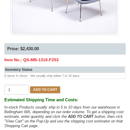
Price: $2,430.00
Item No.:
QS-MB-1310-F253
Inventory Status
5 Items In Stock - We usually ship within 7 to 10 days.
ADD TO CART
Estimated Shipping Time and Costs:
In-stock Products usually ship in 5 to 10 days from our warehouse in
Bellingham WA, depending on our order volume. To get a shipping cost
estimate, enter quantity and click the
ADD TO CART
button, then clck
"View Cart" on the Pop-Up and use the shipping cost estimator on that
Shopping Cart page.