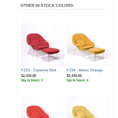
OTHER IN-STOCK COLORS:
F223 - Cayenne Red
F234 - Melon Orange
$2,430.00
$2,430.00
Qty In Stock: 3
Qty In Stock: 4