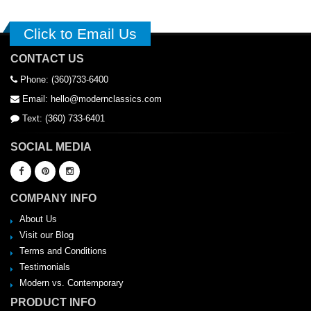
Click to Email Us
CONTACT US
Phone: (360)733-6400
Email: hello@modernclassics.com
Text: (360) 733-6401
SOCIAL MEDIA
COMPANY INFO
About Us
Visit our Blog
Terms and Conditions
Testimonials
Modern vs. Contemporary
PRODUCT INFO