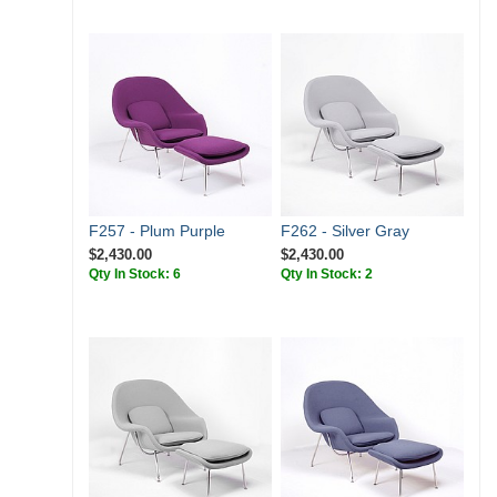
F257 - Plum Purple
F262 - Silver Gray
$2,430.00
$2,430.00
Qty In Stock: 6
Qty In Stock: 2