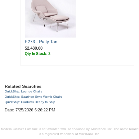
F273 - Putty Tan
$2,430.00
Qty In Stock: 2
Related Searches
QuickShip: Lounge Chairs
QuickShip: Saarinen Style Womb Chairs
QuickShip: Products Ready to Ship
Date: 7/25/2026 5:26:22 PM
Modern Classics Furniture is not affiliated with, or endorsed by, MillerKnoll, Inc. The name Knoll®
is a registered trademark of MillerKnoll, Inc.