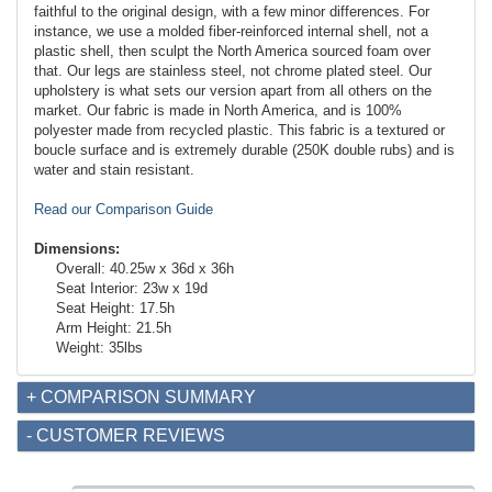
faithful to the original design, with a few minor differences. For
instance, we use a molded fiber-reinforced internal shell, not a
plastic shell, then sculpt the North America sourced foam over
that. Our legs are stainless steel, not chrome plated steel. Our
upholstery is what sets our version apart from all others on the
market. Our fabric is made in North America, and is 100%
polyester made from recycled plastic. This fabric is a textured or
boucle surface and is extremely durable (250K double rubs) and is
water and stain resistant.
Read our Comparison Guide
Dimensions:
Overall: 40.25w x 36d x 36h
Seat Interior: 23w x 19d
Seat Height: 17.5h
Arm Height: 21.5h
Weight: 35lbs
+ COMPARISON SUMMARY
- CUSTOMER REVIEWS