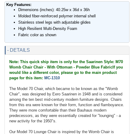
Key Features:
Dimensions (inches): 40.25w x 36d x 36h
Molded fiber-reinforced polymer internal shell
Stainless steel legs with adjustable glides
High Resilient Multi-Density Foam
Fabric color as shown
- DETAILS
Note: This quick ship item is only for the Saarinen Style: M70
Womb Chair Chair - With Ottoman - Powder Blue FabricIf you
would like a different color, please go to the main product
page for this item:
MC-1310
The Model 70 Chair, which became to be known as the "Womb
Chair", was designed by Eero Saarinen in 1948 and is considered
among the ten best mid-century modern furniture designs. Chairs
from this era were known for their form, function and flamboyance.
They were more comfortable than their Bauhaus modern
predecessors, as they were essentially created for "lounging" - a
new activity for the 1950"s.
Our Model 70 Lounge Chair is inspired by the Womb Chair is