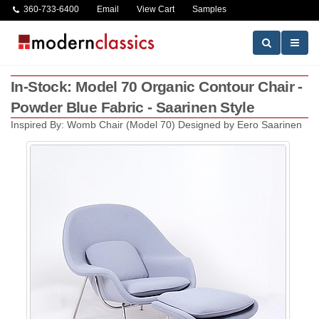
360-733-6400
Email
View Cart
Samples
In-Stock: Model 70 Organic Contour Chair -
Powder Blue Fabric - Saarinen Style
Inspired By: Womb Chair (Model 70) Designed by Eero Saarinen