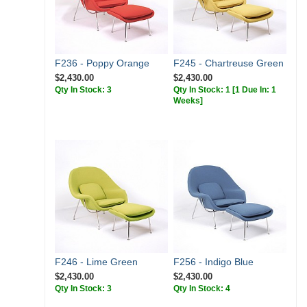
F236 - Poppy Orange
F245 - Chartreuse Green
$2,430.00
$2,430.00
Qty In Stock: 3
Qty In Stock: 1
[1 Due In: 1
Weeks]
F246 - Lime Green
F256 - Indigo Blue
$2,430.00
$2,430.00
Qty In Stock: 3
Qty In Stock: 4