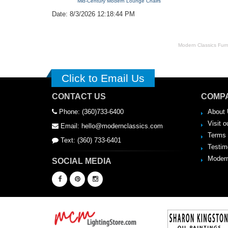
Mid-Century Modern Lounge Chairs
Date: 8/3/2026 12:18:44 PM
Modern Classics Furnit
Click to Email Us
CONTACT US
COMPA
Phone: (360)733-6400
About 
Visit o
Email: hello@modernclassics.com
Terms 
Text: (360) 733-6401
Testim
Modern
SOCIAL MEDIA