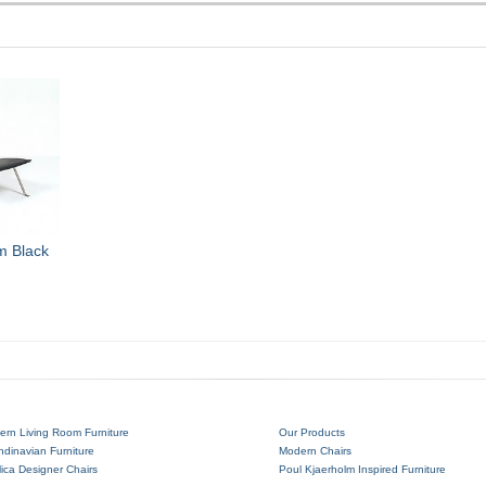
m Black
ern Living Room Furniture
Our Products
dinavian Furniture
Modern Chairs
ica Designer Chairs
Poul Kjaerholm Inspired Furniture