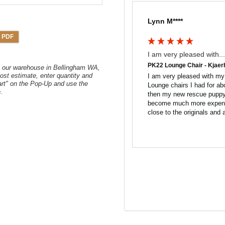
Lynn M****
 PDF
I am very pleased with...
PK22 Lounge Chair - Kjaer
om our warehouse in Bellingham WA,
ost estimate, enter quantity and
I am very pleased with my 
art" on the Pop-Up and use the
Lounge chairs I had for ab
.
then my new rescue puppy 
become much more expensiv
close to the originals and 