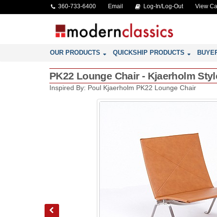
360-733-6400
Email
Log-In/Log-Out
View Ca
OUR PRODUCTS
QUICKSHIP PRODUCTS
BUYE
PK22 Lounge Chair - Kjaerholm Styl
Inspired By: Poul Kjaerholm PK22 Lounge Chair