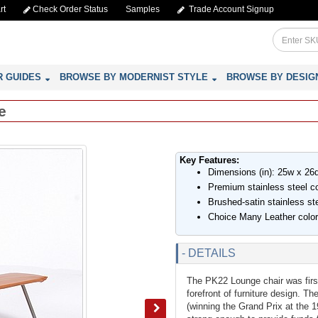
rt
Check Order Status
Samples
Trade Account Signup
R GUIDES
BROWSE BY MODERNIST STYLE
BROWSE BY DESIG
e
Key Features:
Dimensions (in): 25w x 26
Premium stainless steel con
Brushed-satin stainless st
Choice Many Leather colo
- DETAILS
The PK22 Lounge chair was first
forefront of furniture design. T
(winning the Grand Prix at the 