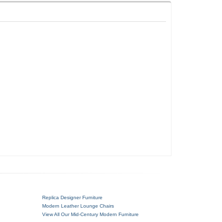
Replica Designer Furniture
Modern Leather Lounge Chairs
View All Our Mid-Century Modern Furniture