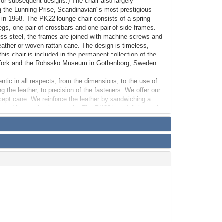
for subsequent designs.) The chair also largely
g the Lunning Prise, Scandinavian"s most prestigious
t in 1958. The PK22 lounge chair consists of a spring
legs, one pair of crossbars and one pair of side frames.
ess steel, the frames are joined with machine screws and
eather or woven rattan cane. The design is timeless,
his chair is included in the permanent collection of the
York and the Rohssko Museum in Gothenborg, Sweden.
entic in all respects, from the dimensions, to the use of
g the leather, to precision of the fasteners. We offer our
xcept cane. We reinforce the leather by sandwiching a
 and bottom leather panels. The PK22 is a delight to sit
ht.