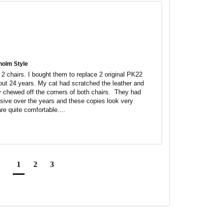
holm Style
2 chairs. I bought them to replace 2 original PK22 
out 24 years. My cat had scratched the leather and 
chewed off the corners of both chairs.  They had 
e over the years and these copies look very 
are quite comfortable....
1
2
3