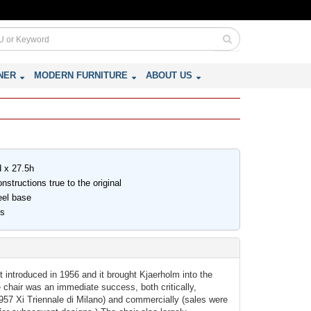
NER
MODERN FURNITURE
ABOUT US
d x 27.5h
structions true to the original
eel base
rs
 introduced in 1956 and it brought Kjaerholm into the
he chair was an immediate success, both critically,
1957 Xi Triennale di Milano) and commercially (sales were