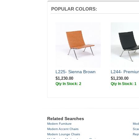
POPULAR COLORS:
L225- Sienna Brown
L244- Premiu
$1,230.00
$1,230.00
Qty In Stock: 2
Qty In Stock: 1
Related Searches
Modern Furniture
Mod
Modern Accent Chairs
Scan
Modern Lounge Chairs
Repl