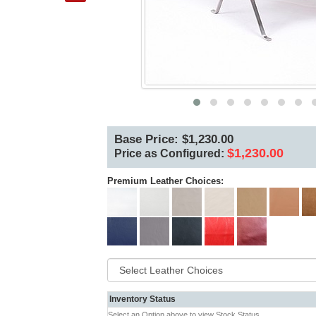
Base Price: $1,230.00
$1,230.00
Price as Configured:
Premium Leather Choices:
Inventory Status
Select an Option above to view Stock Status