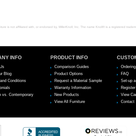
ure is not affiliated with, or endorsed by, MillerKnoll, Inc. The name Knoll® is a registered tradema
NY INFO
PRODUCT INFO
CUSTO
Us
Comparison Guides
Ordering
ur Blog
Product Options
FAQ
and Conditions
Request a Material Sample
Set-up 
onials
Warranty Information
Register
 vs. Contemporary
New Products
View Ca
View All Furniture
Contact