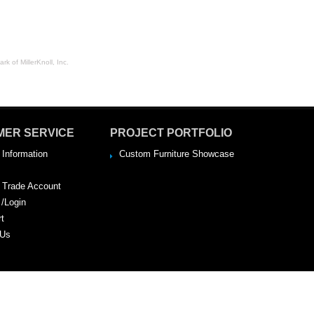
rk of MillerKnoll, Inc.
MER SERVICE
PROJECT PORTFOLIO
 Information
Custom Furniture Showcase
a Trade Account
 /Login
rt
 Us