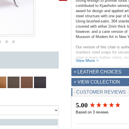
strong enough to provide funds 
contributed to Kjaerholm winnin
award for design and applied ar
steel structure with one pair of 
Using brushed-satin, 304 stainl
covered with either 2mm thick l
however, and a cane version of t
Museum of Modern Art in New 
Our version of this chair is auth
stainless steel snaps for securin
chair in many leather colors, e
View More
piece of canvas between the top
in, albeit it is a low seating heig
+ LEATHER CHOICES
Dimensions (inches):
+ VIEW COLLECTION
Overall: 25w x 26d x 27.5h
Seat Interior: 23w x 16.5d
- CUSTOMER REVIEWS
Seat Height: 13h
Weight: 22lbs
5.00
New content loaded
Based on 3 reviews