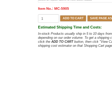
Item No.:
MC-5905
ADD TO CART
SAVE PAGE AS
Estimated Shipping Time and Costs:
In-stock Products usually ship in 5 to 10 days fr
depending on our order volume. To get a shipping c
click the
ADD TO CART
button, then clck "View C
shipping cost estimator on that Shopping Cart page