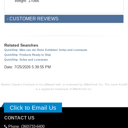
Weight: 170lbs
- CUSTOMER REVIEWS
Related Searches
QuickShip: Mies van der Rohe Exhibition Sofas and Loveseats
QuickShip: Products Ready to Ship
QuickShip: Sofas and Loveseats
Date: 7/25/2026 5:39:55 PM
Modern Classics Furniture is not affiliated with, or endorsed by, MillerKnoll, Inc. The name Knoll®
is a registered trademark of MillerKnoll, Inc.
Click to Email Us
CONTACT US
Phone: (360)733-6400