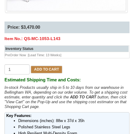
Price: $3,470.00
Item No.:
QS-MC-1053-L143
Inventory Status
PreOrder Now
[Lead Time: 13 Weeks]
ADD TO CART
Estimated Shipping Time and Costs:
In-stock Products usually ship in 5 to 10 days from our warehouse in
Bellingham WA, depending on our order volume. To get a shipping cost
estimate, enter quantity and click the
ADD TO CART
button, then clck
"View Cart" on the Pop-Up and use the shipping cost estimator on that
Shopping Cart page.
Key Features:
Dimensions (inches): 88w x 37d x 35h
Polished Stainless Steel Legs
High Resilient Multi-Density Foam