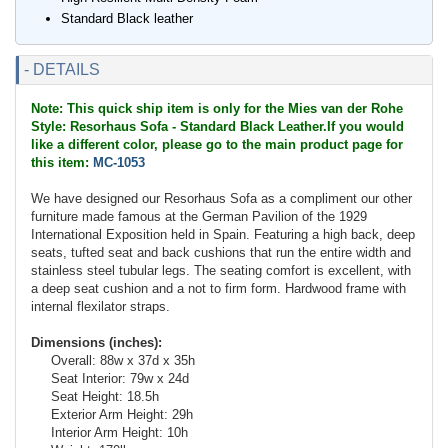
Standard Black leather
- DETAILS
Note: This quick ship item is only for the Mies van der Rohe
Style: Resorhaus Sofa - Standard Black Leather.If you would
like a different color, please go to the main product page for
this item:
MC-1053
We have designed our Resorhaus Sofa as a compliment our other
furniture made famous at the German Pavilion of the 1929
International Exposition held in Spain. Featuring a high back, deep
seats, tufted seat and back cushions that run the entire width and
stainless steel tubular legs. The seating comfort is excellent, with
a deep seat cushion and a not to firm form. Hardwood frame with
internal flexilator straps.
Dimensions (inches):
Overall: 88w x 37d x 35h
Seat Interior: 79w x 24d
Seat Height: 18.5h
Exterior Arm Height: 29h
Interior Arm Height: 10h