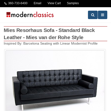
360-733-6400
Email
View Cart
Samples
Mies Resorhaus Sofa - Standard Black
Leather - Mies van der Rohe Style
Inspired By: Barcelona Seating with Linear Modernist Profile