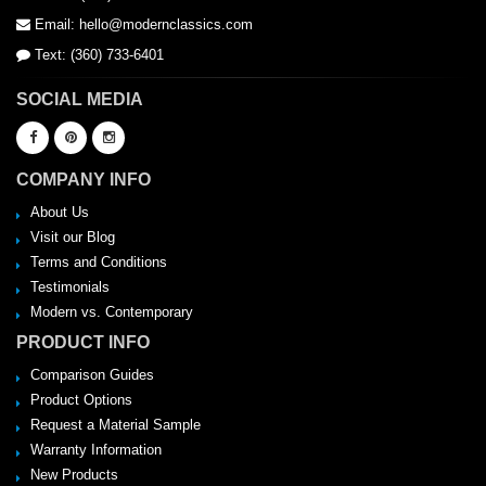
Email: hello@modernclassics.com
Text: (360) 733-6401
SOCIAL MEDIA
COMPANY INFO
About Us
Visit our Blog
Terms and Conditions
Testimonials
Modern vs. Contemporary
PRODUCT INFO
Comparison Guides
Product Options
Request a Material Sample
Warranty Information
New Products