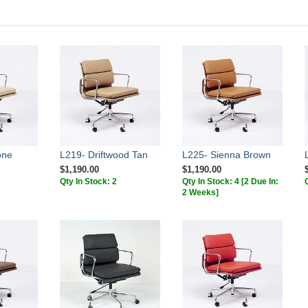
one
L219- Driftwood Tan
L225- Sienna Brown
$1,190.00
$1,190.00
Qty In Stock: 2
Qty In Stock: 4
[2 Due In:
2 Weeks]