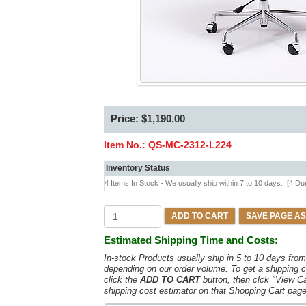
Price: $1,190.00
Item No.:
QS-MC-2312-L224
Inventory Status
4 Items In Stock - We usually ship within 7 to 10 days.
[4 Du
ADD TO CART
SAVE PAGE AS
Estimated Shipping Time and Costs:
In-stock Products usually ship in 5 to 10 days fr
depending on our order volume. To get a shipping c
click the
ADD TO CART
button, then clck "View C
shipping cost estimator on that Shopping Cart page