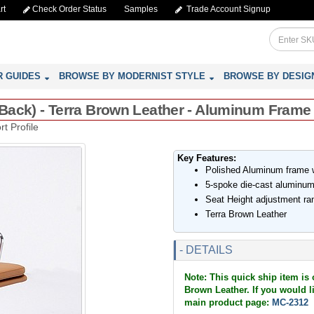
rt
Check Order Status
Samples
Trade Account Signup
R GUIDES
BROWSE BY MODERNIST STYLE
BROWSE BY DESIG
d-Back) - Terra Brown Leather - Aluminum Frame
t Profile
Key Features:
Polished Aluminum frame wi
5-spoke die-cast aluminum
Seat Height adjustment ra
Terra Brown Leather
- DETAILS
Note: This quick ship item is 
Brown Leather. If you would lik
main product page:
MC-2312