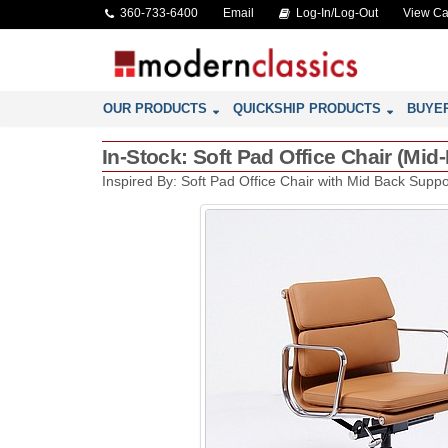
360-733-6400
Email
Log-In/Log-Out
View Ca
OUR PRODUCTS
QUICKSHIP PRODUCTS
BUYE
In-Stock: Soft Pad Office Chair (Mi
Inspired By: Soft Pad Office Chair with Mid Back Suppor