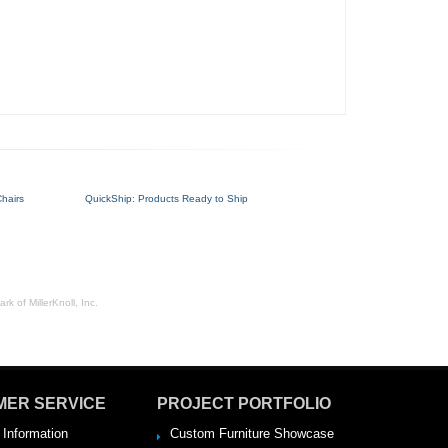
hairs
QuickShip: Products Ready to Ship
rk of MillerKnoll, Inc.
MER SERVICE
PROJECT PORTFOLIO
 Information
Custom Furniture Showcase