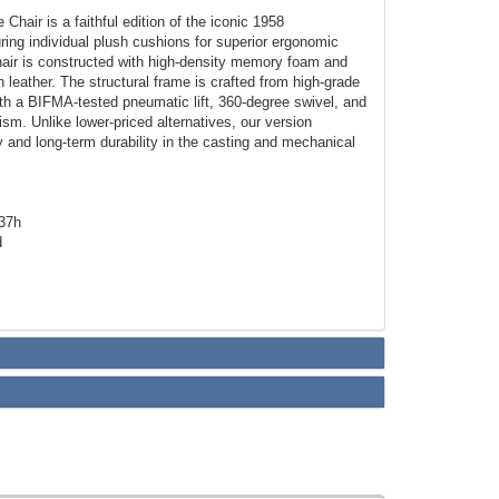
Chair is a faithful edition of the iconic 1958
ing individual plush cushions for superior ergonomic
hair is constructed with high-density memory foam and
 leather. The structural frame is crafted from high-grade
th a BIFMA-tested pneumatic lift, 360-degree swivel, and
ism. Unlike lower-priced alternatives, our version
cy and long-term durability in the casting and mechanical
-37h
d