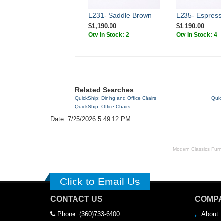
L231- Saddle Brown
L235- Espres
$1,190.00
$1,190.00
Qty In Stock: 2
Qty In Stock: 4
Related Searches
QuickShip: Dining and Office Chairs
Quic
QuickShip: Office Chairs
Date: 7/25/2026 5:49:12 PM
Modern Classics Furnit
Click to Email Us
CONTACT US
COMPA
Phone: (360)733-6400
About 