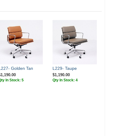
L227- Golden Tan
L229- Taupe
$1,190.00
$1,190.00
Qty In Stock: 5
Qty In Stock: 4