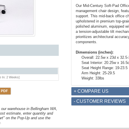
Our Mid-Century Soft-Pad Office 
management chair design, featur
support. This mid-back office c
upholstered in premium top-grain
polished aluminum, equipped wi
a tension-adjustable tilt mechan
prioritizes architectural accura
components.
Dimensions (inches):
Overall: 22.5w x 23d x 32.5
Seat Interior: 20.25w x 16.5
Seat Height Range: 19-23.5
Arm Height: 25-29.5
e In: 2 Weeks]
Weight: 33lbs
+ COMPARE US
 PDF
- CUSTOMER REVIEWS
om our warehouse in Bellingham WA,
ost estimate, enter quantity and
art" on the Pop-Up and use the
.