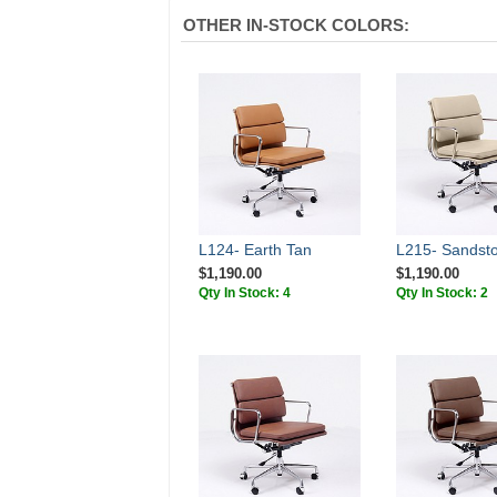
OTHER IN-STOCK COLORS:
L124- Earth Tan
L215- Sandst
$1,190.00
$1,190.00
Qty In Stock: 4
Qty In Stock: 2