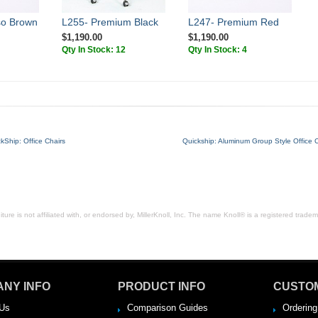
so Brown
L255- Premium Black
L247- Premium Red
$1,190.00
$1,190.00
Qty In Stock: 12
Qty In Stock: 4
kShip: Office Chairs
Quickship: Aluminum Group Style Office C
ure is not affiliated with, or endorsed by, MillerKnoll, Inc. The name Knoll® is a registered tradema
NY INFO
PRODUCT INFO
CUSTO
Us
Comparison Guides
Ordering