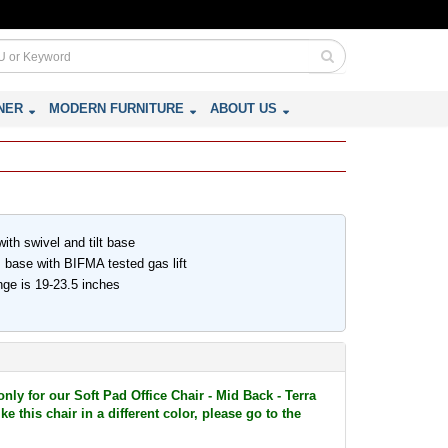
NER
MODERN FURNITURE
ABOUT US
th swivel and tilt base
 base with BIFMA tested gas lift
nge is 19-23.5 inches
only for our Soft Pad Office Chair - Mid Back - Terra
e this chair in a different color, please go to the