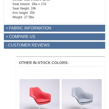
Seat Interior: 18w x 17d
Seat Height: 19h
Arm height: 25h
Weight: 27.5lbs
+ FABRIC INFORMATION
+ COMPARE US
- CUSTOMER REVIEWS
OTHER IN-STOCK COLORS: