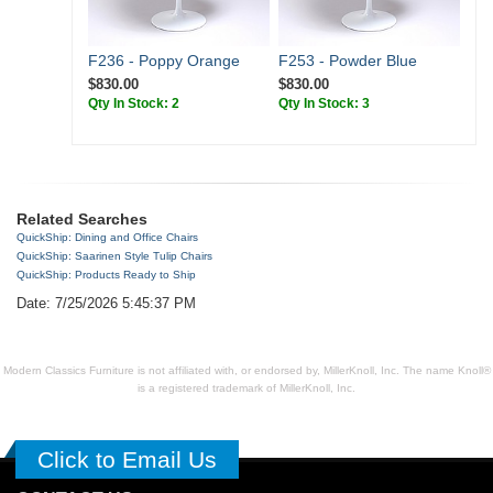
F236 - Poppy Orange
F253 - Powder Blue
$830.00
$830.00
Qty In Stock: 2
Qty In Stock: 3
Related Searches
QuickShip: Dining and Office Chairs
QuickShip: Saarinen Style Tulip Chairs
QuickShip: Products Ready to Ship
Date: 7/25/2026 5:45:37 PM
Modern Classics Furniture is not affiliated with, or endorsed by, MillerKnoll, Inc. The name Knoll®
is a registered trademark of MillerKnoll, Inc.
Click to Email Us