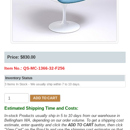
Price: $830.00
Item No.:
QS-MC-1366-32-F256
Inventory Status
3 Items In Stock - We usually ship within 7 to 10 days.
ADD TO CART
Estimated Shipping Time and Costs:
In-stock Products usually ship in 5 to 10 days from our warehouse in
Bellingham WA, depending on our order volume. To get a shipping cost
estimate, enter quantity and click the
ADD TO CART
button, then clck
"View Cart" on the Pop-Up and use the shipping cost estimator on that