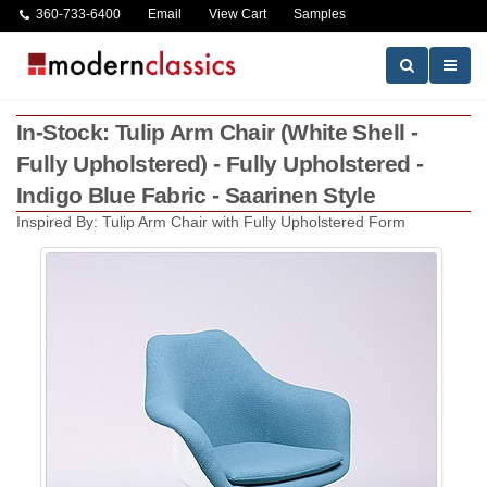
360-733-6400
Email
View Cart
Samples
In-Stock: Tulip Arm Chair (White Shell -
Fully Upholstered) - Fully Upholstered -
Indigo Blue Fabric - Saarinen Style
Inspired By: Tulip Arm Chair with Fully Upholstered Form