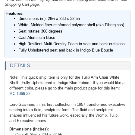
Shopping Cart page.
Features:
Dimensions (in): 28w x 23d x 32.5h
White, Molded fiber-reinforced polymer shell (aka Fiberglass)
Seat rotates 360 degrees
Cast Aluminum Base
High Resilient Multi-Density Foam in seat and back cushions
Fully Upholstered seat and back in Indigo Blue Boucle
- DETAILS
Note: This quick ship item is only for the Tulip Arm Chair White
Shell - Fully Upholstered in Indigo Blue Fabric. If you would like a
different color, please go to the main product page for this item:
MC-1366-32
Eero Saarinen, in his first collection in 1957 transformed executive
seating into a fluid, sculptural form. The fluid and sculptural
shapes influenced his future work, especially the Womb, Tulip,
and Executive chairs.
Dimensions (inches):
Overall: 28w x 23d x 32.5h