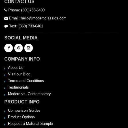
CONTACT US
Phone: (360)733-6400
Email: hello@modernclassics.com
Text: (360) 733-6401
SOCIAL MEDIA
COMPANY INFO
About Us
Visit our Blog
Terms and Conditions
Testimonials
Modern vs. Contemporary
PRODUCT INFO
Comparison Guides
Product Options
Request a Material Sample