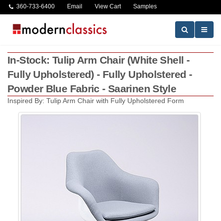
360-733-6400
Email
View Cart
Samples
In-Stock: Tulip Arm Chair (White Shell -
Fully Upholstered) - Fully Upholstered -
Powder Blue Fabric - Saarinen Style
Inspired By: Tulip Arm Chair with Fully Upholstered Form