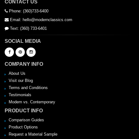
CONTACT US
Phone: (360)733-6400
Email: hello@modernclassics.com
Text: (360) 733-6401
SOCIAL MEDIA
COMPANY INFO
About Us
Visit our Blog
Terms and Conditions
Testimonials
Modern vs. Contemporary
PRODUCT INFO
Comparison Guides
Product Options
Request a Material Sample