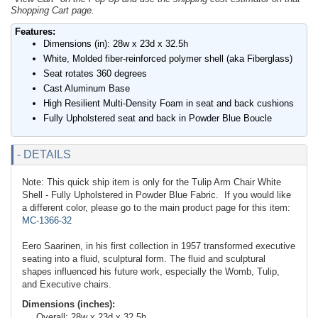
Shopping Cart page.
Features:
Dimensions (in): 28w x 23d x 32.5h
White, Molded fiber-reinforced polymer shell (aka Fiberglass)
Seat rotates 360 degrees
Cast Aluminum Base
High Resilient Multi-Density Foam in seat and back cushions
Fully Upholstered seat and back in Powder Blue Boucle
- DETAILS
Note: This quick ship item is only for the Tulip Arm Chair White
Shell - Fully Upholstered in Powder Blue Fabric. If you would like
a different color, please go to the main product page for this item:
MC-1366-32
Eero Saarinen, in his first collection in 1957 transformed executive
seating into a fluid, sculptural form. The fluid and sculptural
shapes influenced his future work, especially the Womb, Tulip,
and Executive chairs.
Dimensions (inches):
Overall: 28w x 23d x 32.5h