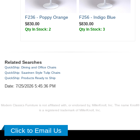
F236 - Poppy Orange
F256 - Indigo Blue
$830.00
$830.00
Qty In Stock: 2
Qty In Stock: 3
Related Searches
QuickShip: Dining and Office Chairs
QuickShip: Saarinen Style Tulip Chairs
QuickShip: Products Ready to Ship
Date: 7/25/2026 5:45:36 PM
Modern Classics Furniture is not affiliated with, or endorsed by, MillerKnoll, Inc. The name Knoll®
is a registered trademark of MillerKnoll, Inc.
Click to Email Us