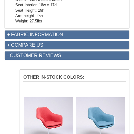
Seat Interior: 18w x 17d
Seat Height: 19h
Arm height: 25h
Weight: 27.5lbs
+ FABRIC INFORMATION
+ COMPARE US
- CUSTOMER REVIEWS
OTHER IN-STOCK COLORS: