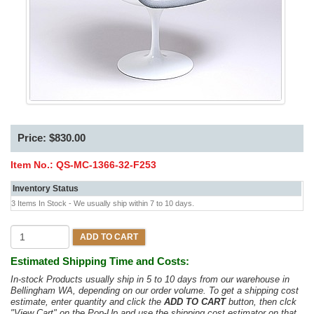
Price: $830.00
Item No.:
QS-MC-1366-32-F253
Inventory Status
3 Items In Stock - We usually ship within 7 to 10 days.
ADD TO CART
Estimated Shipping Time and Costs:
In-stock Products usually ship in 5 to 10 days from our warehouse in
Bellingham WA, depending on our order volume. To get a shipping cost
estimate, enter quantity and click the
ADD TO CART
button, then clck
"View Cart" on the Pop-Up and use the shipping cost estimator on that