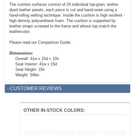
The cushion surfaces consist of 24 individual top-grain, aniline
dyed leather panels; each piece is cut and hand-sewn using a
hand-rolling welting technique. Inside the cushion is high resilient -
high density polyurethane foam. The cushion is supported by
leather straps screwed to the frame and whose top match the
leathercolor.
Please read our Comparison Guide.
Dimensions:
Overall: 41w x 15d x 15h
Seat Interior: 41w x 15d
Seat Height: 15h
Weight: 34lbs
- CUSTOMER REVIEWS
OTHER IN-STOCK COLORS: