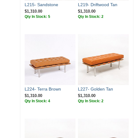
L215- Sandstone
L219- Driftwood Tan
$1,310.00
$1,310.00
Qty In Stock: 5
Qty In Stock: 2
L224- Terra Brown
L227- Golden Tan
$1,310.00
$1,310.00
Qty In Stock: 4
Qty In Stock: 2