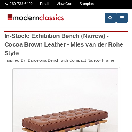
360-733-6400
Email
View Cart
Samples
In-Stock: Exhibition Bench (Narrow) -
Cocoa Brown Leather - Mies van der Rohe
Style
Inspired By: Barcelona Bench with Compact Narrow Frame