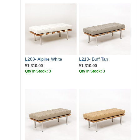
L203- Alpine White
L213- Buff Tan
$1,310.00
$1,310.00
Qty In Stock: 3
Qty In Stock: 3