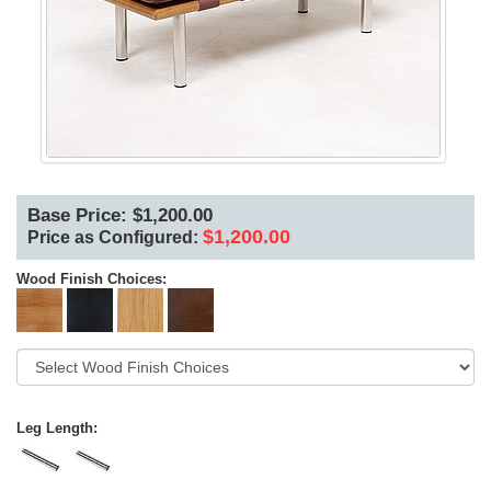
Base Price: $1,200.00
$1,200.00
Price as Configured:
Wood Finish Choices:
Leg Length: