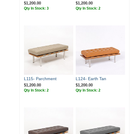
$1,200.00
$1,200.00
Qty In Stock: 3
Qty In Stock: 2
L115- Parchment
L124- Earth Tan
$1,200.00
$1,200.00
Qty In Stock: 2
Qty In Stock: 2