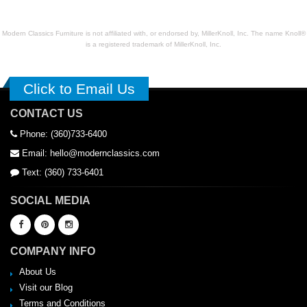
Modern Classics Furniture is not affiliated with, or endorsed by, MillerKnoll, Inc. The name Knoll®
is a registered trademark of MillerKnoll, Inc.
Click to Email Us
CONTACT US
Phone: (360)733-6400
Email: hello@modernclassics.com
Text: (360) 733-6401
SOCIAL MEDIA
COMPANY INFO
About Us
Visit our Blog
Terms and Conditions