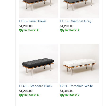
L135- Java Brown
L139- Charcoal Gray
$1,200.00
$1,200.00
Qty In Stock: 2
Qty In Stock: 2
L143 - Standard Black
L201- Porcelain White
$1,200.00
$1,310.00
Qty In Stock: 4
Qty In Stock: 2