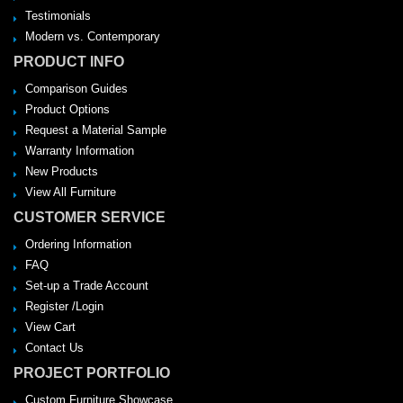
Testimonials
Modern vs. Contemporary
PRODUCT INFO
Comparison Guides
Product Options
Request a Material Sample
Warranty Information
New Products
View All Furniture
CUSTOMER SERVICE
Ordering Information
FAQ
Set-up a Trade Account
Register /Login
View Cart
Contact Us
PROJECT PORTFOLIO
Custom Furniture Showcase