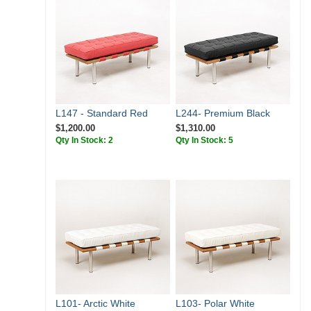
L147 - Standard Red
L244- Premium Black
$1,200.00
$1,310.00
Qty In Stock: 2
Qty In Stock: 5
L101- Arctic White
L103- Polar White