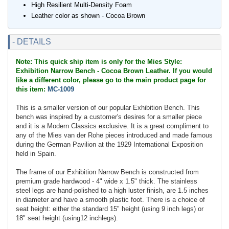
High Resilient Multi-Density Foam
Leather color as shown - Cocoa Brown
- DETAILS
Note: This quick ship item is only for the Mies Style:
Exhibition Narrow Bench - Cocoa Brown Leather. If you would
like a different color, please go to the main product page for
this item:
MC-1009
This is a smaller version of our popular Exhibition Bench. This
bench was inspired by a customer's desires for a smaller piece
and it is a Modern Classics exclusive. It is a great compliment to
any of the Mies van der Rohe pieces introduced and made famous
during the German Pavilion at the 1929 International Exposition
held in Spain.
The frame of our Exhibition Narrow Bench is constructed from
premium grade hardwood - 4" wide x 1.5" thick. The stainless
steel legs are hand-polished to a high luster finish, are 1.5 inches
in diameter and have a smooth plastic foot. There is a choice of
seat height: either the standard 15" height (using 9 inch legs) or
18" seat height (using12 inchlegs).