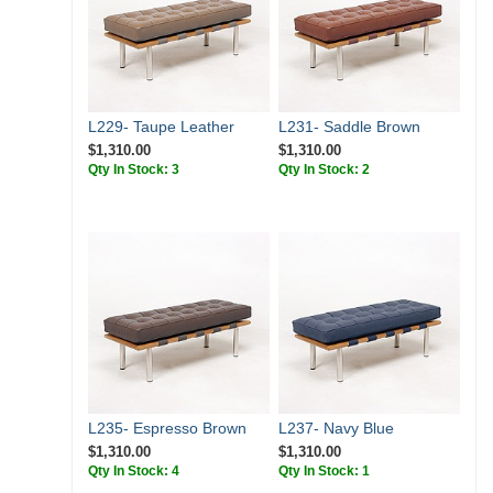
L229- Taupe Leather
L231- Saddle Brown
$1,310.00
$1,310.00
Qty In Stock: 3
Qty In Stock: 2
L235- Espresso Brown
L237- Navy Blue
$1,310.00
$1,310.00
Qty In Stock: 4
Qty In Stock: 1