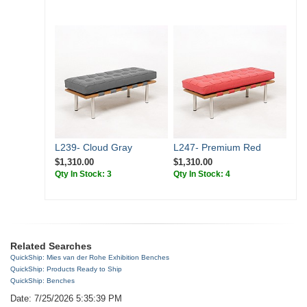
L239- Cloud Gray
L247- Premium Red
$1,310.00
$1,310.00
Qty In Stock: 3
Qty In Stock: 4
Related Searches
QuickShip: Mies van der Rohe Exhibition Benches
QuickShip: Products Ready to Ship
QuickShip: Benches
Date: 7/25/2026 5:35:39 PM