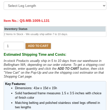
Item No.:
QS-MB-1009-L131
Inventory Status
2 Items In Stock - We usually ship within 7 to 10 days.
ADD TO CART
Estimated Shipping Time and Costs:
In-stock Products usually ship in 5 to 10 days from our warehouse in
Bellingham WA, depending on our order volume. To get a shipping cost
estimate, enter quantity and click the
ADD TO CART
button, then clck
"View Cart" on the Pop-Up and use the shipping cost estimator on that
Shopping Cart page.
Key Features:
Dimensions: 41w x 15d x 15h
Solid hardwood frame measures 1.5 x 3.5 inches with choice
of finish color
Matching belting and polished stainless steel legs offered in
two lengths