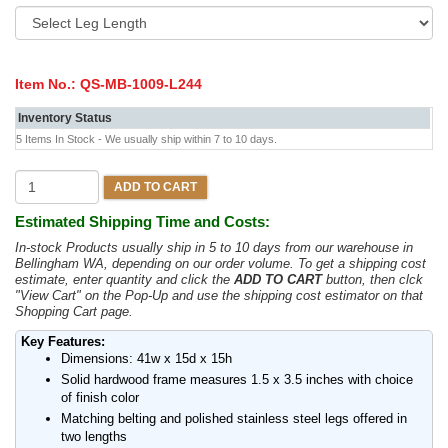
Item No.:
QS-MB-1009-L244
Inventory Status
5 Items In Stock - We usually ship within 7 to 10 days.
ADD TO CART
Estimated Shipping Time and Costs:
In-stock Products usually ship in 5 to 10 days from our warehouse in
Bellingham WA, depending on our order volume. To get a shipping cost
estimate, enter quantity and click the
ADD TO CART
button, then clck
"View Cart" on the Pop-Up and use the shipping cost estimator on that
Shopping Cart page.
Key Features:
Dimensions: 41w x 15d x 15h
Solid hardwood frame measures 1.5 x 3.5 inches with choice
of finish color
Matching belting and polished stainless steel legs offered in
two lengths