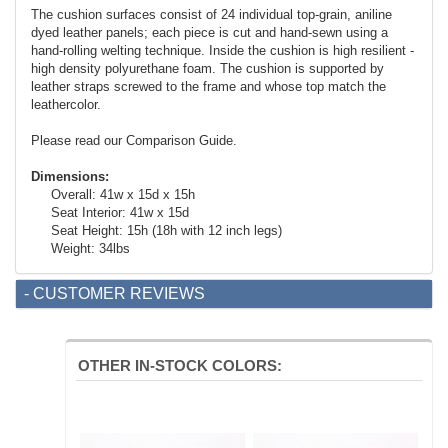
The cushion surfaces consist of 24 individual top-grain, aniline
dyed leather panels; each piece is cut and hand-sewn using a
hand-rolling welting technique. Inside the cushion is high resilient -
high density polyurethane foam. The cushion is supported by
leather straps screwed to the frame and whose top match the
leathercolor.
Please read our Comparison Guide.
Dimensions:
Overall: 41w x 15d x 15h
Seat Interior: 41w x 15d
Seat Height: 15h (18h with 12 inch legs)
Weight: 34lbs
- CUSTOMER REVIEWS
OTHER IN-STOCK COLORS: