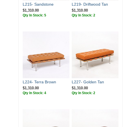
L215- Sandstone
L219- Driftwood Tan
$1,310.00
$1,310.00
Qty In Stock: 5
Qty In Stock: 2
L224- Terra Brown
L227- Golden Tan
$1,310.00
$1,310.00
Qty In Stock: 4
Qty In Stock: 2