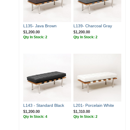
L135- Java Brown
L139- Charcoal Gray
$1,200.00
$1,200.00
Qty In Stock: 2
Qty In Stock: 2
L143 - Standard Black
L201- Porcelain White
$1,200.00
$1,310.00
Qty In Stock: 4
Qty In Stock: 2