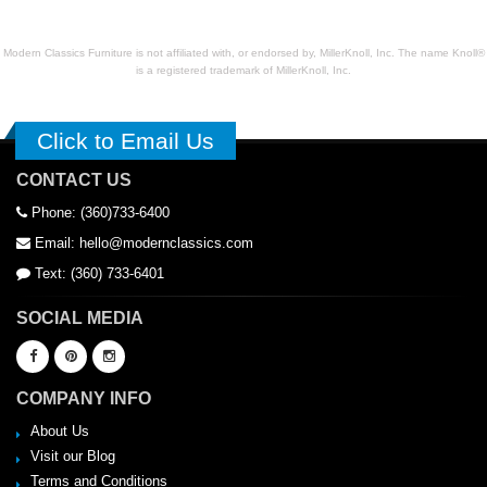
Modern Classics Furniture is not affiliated with, or endorsed by, MillerKnoll, Inc. The name Knoll®
is a registered trademark of MillerKnoll, Inc.
Click to Email Us
CONTACT US
Phone: (360)733-6400
Email: hello@modernclassics.com
Text: (360) 733-6401
SOCIAL MEDIA
COMPANY INFO
About Us
Visit our Blog
Terms and Conditions