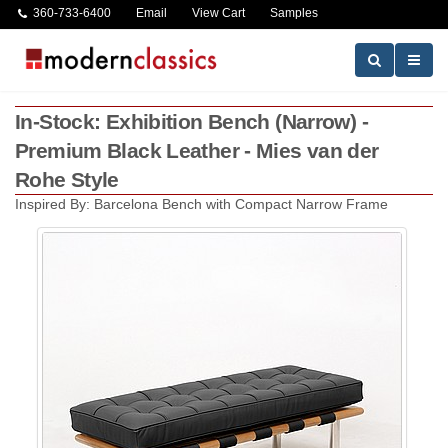
360-733-6400
Email
View Cart
Samples
In-Stock: Exhibition Bench (Narrow) -
Premium Black Leather - Mies van der
Rohe Style
Inspired By: Barcelona Bench with Compact Narrow Frame