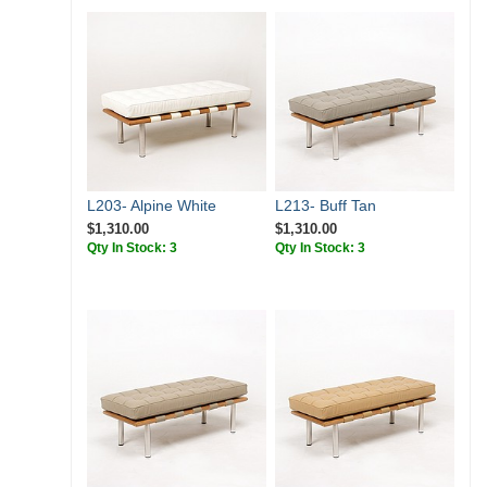
L203- Alpine White
L213- Buff Tan
$1,310.00
$1,310.00
Qty In Stock: 3
Qty In Stock: 3