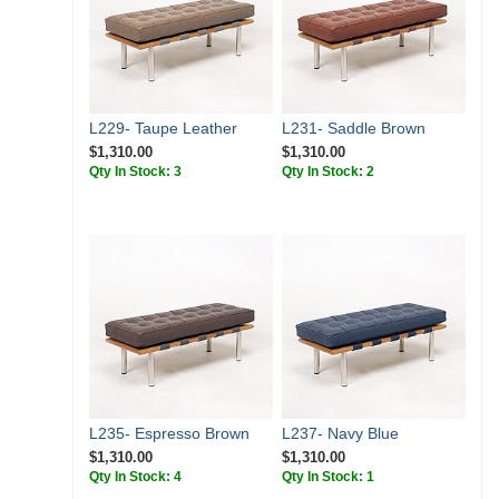
L229- Taupe Leather
L231- Saddle Brown
$1,310.00
$1,310.00
Qty In Stock: 3
Qty In Stock: 2
L235- Espresso Brown
L237- Navy Blue
$1,310.00
$1,310.00
Qty In Stock: 4
Qty In Stock: 1