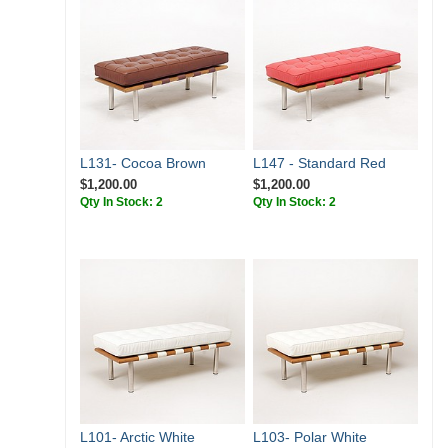
L131- Cocoa Brown
L147 - Standard Red
$1,200.00
$1,200.00
Qty In Stock: 2
Qty In Stock: 2
L101- Arctic White
L103- Polar White