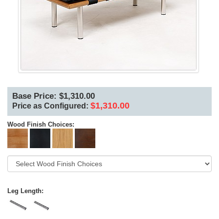
Base Price: $1,310.00
$1,310.00
Price as Configured:
Wood Finish Choices:
Leg Length: