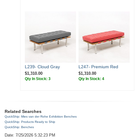
L239- Cloud Gray
L247- Premium Red
$1,310.00
$1,310.00
Qty In Stock: 3
Qty In Stock: 4
Related Searches
QuickShip: Mies van der Rohe Exhibition Benches
QuickShip: Products Ready to Ship
QuickShip: Benches
Date: 7/25/2026 5:32:23 PM