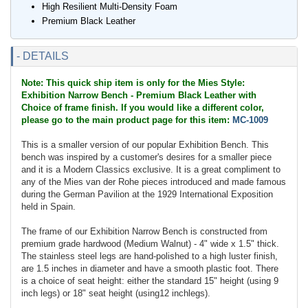
High Resilient Multi-Density Foam
Premium Black Leather
- DETAILS
Note: This quick ship item is only for the Mies Style:
Exhibition Narrow Bench - Premium Black Leather with
Choice of frame finish. If you would like a different color,
please go to the main product page for this item:
MC-1009
This is a smaller version of our popular Exhibition Bench. This
bench was inspired by a customer's desires for a smaller piece
and it is a Modern Classics exclusive. It is a great compliment to
any of the Mies van der Rohe pieces introduced and made famous
during the German Pavilion at the 1929 International Exposition
held in Spain.
The frame of our Exhibition Narrow Bench is constructed from
premium grade hardwood (Medium Walnut) - 4" wide x 1.5" thick.
The stainless steel legs are hand-polished to a high luster finish,
are 1.5 inches in diameter and have a smooth plastic foot. There
is a choice of seat height: either the standard 15" height (using 9
inch legs) or 18" seat height (using12 inchlegs).