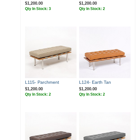
$1,200.00
$1,200.00
Qty In Stock: 3
Qty In Stock: 2
L115- Parchment
L124- Earth Tan
$1,200.00
$1,200.00
Qty In Stock: 2
Qty In Stock: 2