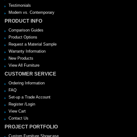
Testimonials
Modern vs. Contemporary
PRODUCT INFO
Comparison Guides
Product Options
Request a Material Sample
Warranty Information
New Products
View All Furniture
CUSTOMER SERVICE
Ordering Information
FAQ
Set-up a Trade Account
Register /Login
View Cart
Contact Us
PROJECT PORTFOLIO
Custom Furniture Showcase