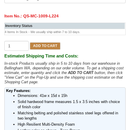
Item No.:
QS-MC-1009-L224
Inventory Status
4 Items In Stock - We usually ship within 7 to 10 days.
ADD TO CART
Estimated Shipping Time and Costs:
In-stock Products usually ship in 5 to 10 days from our warehouse in
Bellingham WA, depending on our order volume. To get a shipping cost
estimate, enter quantity and click the
ADD TO CART
button, then clck
"View Cart" on the Pop-Up and use the shipping cost estimator on that
Shopping Cart page.
Key Features:
Dimensions: 41w x 15d x 15h
Solid hardwood frame measures 1.5 x 3.5 inches with choice
of finish color
Matching belting and polished stainless steel legs offered in
two lengths
High Resilient Multi-Density Foam