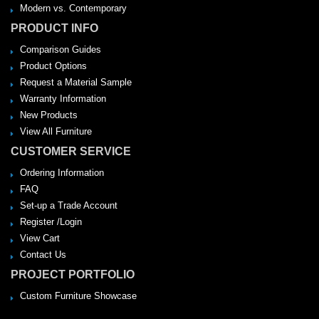
Modern vs. Contemporary
PRODUCT INFO
Comparison Guides
Product Options
Request a Material Sample
Warranty Information
New Products
View All Furniture
CUSTOMER SERVICE
Ordering Information
FAQ
Set-up a Trade Account
Register /Login
View Cart
Contact Us
PROJECT PORTFOLIO
Custom Furniture Showcase