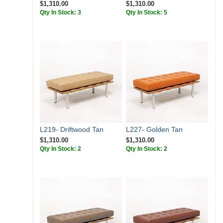
$1,310.00
$1,310.00
Qty In Stock: 3
Qty In Stock: 5
L219- Driftwood Tan
L227- Golden Tan
$1,310.00
$1,310.00
Qty In Stock: 2
Qty In Stock: 2