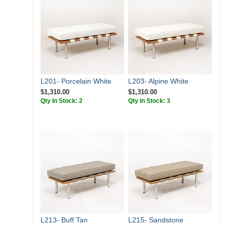
L201- Porcelain White
L203- Alpine White
$1,310.00
$1,310.00
Qty In Stock: 2
Qty In Stock: 3
L213- Buff Tan
L215- Sandstone