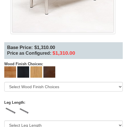
Base Price: $1,310.00
$1,310.00
Price as Configured:
Wood Finish Choices:
Leg Length: