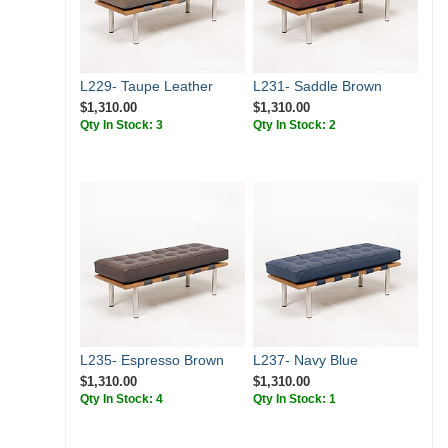
L229- Taupe Leather
L231- Saddle Brown
$1,310.00
$1,310.00
Qty In Stock: 3
Qty In Stock: 2
L235- Espresso Brown
L237- Navy Blue
$1,310.00
$1,310.00
Qty In Stock: 4
Qty In Stock: 1