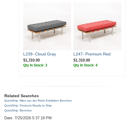
L239- Cloud Gray
L247- Premium Red
$1,310.00
$1,310.00
Qty In Stock: 3
Qty In Stock: 4
Related Searches
QuickShip: Mies van der Rohe Exhibition Benches
QuickShip: Products Ready to Ship
QuickShip: Benches
Date: 7/25/2026 5:37:18 PM