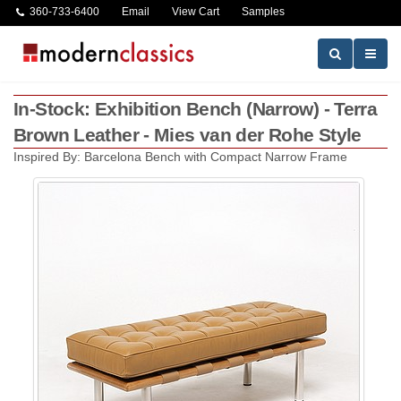
360-733-6400
Email
View Cart
Samples
In-Stock: Exhibition Bench (Narrow) - Terra
Brown Leather - Mies van der Rohe Style
Inspired By: Barcelona Bench with Compact Narrow Frame