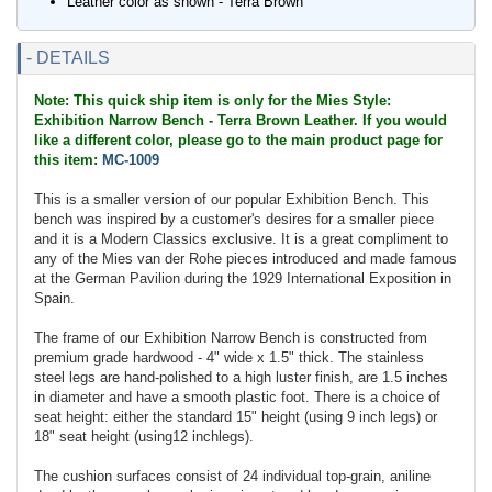
Leather color as shown - Terra Brown
- DETAILS
Note: This quick ship item is only for the Mies Style:
Exhibition Narrow Bench - Terra Brown Leather. If you would
like a different color, please go to the main product page for
this item:
MC-1009
This is a smaller version of our popular Exhibition Bench. This
bench was inspired by a customer's desires for a smaller piece
and it is a Modern Classics exclusive. It is a great compliment to
any of the Mies van der Rohe pieces introduced and made famous
at the German Pavilion during the 1929 International Exposition in
Spain.
The frame of our Exhibition Narrow Bench is constructed from
premium grade hardwood - 4" wide x 1.5" thick. The stainless
steel legs are hand-polished to a high luster finish, are 1.5 inches
in diameter and have a smooth plastic foot. There is a choice of
seat height: either the standard 15" height (using 9 inch legs) or
18" seat height (using12 inchlegs).
The cushion surfaces consist of 24 individual top-grain, aniline