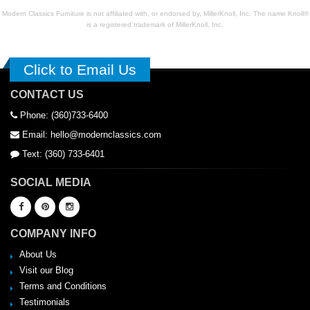
Modern Classics Furniture is not affiliated with, or endorsed by, MillerKnoll, Inc. The name Knoll®
is a registered trademark of MillerKnoll, Inc.
Click to Email Us
CONTACT US
Phone: (360)733-6400
Email: hello@modernclassics.com
Text: (360) 733-6401
SOCIAL MEDIA
COMPANY INFO
About Us
Visit our Blog
Terms and Conditions
Testimonials