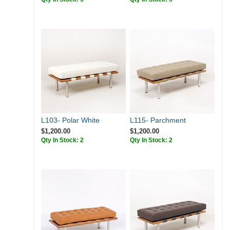
L103- Polar White
L115- Parchment
$1,200.00
$1,200.00
Qty In Stock: 2
Qty In Stock: 2