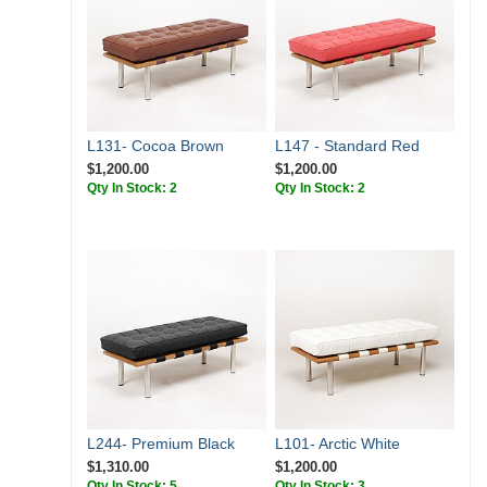
L131- Cocoa Brown
L147 - Standard Red
$1,200.00
$1,200.00
Qty In Stock: 2
Qty In Stock: 2
L244- Premium Black
L101- Arctic White
$1,310.00
$1,200.00
Qty In Stock: 5
Qty In Stock: 3