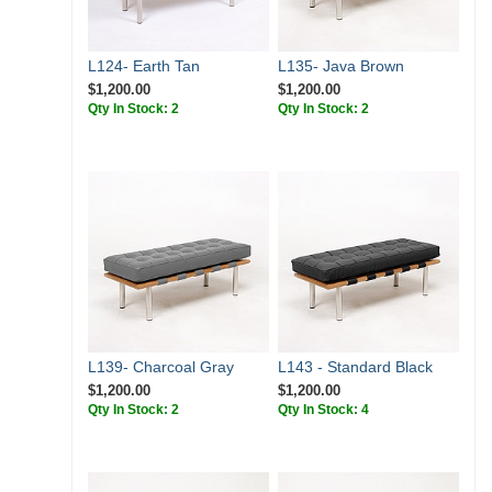
L124- Earth Tan
L135- Java Brown
$1,200.00
$1,200.00
Qty In Stock: 2
Qty In Stock: 2
L139- Charcoal Gray
L143 - Standard Black
$1,200.00
$1,200.00
Qty In Stock: 2
Qty In Stock: 4