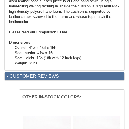
dyed leather panels; each piece is cut and hand-sewn using a
hand-rolling welting technique. Inside the cushion is high resilient -
high density polyurethane foam. The cushion is supported by
leather straps screwed to the frame and whose top match the
leathercolor.
Please read our Comparison Guide.
Dimensions:
Overall: 41w x 15d x 15h
Seat Interior: 41w x 15d
Seat Height: 15h (18h with 12 inch legs)
Weight: 34lbs
- CUSTOMER REVIEWS
OTHER IN-STOCK COLORS: