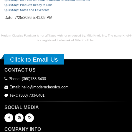
QuickShip: Products Ready to Ship
QuickShip: Sofas and Loveseats
Date: 7/25/2026 5:41:08 PM
Modern Classics Furniture is not affiliated with, or endorsed by, MillerKnoll, Inc. The name Knoll®
is a registered trademark of MillerKnoll, Inc.
Click to Email Us
CONTACT US
Phone: (360)733-6400
Email: hello@modernclassics.com
Text: (360) 733-6401
SOCIAL MEDIA
COMPANY INFO