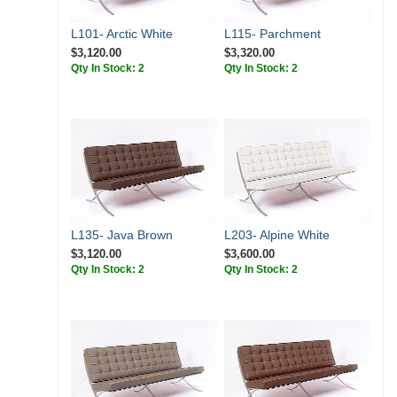
L101- Arctic White
L115- Parchment
$3,120.00
$3,320.00
Qty In Stock: 2
Qty In Stock: 2
L135- Java Brown
L203- Alpine White
$3,120.00
$3,600.00
Qty In Stock: 2
Qty In Stock: 2