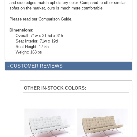
and side edges match upholstery color. Compared to other similar
sofas on the market, ours is much more comfortable.
Please read our Comparison Guide.
Dimensions:
Overall: 71w x 31.5d x 31h
Seat Interior: 71w x 19d
Seat Height: 17.5h
Weight: 163lbs
- CUSTOMER REVIEWS
OTHER IN-STOCK COLORS: