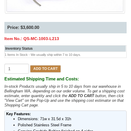
Price: $3,600.00
Item No.:
QS-MC-1003-L213
Inventory Status
1 Items In Stock - We usually ship within 7 to 10 days.
ADD TO CART
Estimated Shipping Time and Costs:
In-stock Products usually ship in 5 to 10 days from our warehouse in
Bellingham WA, depending on our order volume. To get a shipping cost
estimate, enter quantity and click the
ADD TO CART
button, then clck
"View Cart" on the Pop-Up and use the shipping cost estimator on that
Shopping Cart page.
Key Features:
Dimensions: 71w x 31.5d x 31h
Polished Stainless Steel Frame