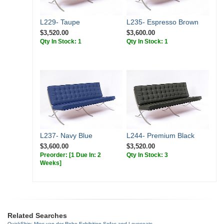
L229- Taupe
L235- Espresso Brown
$3,520.00
$3,600.00
Qty In Stock: 1
Qty In Stock: 1
L237- Navy Blue
L244- Premium Black
$3,600.00
$3,520.00
Preorder:
[1 Due In: 2
Qty In Stock: 3
Weeks]
Related Searches
QuickShip: Mies van der Rohe Exhibition Sofas and Loveseats