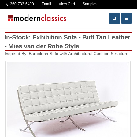
360-733-6400
Email
View Cart
Samples
In-Stock: Exhibition Sofa - Buff Tan Leather
- Mies van der Rohe Style
Inspired By: Barcelona Sofa with Architectural Cushion Structure