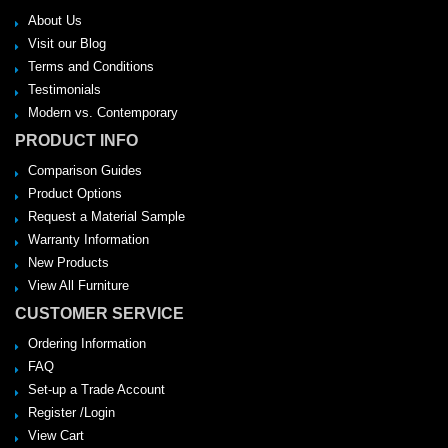
About Us
Visit our Blog
Terms and Conditions
Testimonials
Modern vs. Contemporary
PRODUCT INFO
Comparison Guides
Product Options
Request a Material Sample
Warranty Information
New Products
View All Furniture
CUSTOMER SERVICE
Ordering Information
FAQ
Set-up a Trade Account
Register /Login
View Cart