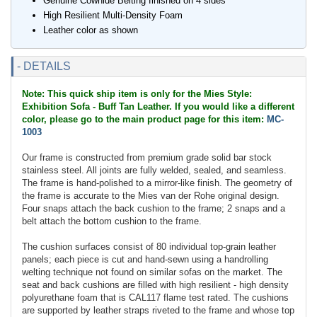
Genuine Cowhide Belting finished on 4 sides
High Resilient Multi-Density Foam
Leather color as shown
- DETAILS
Note: This quick ship item is only for the Mies Style:
Exhibition Sofa - Buff Tan Leather. If you would like a different
color, please go to the main product page for this item:
MC-
1003
Our frame is constructed from premium grade solid bar stock
stainless steel. All joints are fully welded, sealed, and seamless.
The frame is hand-polished to a mirror-like finish. The geometry of
the frame is accurate to the Mies van der Rohe original design.
Four snaps attach the back cushion to the frame; 2 snaps and a
belt attach the bottom cushion to the frame.
The cushion surfaces consist of 80 individual top-grain leather
panels; each piece is cut and hand-sewn using a handrolling
welting technique not found on similar sofas on the market. The
seat and back cushions are filled with high resilient - high density
polyurethane foam that is CAL117 flame test rated. The cushions
are supported by leather straps riveted to the frame and whose top