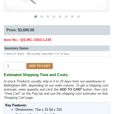
Price: $3,600.00
Item No.:
QS-MC-1003-L235
Inventory Status
1 Items In Stock - We usually ship within 7 to 10 days.
ADD TO CART
Estimated Shipping Time and Costs:
In-stock Products usually ship in 5 to 10 days from our warehouse in
Bellingham WA, depending on our order volume. To get a shipping cost
estimate, enter quantity and click the
ADD TO CART
button, then clck
"View Cart" on the Pop-Up and use the shipping cost estimator on that
Shopping Cart page.
Key Features:
Dimensions: 71w x 31.5d x 31h