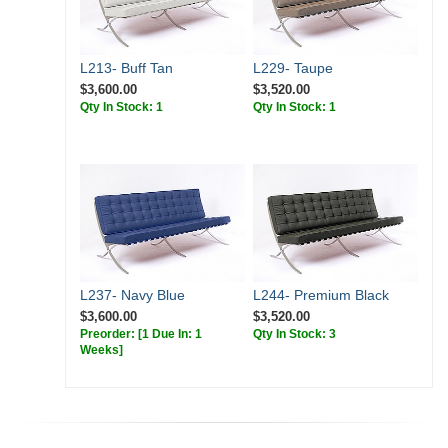
L213- Buff Tan
L229- Taupe
$3,600.00
$3,520.00
Qty In Stock: 1
Qty In Stock: 1
L237- Navy Blue
L244- Premium Black
$3,600.00
$3,520.00
Preorder:
[1 Due In: 1
Qty In Stock: 3
Weeks]