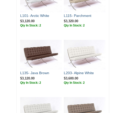
L101- Arctic White
L115- Parchment
$3,120.00
$3,320.00
Qty In Stock: 2
Qty In Stock: 2
L135- Java Brown
L203- Alpine White
$3,120.00
$3,600.00
Qty In Stock: 2
Qty In Stock: 2