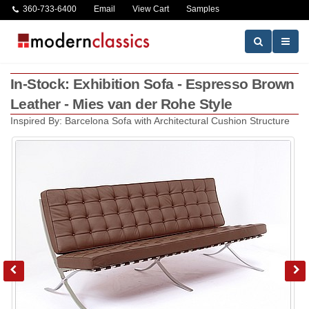
360-733-6400
Email
View Cart
Samples
In-Stock: Exhibition Sofa - Espresso Brown
Leather - Mies van der Rohe Style
Inspired By: Barcelona Sofa with Architectural Cushion Structure