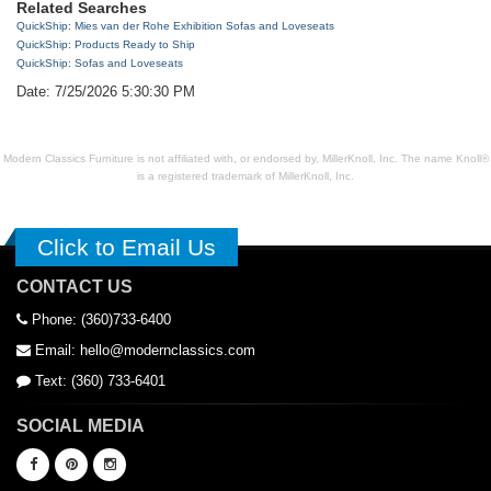
Related Searches
QuickShip: Mies van der Rohe Exhibition Sofas and Loveseats
QuickShip: Products Ready to Ship
QuickShip: Sofas and Loveseats
Date: 7/25/2026 5:30:30 PM
Modern Classics Furniture is not affiliated with, or endorsed by, MillerKnoll, Inc. The name Knoll®
is a registered trademark of MillerKnoll, Inc.
Click to Email Us
CONTACT US
Phone: (360)733-6400
Email: hello@modernclassics.com
Text: (360) 733-6401
SOCIAL MEDIA