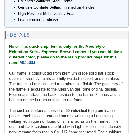
Polished Stainless Steel Frame
Genuine Cowhide Belting finished on 4 sides
High Resilient Multi-Density Foam
Leather color as shown
- DETAILS
Note: This quick ship item is only for the Mies Style:
Exhibition Sofa - Espresso Brown Leather. If you would like a
different color, please go to the main product page for this
item:
MC-1003
Our frame is constructed from premium grade solid bar stock
stainless steel. All joints are fully welded, sealed, and seamless.
The frame is hand-polished to a mirror-like finish. The geometry of
the frame is accurate to the Mies van der Rohe original design.
Four snaps attach the back cushion to the frame; 2 snaps and a
belt attach the bottom cushion to the frame.
The cushion surfaces consist of 80 individual top-grain leather
panels; each piece is cut and hand-sewn using a handrolling
welting technique not found on similar sofas on the market. The
seat and back cushions are filled with high resilient - high density
polyurethane foam that is CAL117 flame test rated. The cushions