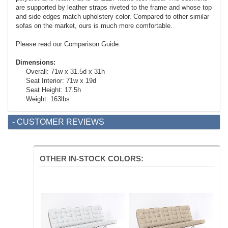
are supported by leather straps riveted to the frame and whose top
and side edges match upholstery color. Compared to other similar
sofas on the market, ours is much more comfortable.
Please read our Comparison Guide.
Dimensions:
Overall: 71w x 31.5d x 31h
Seat Interior: 71w x 19d
Seat Height: 17.5h
Weight: 163lbs
- CUSTOMER REVIEWS
OTHER IN-STOCK COLORS: