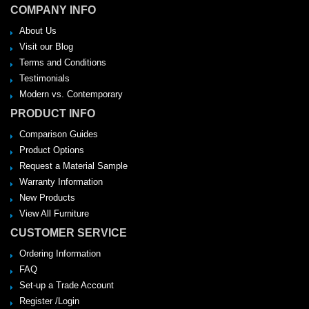
COMPANY INFO
About Us
Visit our Blog
Terms and Conditions
Testimonials
Modern vs. Contemporary
PRODUCT INFO
Comparison Guides
Product Options
Request a Material Sample
Warranty Information
New Products
View All Furniture
CUSTOMER SERVICE
Ordering Information
FAQ
Set-up a Trade Account
Register /Login