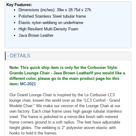
Key Features:
Dimensions (inches): 39w x 28.75d x 27h
Polished Stainless Steel tubular frame
Elastic nylon webbing on underframe
High Resilient Multi-Density Foam
Java Brown Leather
- DETAILS
Note: This quick ship item is only for the Corbusier Style:
Grande Lounge Chair - Java Brown LeatherIf you would like a
different color, please go to the main product page for this
item:
MC-2021
Our Grand Lounge Chair is inspired by the Le Corbusier LC3
lounge chair, known the world over as the "LC3 Confort - Grand
Modele Chair." We make our version of the Lounge Chair at our
own factory. Each chair frame uses high gauge tubular stainless
steel. The frame is polished to a mirror-like finish with mitered
frame corners ground to a soft radius. The feet have adjustable
height glides. The webbing is 2" polyester woven elastic with
hooks to hold it the frames.