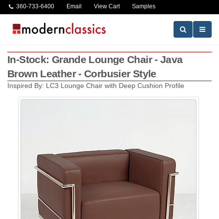
360-733-6400
Email
View Cart
Samples
In-Stock: Grande Lounge Chair - Java
Brown Leather - Corbusier Style
Inspired By: LC3 Lounge Chair with Deep Cushion Profile