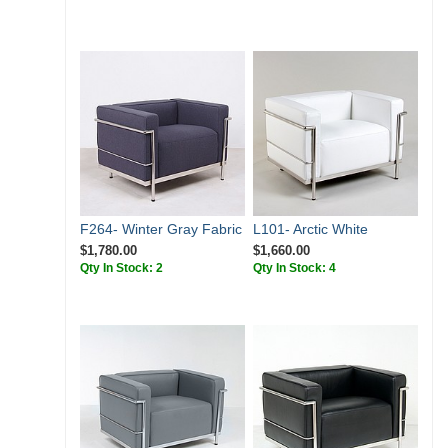
F264- Winter Gray Fabric
L101- Arctic White
$1,780.00
$1,660.00
Qty In Stock: 2
Qty In Stock: 4