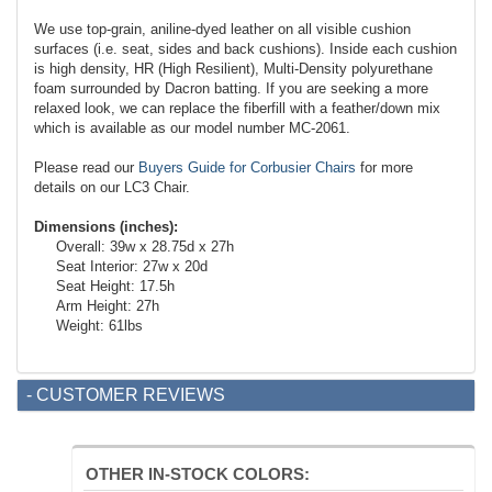
We use top-grain, aniline-dyed leather on all visible cushion
surfaces (i.e. seat, sides and back cushions). Inside each cushion
is high density, HR (High Resilient), Multi-Density polyurethane
foam surrounded by Dacron batting. If you are seeking a more
relaxed look, we can replace the fiberfill with a feather/down mix
which is available as our model number MC-2061.
Please read our
Buyers Guide for Corbusier Chairs
for more
details on our LC3 Chair.
Dimensions (inches):
Overall: 39w x 28.75d x 27h
Seat Interior: 27w x 20d
Seat Height: 17.5h
Arm Height: 27h
Weight: 61lbs
- CUSTOMER REVIEWS
OTHER IN-STOCK COLORS: