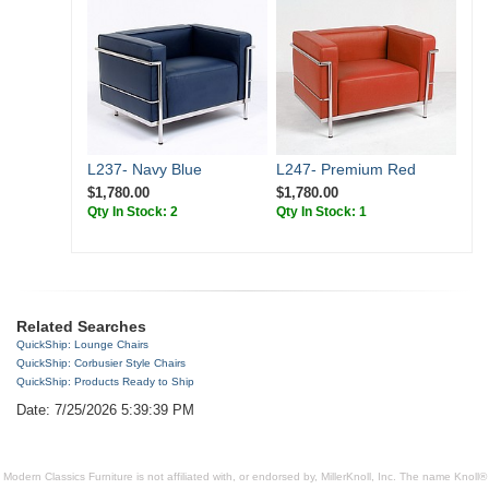
L237- Navy Blue
L247- Premium Red
$1,780.00
$1,780.00
Qty In Stock: 2
Qty In Stock: 1
Related Searches
QuickShip: Lounge Chairs
QuickShip: Corbusier Style Chairs
QuickShip: Products Ready to Ship
Date: 7/25/2026 5:39:39 PM
Modern Classics Furniture is not affiliated with, or endorsed by, MillerKnoll, Inc. The name Knoll®