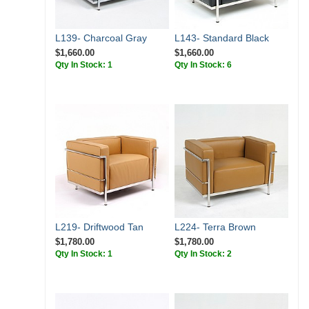
L139- Charcoal Gray
L143- Standard Black
$1,660.00
$1,660.00
Qty In Stock: 1
Qty In Stock: 6
L219- Driftwood Tan
L224- Terra Brown
$1,780.00
$1,780.00
Qty In Stock: 1
Qty In Stock: 2