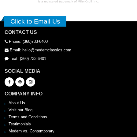
is a registered trademark of MillerKnoll, Inc.
Click to Email Us
CONTACT US
Phone: (360)733-6400
Email: hello@modernclassics.com
Text: (360) 733-6401
SOCIAL MEDIA
COMPANY INFO
About Us
Visit our Blog
Terms and Conditions
Testimonials
Modern vs. Contemporary