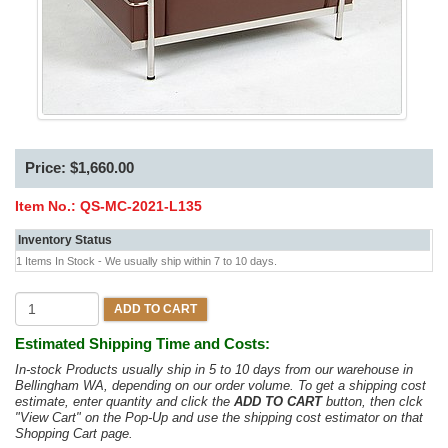
Price: $1,660.00
Item No.:
QS-MC-2021-L135
Inventory Status
1 Items In Stock - We usually ship within 7 to 10 days.
ADD TO CART
Estimated Shipping Time and Costs:
In-stock Products usually ship in 5 to 10 days from our warehouse in
Bellingham WA, depending on our order volume. To get a shipping cost
estimate, enter quantity and click the
ADD TO CART
button, then clck
"View Cart" on the Pop-Up and use the shipping cost estimator on that
Shopping Cart page.