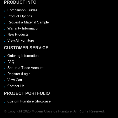
PRODUCT INFO
Comparison Guides
Product Options
Request a Material Sample
Warranty Information
New Products
View All Furniture
CUSTOMER SERVICE
Ordering Information
FAQ
Set-up a Trade Account
Register /Login
View Cart
Contact Us
PROJECT PORTFOLIO
Custom Furniture Showcase
© Copyright 2026 Modern Classics Furniture. All Rights Reserved.