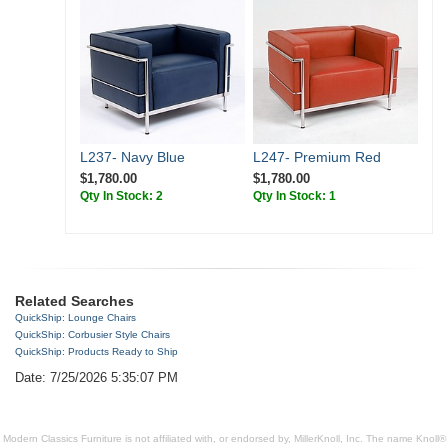
L237- Navy Blue
L247- Premium Red
$1,780.00
$1,780.00
Qty In Stock: 2
Qty In Stock: 1
Related Searches
QuickShip: Lounge Chairs
QuickShip: Corbusier Style Chairs
QuickShip: Products Ready to Ship
Date: 7/25/2026 5:35:07 PM
Modern Classics Furniture is not affiliated with, or endorsed by, MillerKnoll, Inc. The name Knoll®