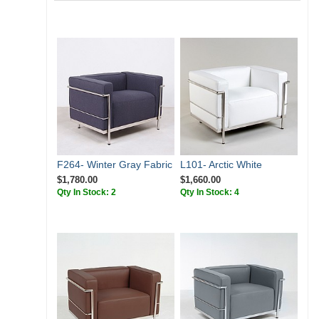
F264- Winter Gray Fabric
L101- Arctic White
$1,780.00
$1,660.00
Qty In Stock: 2
Qty In Stock: 4