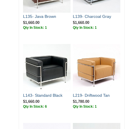
L135- Java Brown
L139- Charcoal Gray
$1,660.00
$1,660.00
Qty In Stock: 1
Qty In Stock: 1
L143- Standard Black
L219- Driftwood Tan
$1,660.00
$1,780.00
Qty In Stock: 6
Qty In Stock: 1