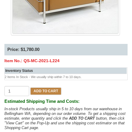
Price: $1,780.00
Item No.:
QS-MC-2021-L224
Inventory Status
2 Items In Stock - We usually ship within 7 to 10 days.
ADD TO CART
Estimated Shipping Time and Costs:
In-stock Products usually ship in 5 to 10 days from our warehouse in
Bellingham WA, depending on our order volume. To get a shipping cost
estimate, enter quantity and click the
ADD TO CART
button, then clck
"View Cart" on the Pop-Up and use the shipping cost estimator on that
Shopping Cart page.