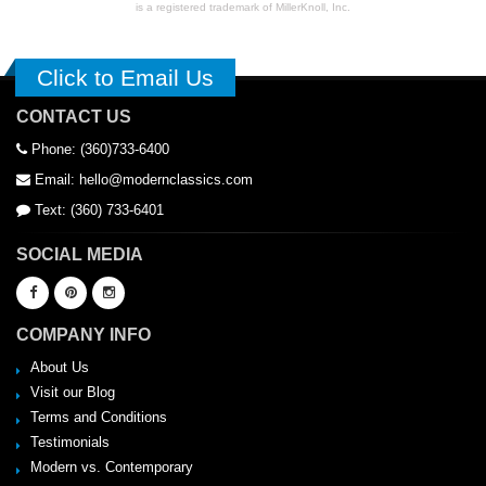
is a registered trademark of MillerKnoll, Inc.
Click to Email Us
CONTACT US
Phone: (360)733-6400
Email: hello@modernclassics.com
Text: (360) 733-6401
SOCIAL MEDIA
COMPANY INFO
About Us
Visit our Blog
Terms and Conditions
Testimonials
Modern vs. Contemporary