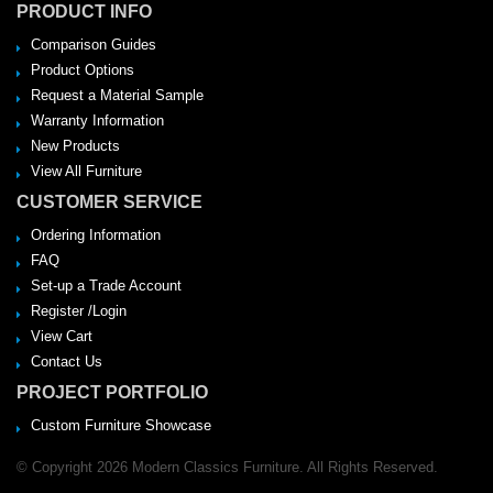
PRODUCT INFO
Comparison Guides
Product Options
Request a Material Sample
Warranty Information
New Products
View All Furniture
CUSTOMER SERVICE
Ordering Information
FAQ
Set-up a Trade Account
Register /Login
View Cart
Contact Us
PROJECT PORTFOLIO
Custom Furniture Showcase
© Copyright 2026 Modern Classics Furniture. All Rights Reserved.