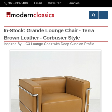
360-733-6400
Email
View Cart
Samples
In-Stock: Grande Lounge Chair - Terra
Brown Leather - Corbusier Style
Inspired By: LC3 Lounge Chair with Deep Cushion Profile