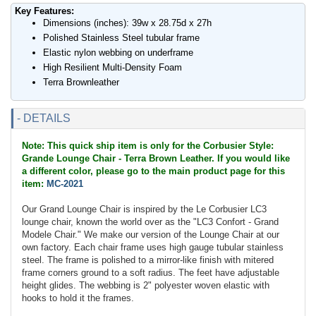
Key Features:
Dimensions (inches): 39w x 28.75d x 27h
Polished Stainless Steel tubular frame
Elastic nylon webbing on underframe
High Resilient Multi-Density Foam
Terra Brownleather
- DETAILS
Note: This quick ship item is only for the Corbusier Style:
Grande Lounge Chair - Terra Brown Leather. If you would like
a different color, please go to the main product page for this
item:
MC-2021
Our Grand Lounge Chair is inspired by the Le Corbusier LC3
lounge chair, known the world over as the "LC3 Confort - Grand
Modele Chair." We make our version of the Lounge Chair at our
own factory. Each chair frame uses high gauge tubular stainless
steel. The frame is polished to a mirror-like finish with mitered
frame corners ground to a soft radius. The feet have adjustable
height glides. The webbing is 2" polyester woven elastic with
hooks to hold it the frames.