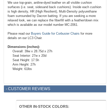
We use top-grain, aniline-dyed leather on all visible cushion
surfaces (i.e. seat, sides
and
back cushions). Inside each cushion
is high density, HR (High Resilient), Multi-Density polyurethane
foam surrounded by Dacron batting. If you are seeking a more
relaxed look, we can replace the fiberfill with a feather/down mix
which is available as our model number MC-2061.
Please read our
Buyers Guide for Corbusier Chairs
for more
details on our LC3 Chair.
Dimensions (inches):
Overall: 39w x 28.75d x 27h
Seat Interior: 27w x 20d
Seat Height: 17.5h
Arm Height: 27h
Weight: 61lbs
- CUSTOMER REVIEWS
OTHER IN-STOCK COLORS: