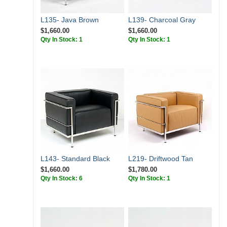
L135- Java Brown
L139- Charcoal Gray
$1,660.00
$1,660.00
Qty In Stock: 1
Qty In Stock: 1
L143- Standard Black
L219- Driftwood Tan
$1,660.00
$1,780.00
Qty In Stock: 6
Qty In Stock: 1