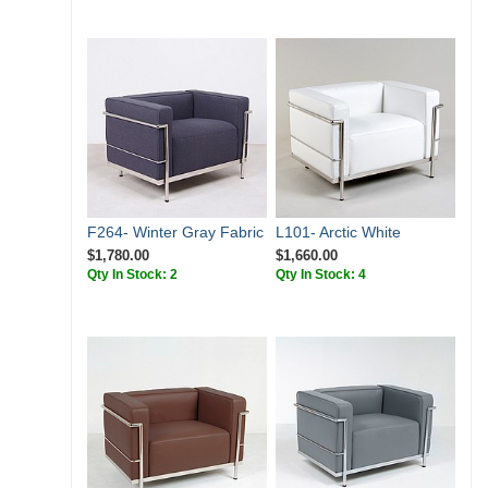
F264- Winter Gray Fabric
L101- Arctic White
$1,780.00
$1,660.00
Qty In Stock: 2
Qty In Stock: 4