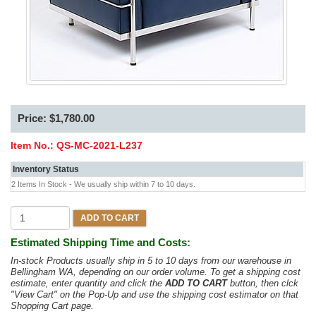
Price: $1,780.00
Item No.:
QS-MC-2021-L237
Inventory Status
2 Items In Stock - We usually ship within 7 to 10 days.
ADD TO CART
Estimated Shipping Time and Costs:
In-stock Products usually ship in 5 to 10 days from our warehouse in
Bellingham WA, depending on our order volume. To get a shipping cost
estimate, enter quantity and click the
ADD TO CART
button, then clck
"View Cart" on the Pop-Up and use the shipping cost estimator on that
Shopping Cart page.