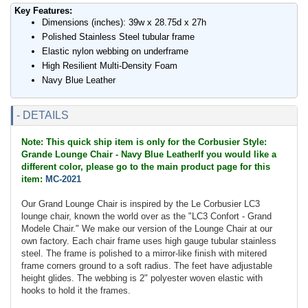
Key Features:
Dimensions (inches): 39w x 28.75d x 27h
Polished Stainless Steel tubular frame
Elastic nylon webbing on underframe
High Resilient Multi-Density Foam
Navy Blue Leather
- DETAILS
Note: This quick ship item is only for the Corbusier Style:
Grande Lounge Chair - Navy Blue LeatherIf you would like a
different color, please go to the main product page for this
item:
MC-2021
Our Grand Lounge Chair is inspired by the Le Corbusier LC3
lounge chair, known the world over as the "LC3 Confort - Grand
Modele Chair." We make our version of the Lounge Chair at our
own factory. Each chair frame uses high gauge tubular stainless
steel. The frame is polished to a mirror-like finish with mitered
frame corners ground to a soft radius. The feet have adjustable
height glides. The webbing is 2" polyester woven elastic with
hooks to hold it the frames.