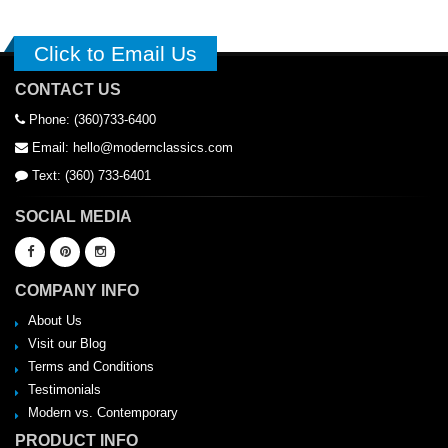
Click to Email Us
CONTACT US
Phone: (360)733-6400
Email: hello@modernclassics.com
Text: (360) 733-6401
SOCIAL MEDIA
COMPANY INFO
About Us
Visit our Blog
Terms and Conditions
Testimonials
Modern vs. Contemporary
PRODUCT INFO