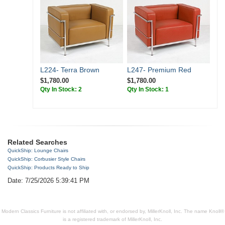
L224- Terra Brown
L247- Premium Red
$1,780.00
$1,780.00
Qty In Stock: 2
Qty In Stock: 1
Related Searches
QuickShip: Lounge Chairs
QuickShip: Corbusier Style Chairs
QuickShip: Products Ready to Ship
Date: 7/25/2026 5:39:41 PM
Modern Classics Furniture is not affiliated with, or endorsed by, MillerKnoll, Inc. The name Knoll®
is a registered trademark of MillerKnoll, Inc.