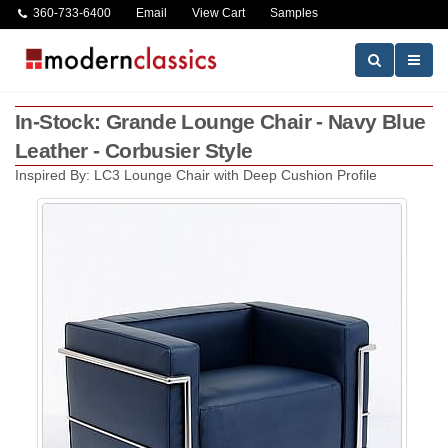
360-733-6400
Email
View Cart
Samples
In-Stock: Grande Lounge Chair - Navy Blue
Leather - Corbusier Style
Inspired By: LC3 Lounge Chair with Deep Cushion Profile