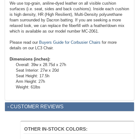
We use top-grain, aniline-dyed leather on all visible cushion
surfaces (i.e. seat, sides and back cushions). Inside each cushion
is high density, HR (High Resilient), Multi-Density polyurethane
foam surrounded by Dacron batting. If you are seeking a more
relaxed look, we can replace the fiberfill with a feather/down mix
which is available as our model number MC-2061.
Please read our
Buyers Guide for Corbusier Chairs
for more
details on our LC3 Chair.
Dimensions (inches):
Overall: 39w x 28.75d x 27h
Seat Interior: 27w x 20d
Seat Height: 17.5h
Arm Height: 27h
Weight: 61lbs
- CUSTOMER REVIEWS
OTHER IN-STOCK COLORS: