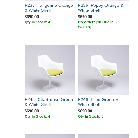
F235- Tangerine Orange
F236- Poppy Orange &
& White Shell
White Shell
$690.00
$690.00
Qty In Stock: 4
Preorder:
[10 Due In: 2
Weeks]
F245- Chartreuse Green
F246- Lime Green &
& White Shell
White Shell
$690.00
$690.00
Qty In Stock: 4
Qty In Stock: 5