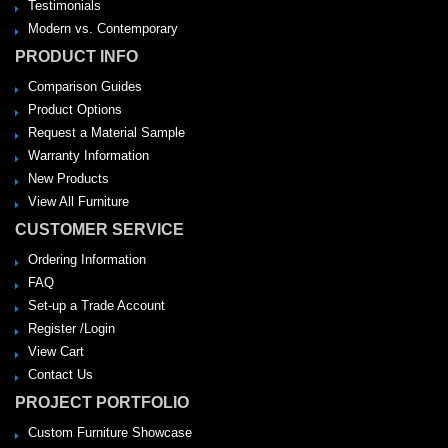
Testimonials
Modern vs. Contemporary
PRODUCT INFO
Comparison Guides
Product Options
Request a Material Sample
Warranty Information
New Products
View All Furniture
CUSTOMER SERVICE
Ordering Information
FAQ
Set-up a Trade Account
Register /Login
View Cart
Contact Us
PROJECT PORTFOLIO
Custom Furniture Showcase