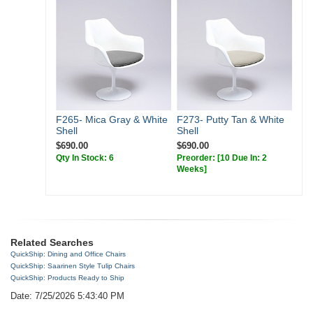
F265- Mica Gray & White
F273- Putty Tan & White
Shell
Shell
$690.00
$690.00
Qty In Stock: 6
Preorder:
[10 Due In: 2
Weeks]
Related Searches
QuickShip: Dining and Office Chairs
QuickShip: Saarinen Style Tulip Chairs
QuickShip: Products Ready to Ship
Date: 7/25/2026 5:43:40 PM