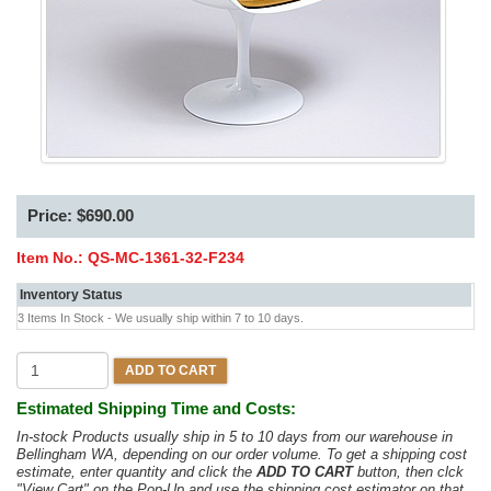
Price: $690.00
Item No.:
QS-MC-1361-32-F234
Inventory Status
3 Items In Stock - We usually ship within 7 to 10 days.
ADD TO CART
Estimated Shipping Time and Costs:
In-stock Products usually ship in 5 to 10 days from our warehouse in
Bellingham WA, depending on our order volume. To get a shipping cost
estimate, enter quantity and click the
ADD TO CART
button, then clck
"View Cart" on the Pop-Up and use the shipping cost estimator on that