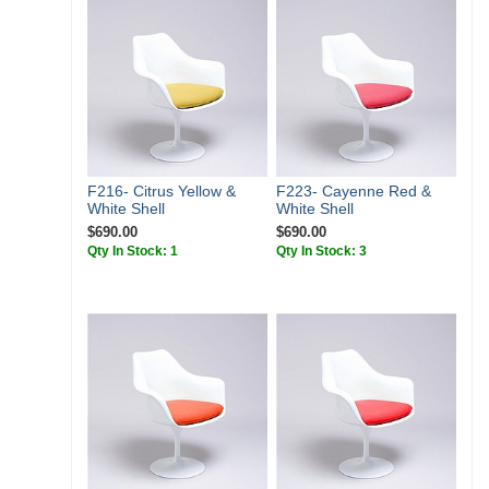
F216- Citrus Yellow &
F223- Cayenne Red &
White Shell
White Shell
$690.00
$690.00
Qty In Stock: 1
Qty In Stock: 3