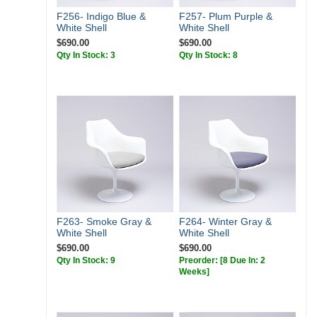
F256- Indigo Blue &
F257- Plum Purple &
White Shell
White Shell
$690.00
$690.00
Qty In Stock: 3
Qty In Stock: 8
F263- Smoke Gray &
F264- Winter Gray &
White Shell
White Shell
$690.00
$690.00
Qty In Stock: 9
Preorder:
[8 Due In: 2
Weeks]