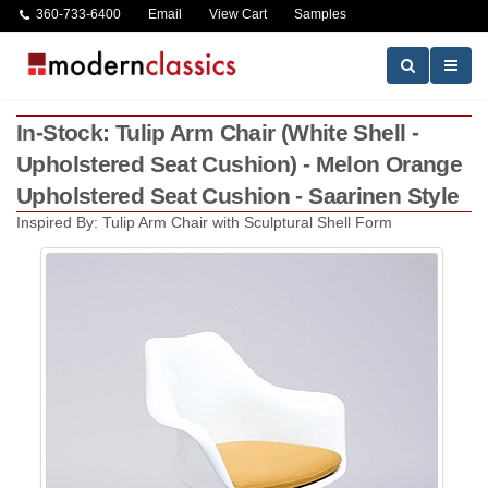
360-733-6400
Email
View Cart
Samples
In-Stock: Tulip Arm Chair (White Shell -
Upholstered Seat Cushion) - Melon Orange
Upholstered Seat Cushion - Saarinen Style
Inspired By: Tulip Arm Chair with Sculptural Shell Form