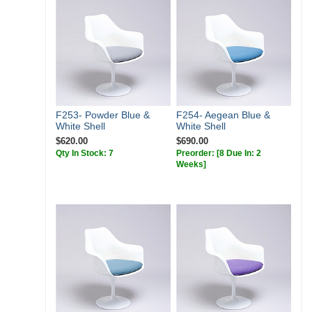
F253- Powder Blue &
F254- Aegean Blue &
White Shell
White Shell
$620.00
$690.00
Qty In Stock: 7
Preorder:
[8 Due In: 2
Weeks]