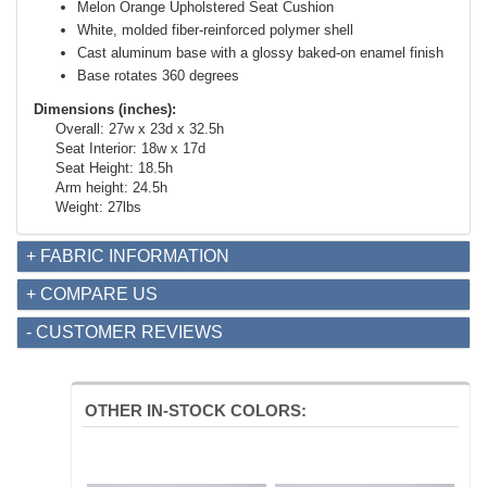
Melon Orange Upholstered Seat Cushion
White, molded fiber-reinforced polymer shell
Cast aluminum base with a glossy baked-on enamel finish
Base rotates 360 degrees
Dimensions (inches):
Overall: 27w x 23d x 32.5h
Seat Interior: 18w x 17d
Seat Height: 18.5h
Arm height: 24.5h
Weight: 27lbs
+ FABRIC INFORMATION
+ COMPARE US
- CUSTOMER REVIEWS
OTHER IN-STOCK COLORS: