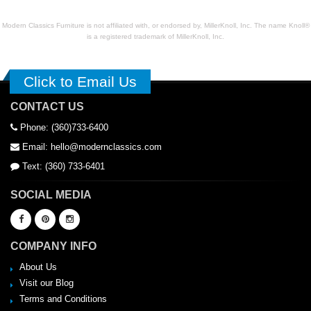
Modern Classics Furniture is not affiliated with, or endorsed by, MillerKnoll, Inc. The name Knoll®
is a registered trademark of MillerKnoll, Inc.
Click to Email Us
CONTACT US
Phone: (360)733-6400
Email: hello@modernclassics.com
Text: (360) 733-6401
SOCIAL MEDIA
COMPANY INFO
About Us
Visit our Blog
Terms and Conditions