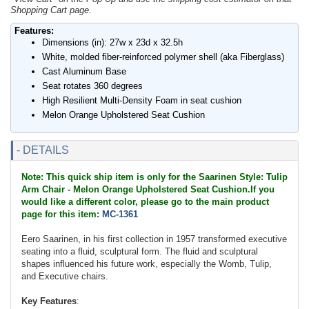
Shopping Cart page.
Features:
Dimensions (in): 27w x 23d x 32.5h
White, molded fiber-reinforced polymer shell (aka Fiberglass)
Cast Aluminum Base
Seat rotates 360 degrees
High Resilient Multi-Density Foam in seat cushion
Melon Orange Upholstered Seat Cushion
- DETAILS
Note: This quick ship item is only for the Saarinen Style: Tulip
Arm Chair - Melon Orange Upholstered Seat Cushion.If you
would like a different color, please go to the main product
page for this item:
MC-1361
Eero Saarinen, in his first collection in 1957 transformed executive
seating into a fluid, sculptural form. The fluid and sculptural
shapes influenced his future work, especially the Womb, Tulip,
and Executive chairs.
Key Features
: