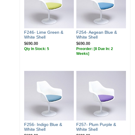
F246- Lime Green &
F254- Aegean Blue &
White Shell
White Shell
$690.00
$690.00
Qty In Stock: 5
Preorder:
[8 Due In: 2
Weeks]
F256- Indigo Blue &
F257- Plum Purple &
White Shell
White Shell