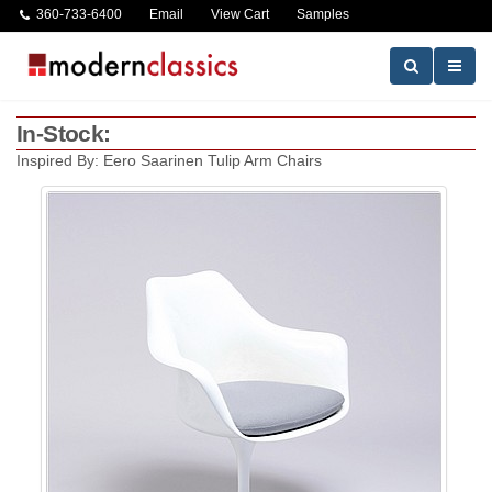
360-733-6400
Email
View Cart
Samples
In-Stock:
Inspired By: Eero Saarinen Tulip Arm Chairs