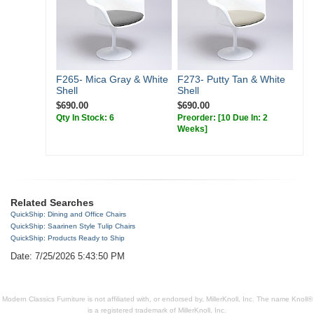
F265- Mica Gray & White
F273- Putty Tan & White
Shell
Shell
$690.00
$690.00
Qty In Stock: 6
Preorder:
[10 Due In: 2
Weeks]
Related Searches
QuickShip: Dining and Office Chairs
QuickShip: Saarinen Style Tulip Chairs
QuickShip: Products Ready to Ship
Date: 7/25/2026 5:43:50 PM
Modern Classics Furniture is not affiliated with, or endorsed by, MillerKnoll, Inc. The name Knoll®
is a registered trademark of MillerKnoll, Inc.