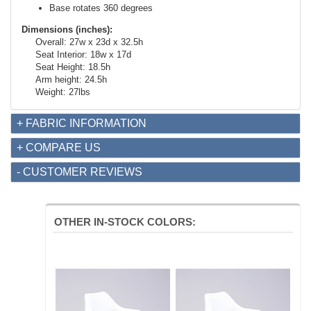
Base rotates 360 degrees
Dimensions (inches):
Overall: 27w x 23d x 32.5h
Seat Interior: 18w x 17d
Seat Height: 18.5h
Arm height: 24.5h
Weight: 27lbs
+ FABRIC INFORMATION
+ COMPARE US
- CUSTOMER REVIEWS
OTHER IN-STOCK COLORS: