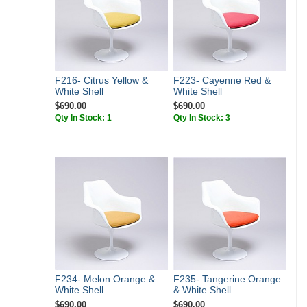
F216- Citrus Yellow &
F223- Cayenne Red &
White Shell
White Shell
$690.00
$690.00
Qty In Stock: 1
Qty In Stock: 3
F234- Melon Orange &
F235- Tangerine Orange
White Shell
& White Shell
$690.00
$690.00