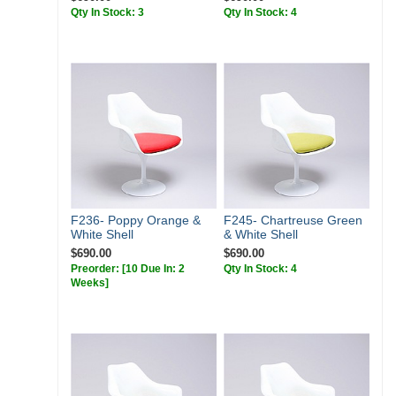
Qty In Stock: 3
Qty In Stock: 4
F236- Poppy Orange &
F245- Chartreuse Green
White Shell
& White Shell
$690.00
$690.00
Preorder:
[10 Due In: 2
Qty In Stock: 4
Weeks]