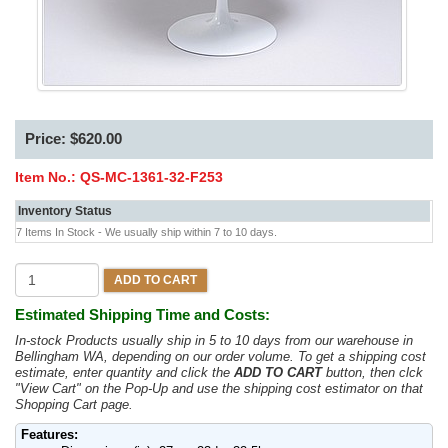
Price: $620.00
Item No.:
QS-MC-1361-32-F253
Inventory Status
7 Items In Stock - We usually ship within 7 to 10 days.
ADD TO CART
Estimated Shipping Time and Costs:
In-stock Products usually ship in 5 to 10 days from our warehouse in
Bellingham WA, depending on our order volume. To get a shipping cost
estimate, enter quantity and click the
ADD TO CART
button, then clck
"View Cart" on the Pop-Up and use the shipping cost estimator on that
Shopping Cart page.
Features: