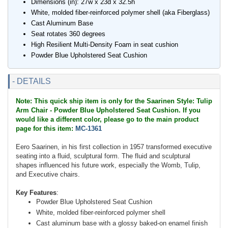
Dimensions (in): 27w x 23d x 32.5h
White, molded fiber-reinforced polymer shell (aka Fiberglass)
Cast Aluminum Base
Seat rotates 360 degrees
High Resilient Multi-Density Foam in seat cushion
Powder Blue Upholstered Seat Cushion
- DETAILS
Note: This quick ship item is only for the Saarinen Style: Tulip
Arm Chair - Powder Blue Upholstered Seat Cushion. If you
would like a different color, please go to the main product
page for this item:
MC-1361
Eero Saarinen, in his first collection in 1957 transformed executive
seating into a fluid, sculptural form. The fluid and sculptural
shapes influenced his future work, especially the Womb, Tulip,
and Executive chairs.
Key Features
:
Powder Blue Upholstered Seat Cushion
White, molded fiber-reinforced polymer shell
Cast aluminum base with a glossy baked-on enamel finish