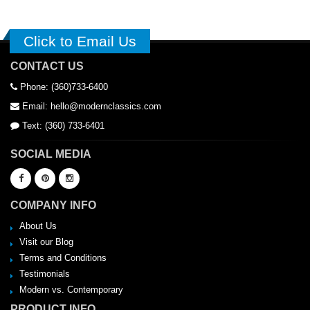
Click to Email Us
CONTACT US
Phone: (360)733-6400
Email: hello@modernclassics.com
Text: (360) 733-6401
SOCIAL MEDIA
COMPANY INFO
About Us
Visit our Blog
Terms and Conditions
Testimonials
Modern vs. Contemporary
PRODUCT INFO