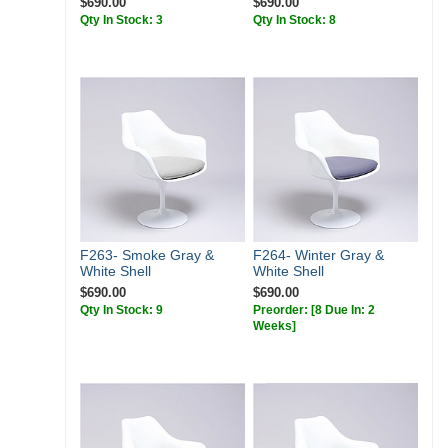
$690.00
$690.00
Qty In Stock: 3
Qty In Stock: 8
F263- Smoke Gray &
F264- Winter Gray &
White Shell
White Shell
$690.00
$690.00
Qty In Stock: 9
Preorder:
[8 Due In: 2
Weeks]