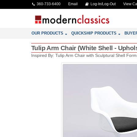
360-733-6400
Email
Log-In/Log-Out
View Ca
OUR PRODUCTS
QUICKSHIP PRODUCTS
BUYE
Tulip Arm Chair (White Shell - Upho
Inspired By: Tulip Arm Chair with Sculptural Shell Form