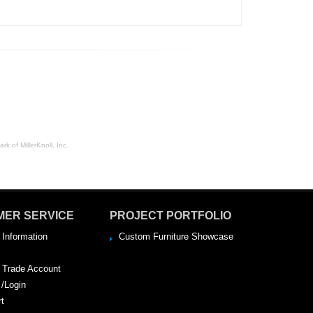
rk of MillerKnoll, Inc.
MER SERVICE
PROJECT PORTFOLIO
 Information
Custom Furniture Showcase
a Trade Account
 /Login
rt