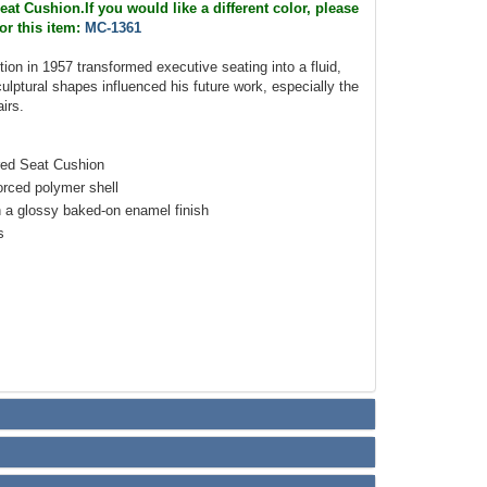
at Cushion.If you would like a different color, please
or this item:
MC-1361
ction in 1957 transformed executive seating into a fluid,
culptural shapes influenced his future work, especially the
irs.
red Seat Cushion
orced polymer shell
 a glossy baked-on enamel finish
s