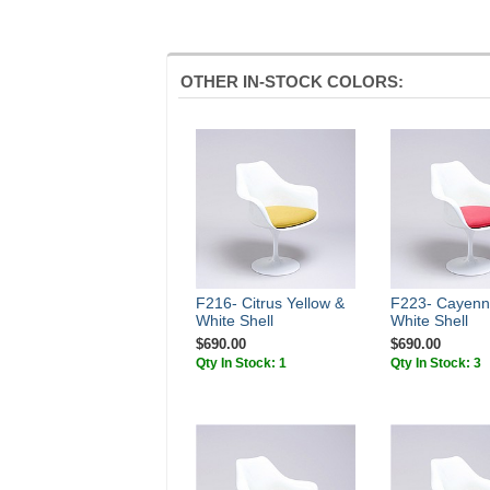
OTHER IN-STOCK COLORS:
F216- Citrus Yellow &
F223- Cayenn
White Shell
White Shell
$690.00
$690.00
Qty In Stock: 1
Qty In Stock: 3