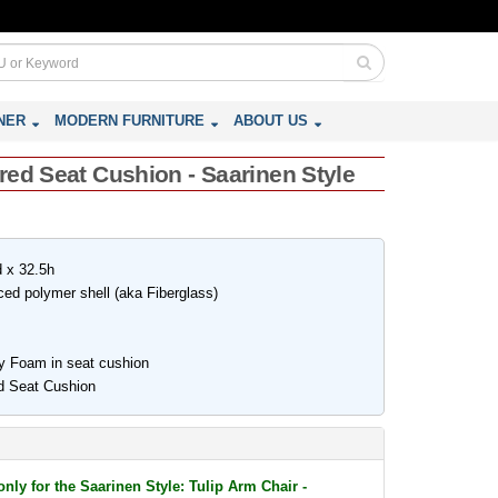
NER
MODERN FURNITURE
ABOUT US
red Seat Cushion - Saarinen Style
d x 32.5h
rced polymer shell (aka Fiberglass)
ty Foam in seat cushion
d Seat Cushion
only for the Saarinen Style: Tulip Arm Chair -