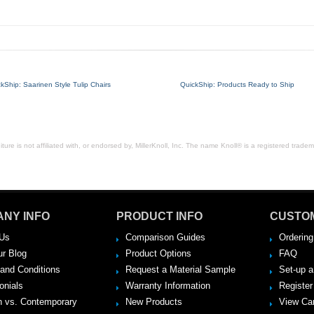
kShip: Saarinen Style Tulip Chairs
QuickShip: Products Ready to Ship
ure is not affiliated with, or endorsed by, MillerKnoll, Inc. The name Knoll® is a registered tradema
NY INFO
PRODUCT INFO
CUSTO
Us
Comparison Guides
Ordering
ur Blog
Product Options
FAQ
and Conditions
Request a Material Sample
Set-up 
onials
Warranty Information
Register
 vs. Contemporary
New Products
View Ca