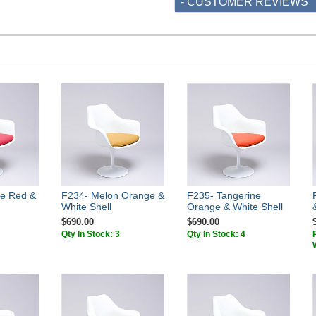
- CUSTOMER REVIEWS
e Red &
F234- Melon Orange &
F235- Tangerine
White Shell
Orange & White Shell
$690.00
$690.00
Qty In Stock: 3
Qty In Stock: 4