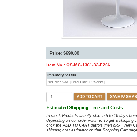
Price: $690.00
Item No.:
QS-MC-1361-32-F266
Inventory Status
PreOrder Now
[Lead Time: 13 Weeks]
ADD TO CART
SAVE PAGE AS
Estimated Shipping Time and Costs:
In-stock Products usually ship in 5 to 10 days fr
depending on our order volume. To get a shipping c
click the
ADD TO CART
button, then clck "View C
shipping cost estimator on that Shopping Cart page