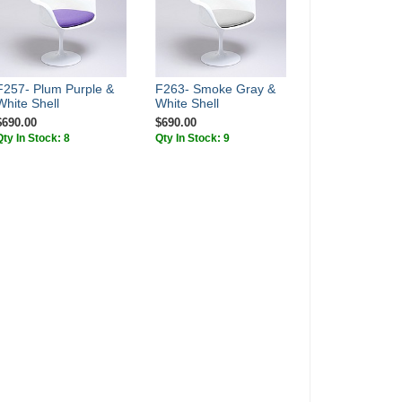
F257- Plum Purple &
F263- Smoke Gray &
White Shell
White Shell
$690.00
$690.00
Qty In Stock: 8
Qty In Stock: 9