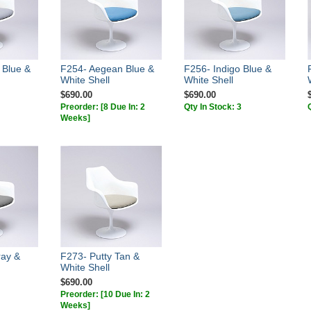
 Blue &
F254- Aegean Blue &
F256- Indigo Blue &
White Shell
White Shell
$690.00
$690.00
Preorder:
[8 Due In: 2
Qty In Stock: 3
Weeks]
ray &
F273- Putty Tan &
White Shell
$690.00
Preorder:
[10 Due In: 2
Weeks]