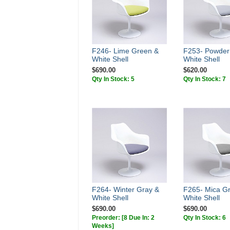
F246- Lime Green &
F253- Powder
White Shell
White Shell
$690.00
$620.00
Qty In Stock: 5
Qty In Stock: 7
F264- Winter Gray &
F265- Mica G
White Shell
White Shell
$690.00
$690.00
Preorder:
[8 Due In: 2
Qty In Stock: 6
Weeks]