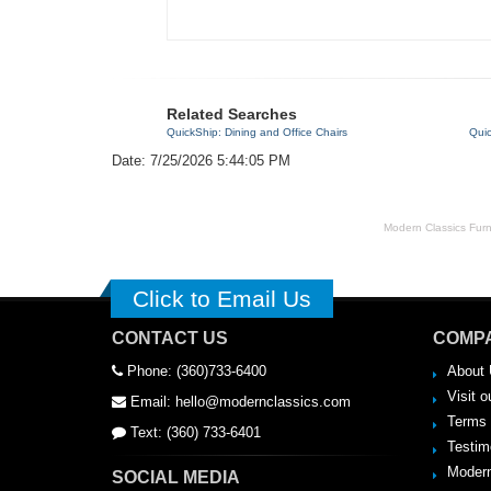
Related Searches
QuickShip: Dining and Office Chairs
Quic
Date: 7/25/2026 5:44:05 PM
Modern Classics Furnit
Click to Email Us
CONTACT US
COMPA
Phone: (360)733-6400
About 
Visit o
Email: hello@modernclassics.com
Terms 
Text: (360) 733-6401
Testim
Modern
SOCIAL MEDIA