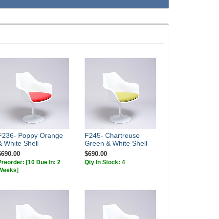
F236- Poppy Orange
F245- Chartreuse
& White Shell
Green & White Shell
$690.00
$690.00
Preorder:
[10 Due In: 2
Qty In Stock: 4
Weeks]