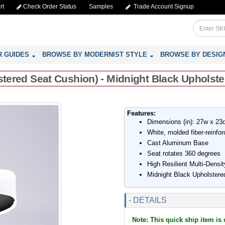
rt
Check Order Status
Samples
Trade Account Signup
R GUIDES
BROWSE BY MODERNIST STYLE
BROWSE BY DESIG
lstered Seat Cushion) - Midnight Black Upholste
Features:
Dimensions (in): 27w x 23
White, molded fiber-reinfo
Cast Aluminum Base
Seat rotates 360 degrees
High Resilient Multi-Densi
Midnight Black Upholstere
- DETAILS
Note: This quick ship item is 