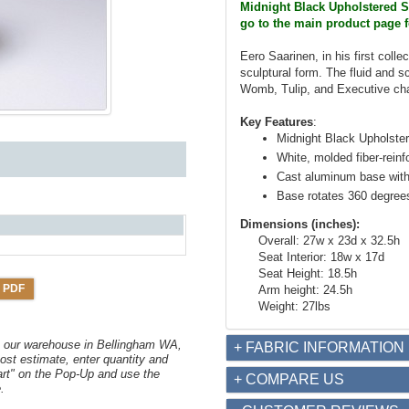
Midnight Black Upholstered Se
go to the main product page f
Eero Saarinen, in his first colle
sculptural form. The fluid and s
Womb, Tulip, and Executive cha
Key Features
:
Midnight Black Upholste
White, molded fiber-reinf
Cast aluminum base with
Base rotates 360 degree
Dimensions (inches):
Overall: 27w x 23d x 32.5h
Seat Interior: 18w x 17d
Seat Height: 18.5h
 PDF
Arm height: 24.5h
Weight: 27lbs
om our warehouse in Bellingham WA,
+ FABRIC INFORMATION
ost estimate, enter quantity and
art" on the Pop-Up and use the
+ COMPARE US
.