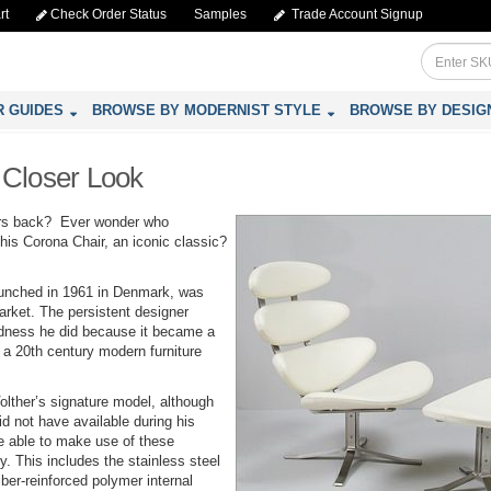
rt
Check Order Status
Samples
Trade Account Signup
R GUIDES
BROWSE BY MODERNIST STYLE
BROWSE BY DESIG
 Closer Look
rs back? Ever wonder who
his Corona Chair, an iconic classic?
launched in 1961 in Denmark, was
rket. The persistent designer
dness he did because it became a
a 20th century modern furniture
lther’s signature model, although
id not have available during his
e able to make use of these
y. This includes the stainless steel
ber-reinforced polymer internal