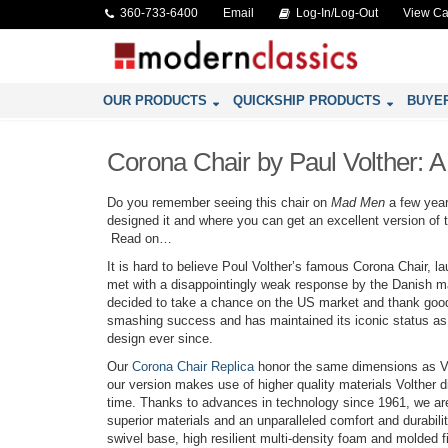
360-733-6400
Email
Log-In/Log-Out
View Ca
OUR PRODUCTS
QUICKSHIP PRODUCTS
BUYE
Corona Chair by Paul Volther: A
Do you remember seeing this chair on
Mad Men
a few yea
designed it and where you can get an excellent version of t
Read on…
It is hard to believe Poul Volther’s famous Corona Chair, 
met with a disappointingly weak response by the Danish ma
decided to take a chance on the US market and thank goo
smashing success and has maintained its iconic status as 
design ever since.
Our
Corona Chair Replica
honor the same dimensions as Vo
our version makes use of higher quality materials Volther d
time. Thanks to advances in technology since 1961, we ar
superior materials and an unparalleled comfort and durabilit
swivel base, high resilient multi-density foam and molded fi