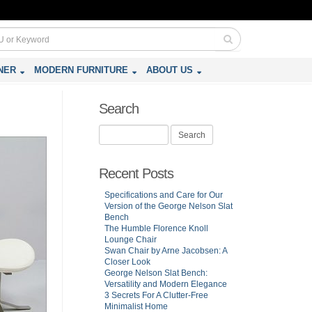
NER
MODERN FURNITURE
ABOUT US
Search
Search
for:
Recent Posts
Specifications and Care for Our
Version of the George Nelson Slat
Bench
The Humble Florence Knoll
Lounge Chair
Swan Chair by Arne Jacobsen: A
Closer Look
George Nelson Slat Bench:
Versatility and Modern Elegance
3 Secrets For A Clutter-Free
Minimalist Home