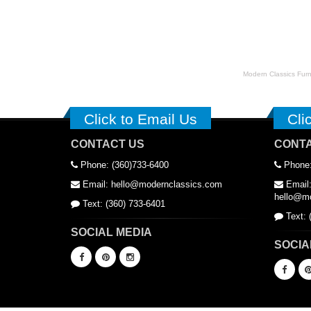
Modern Classics Furnit
Click to Email Us
Cli
CONTACT US
CONTA
Phone: (360)733-6400
Phone:
Email: hello@modernclassics.com
Email
hello@mo
Text: (360) 733-6401
Text: 
SOCIAL MEDIA
SOCIA