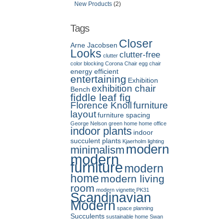
New Products
(2)
Tags
Closer
Arne Jacobsen
Looks
clutter-free
clutter
color blocking
Corona Chair
egg chair
energy efficient
entertaining
Exhibition
exhibition chair
Bench
fiddle leaf fig
Florence Knoll
furniture
layout
furniture spacing
George Nelson
green home
home office
indoor plants
indoor
succulent plants
Kjaerholm
lighting
modern
minimalism
modern
furniture
modern
home
modern living
room
modern vignette
PK31
Scandinavian
Modern
space planning
Succulents
sustainable home
Swan