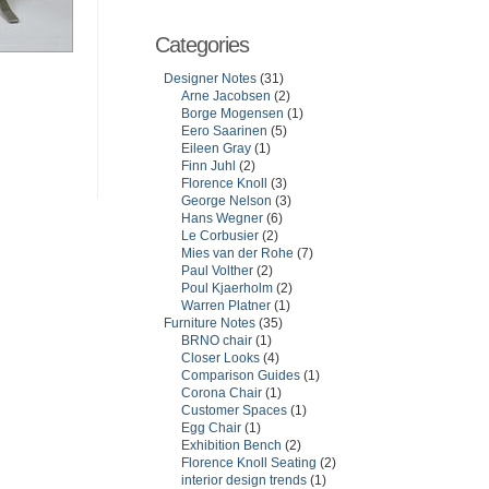
Categories
Designer Notes
(31)
Arne Jacobsen
(2)
Borge Mogensen
(1)
Eero Saarinen
(5)
Eileen Gray
(1)
Finn Juhl
(2)
Florence Knoll
(3)
George Nelson
(3)
Hans Wegner
(6)
Le Corbusier
(2)
Mies van der Rohe
(7)
Paul Volther
(2)
Poul Kjaerholm
(2)
Warren Platner
(1)
Furniture Notes
(35)
BRNO chair
(1)
Closer Looks
(4)
Comparison Guides
(1)
Corona Chair
(1)
Customer Spaces
(1)
Egg Chair
(1)
Exhibition Bench
(2)
Florence Knoll Seating
(2)
interior design trends
(1)