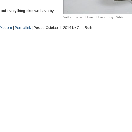
 out everything else we have by
Volther Inspired Corona Chair in Beige White
 Modern
|
Permalink
| Posted October 1, 2016 by Curt Roth