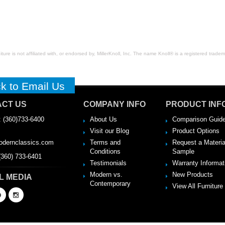
ure is not affiliated with, or endorsed by, MillerKnoll, Inc. The name Knoll® is a registered tradema
ck to Email Us
CT US
COMPANY INFO
PRODUCT INF
 (360)733-6400
About Us
Comparison Guid
Visit our Blog
Product Options
:
dernclassics.com
Terms and
Request a Materia
Conditions
Sample
(360) 733-6401
Testimonials
Warranty Informat
Modern vs.
New Products
L MEDIA
Contemporary
View All Furniture