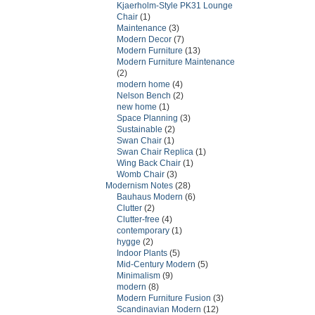
Kjaerholm-Style PK31 Lounge
Chair
(1)
Maintenance
(3)
Modern Decor
(7)
Modern Furniture
(13)
Modern Furniture Maintenance
(2)
modern home
(4)
Nelson Bench
(2)
new home
(1)
Space Planning
(3)
Sustainable
(2)
Swan Chair
(1)
Swan Chair Replica
(1)
Wing Back Chair
(1)
Womb Chair
(3)
Modernism Notes
(28)
Bauhaus Modern
(6)
Clutter
(2)
Clutter-free
(4)
contemporary
(1)
hygge
(2)
Indoor Plants
(5)
Mid-Century Modern
(5)
Minimalism
(9)
modern
(8)
Modern Furniture Fusion
(3)
Scandinavian Modern
(12)