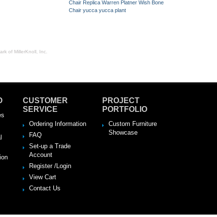
Chair Replica
Warren Platner
Wish Bone
Chair
yucca
yucca plant
rk of MillerKnoll, Inc.
O
CUSTOMER
PROJECT
SERVICE
PORTFOLIO
es
Ordering Information
Custom Furniture
Showcase
FAQ
l
Set-up a Trade
Account
ion
Register /Login
View Cart
Contact Us