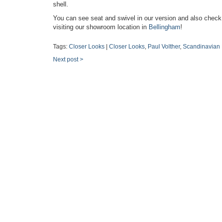
shell.
You can see seat and swivel in our version and also check
visiting our showroom location in
Bellingham
!
Tags:
Closer Looks
|
Closer Looks
,
Paul Volther
,
Scandinavian
Next post
>